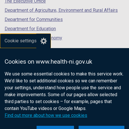
The Executive Office
Department of Agriculture, Environment and Rural Affairs
Department for Communities
Department for Education
Department for the Economy
Cookie settings
Department of Finance
Department for Infrastructure
Cookies on www.health-ni.gov.uk
Department for Health
We use some essential cookies to make this service work.
Department of Justice
We’d like to set additional cookies so we can remember
your settings, understand how people use the service and
make improvements. Some of our pages allow selected
third parties to set cookies – for example, pages that
nidirect.gov.uk — the official government
contain YouTube videos or Google Maps.
website for Northern Ireland citizens
Find out more about how we use cookies