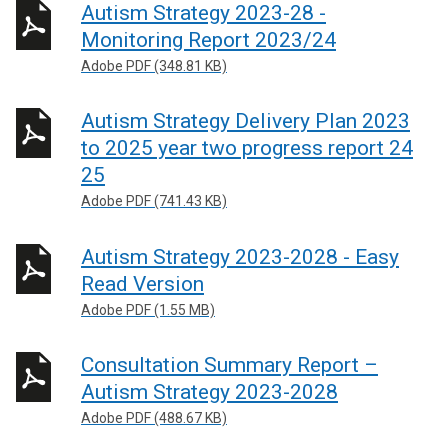
Autism Strategy 2023-28 -
s
Monitoring Report 2023/24
i
n
Adobe PDF (348.81 KB)
a
n
Autism Strategy Delivery Plan 2023
e
to 2025 year two progress report 24
w
25
w
Adobe PDF (741.43 KB)
i
n
Autism Strategy 2023-2028 - Easy
d
o
Read Version
w
Adobe PDF (1.55 MB)
/
t
Consultation Summary Report –
a
Autism Strategy 2023-2028
b
Adobe PDF (488.67 KB)
)