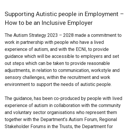
Supporting Autistic people in Employment –
How to be an Inclusive Employer
The Autism Strategy 2023 – 2028 made a commitment to
work in partnership with people who have a lived
experience of autism, and with the ECNI, to provide
guidance which will be accessible to employers and set
out steps which can be taken to provide reasonable
adjustments, in relation to communication, workstyle and
sensory challenges, within the recruitment and work
environment to support the needs of autistic people.
The guidance, has been co-produced by people with lived
experience of autism in collaboration with the community
and voluntary sector organisations who represent them
together with the Department’s Autism Forum, Regional
Stakeholder Forums in the Trusts, the Department for