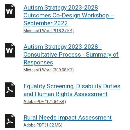
Autism Strategy 2023-2028
Outcomes Co-Design Workshop –
September 2022
Microsoft Word (918.27 KB)
Autism Strategy 2023-2028 -
Consultative Process - Summary of
Responses
Microsoft Word (309.08 KB)
Equality Screening, Disability Duties
and Human Rights Assessment
Adobe PDF (121.84 KB)
Rural Needs Impact Assessment
Adobe PDF (1.02 MB)