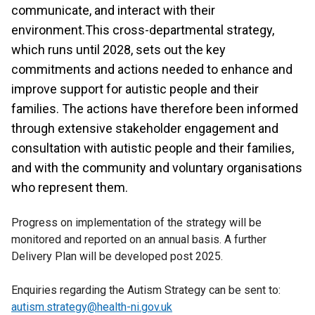
communicate, and interact with their
environment.This cross-departmental strategy,
which runs until 2028, sets out the key
commitments and actions needed to enhance and
improve support for autistic people and their
families. The actions have therefore been informed
through extensive stakeholder engagement and
consultation with autistic people and their families,
and with the community and voluntary organisations
who represent them.
Progress on implementation of the strategy will be
monitored and reported on an annual basis. A further
Delivery Plan will be developed post 2025.
Enquiries regarding the Autism Strategy can be sent to:
autism.strategy@health-ni.gov.uk