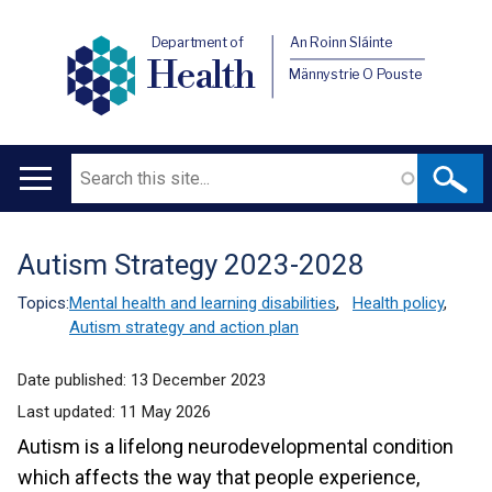
Department of
An Roinn Sláinte
Health
Männystrie O Pouste
Search
Main
navigation
Autism Strategy 2023-2028
Translation
help
Topics:
Mental health and learning disabilities
,
Health policy
,
Autism strategy and action plan
Date published:
13 December 2023
Last updated:
11 May 2026
Autism is a lifelong neurodevelopmental condition
which affects the way that people experience,