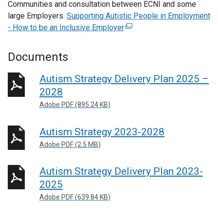
Communities and consultation between ECNI and some
large Employers.
Supporting Autistic People in Employment
- How to be an Inclusive Employer
(
e
x
Documents
t
e
Autism Strategy Delivery Plan 2025 –
r
2028
n
Adobe PDF (895.24 KB)
a
l
Autism Strategy 2023-2028
l
i
Adobe PDF (2.5 MB)
n
k
Autism Strategy Delivery Plan 2023-
o
2025
p
Adobe PDF (639.84 KB)
e
n