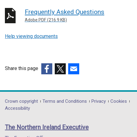
Frequently Asked Questions
Adobe PDF (216.9 KB)
Help viewing documents
Share this page
(external
(external
(external
link
link
link
opens
opens
opens
in
in
in
Department
Crown copyright
Terms and Conditions
Privacy
Cookies
a
a
a
Accessibility
footer
new
new
new
links
window
window
window
The Northern Ireland Executive
/
/
/
tab)
tab)
tab)