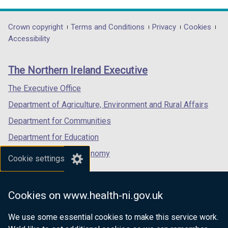
link
link
link
opens
opens
opens
in
in
in
Department
Crown copyright
Terms and Conditions
Privacy
Cookies
a
a
a
Accessibility
footer
new
new
new
links
window
window
window
The Northern Ireland Executive
/
/
/
tab)
tab)
tab)
The Executive Office
Department of Agriculture, Environment and Rural Affairs
Department for Communities
Department for Education
Department for the Economy
Cookie settings
Department of Finance
Department for Infrastructure
Cookies on www.health-ni.gov.uk
Department for Health
We use some essential cookies to make this service work.
Department of Justice