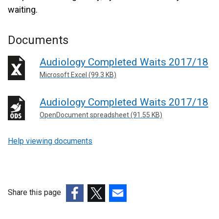
waiting.
Documents
Audiology Completed Waits 2017/18
Microsoft Excel (99.3 KB)
Audiology Completed Waits 2017/18
OpenDocument spreadsheet (91.55 KB)
Help viewing documents
Share this page
(external
(external
(external