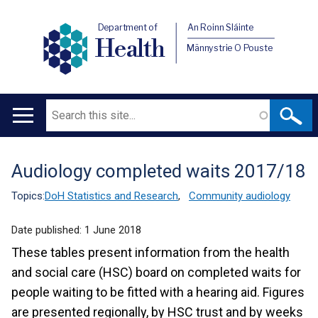
Department of
An Roinn Sláinte
Health
Männystrie O Pouste
Search
Main
navigation
Audiology completed waits 2017/18
Translation
help
Topics:
DoH Statistics and Research
,
Community audiology
Date published:
1 June 2018
These tables present information from the health
and social care (HSC) board on completed waits for
people waiting to be fitted with a hearing aid. Figures
are presented regionally, by HSC trust and by weeks