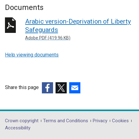
Documents
Arabic version-Deprivation of Liberty
Safeguards
Adobe PDF (419.96 KB)
Help viewing documents
Share this page
(external
(external
(external
link
link
link
opens
opens
opens
in
in
in
Department
Crown copyright
Terms and Conditions
Privacy
Cookies
a
a
a
Accessibility
footer
new
new
new