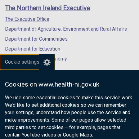
links
window
window
window
The Northern Ireland Executive
/
/
/
tab)
tab)
tab)
The Executive Office
Department of Agriculture, Environment and Rural Affairs
Department for Communities
Department for Education
Department for the Economy
Cookie settings
Department of Finance
Department for Infrastructure
Cookies on www.health-ni.gov.uk
Department for Health
We use some essential cookies to make this service work.
Department of Justice
We’d like to set additional cookies so we can remember
your settings, understand how people use the service and
make improvements. Some of our pages allow selected
third parties to set cookies – for example, pages that
nidirect.gov.uk — the official government
contain YouTube videos or Google Maps.
website for Northern Ireland citizens