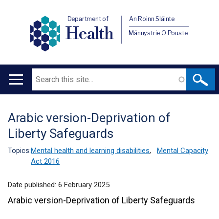
Department of
An Roinn Sláinte
Health
Männystrie O Pouste
Search
Main
navigation
Arabic version-Deprivation of
Translation
Liberty Safeguards
help
Topics:
Mental health and learning disabilities
,
Mental Capacity
Act 2016
Date published:
6 February 2025
Arabic version-Deprivation of Liberty Safeguards