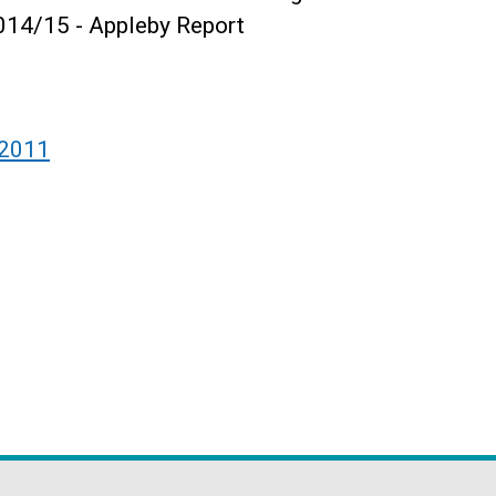
014/15 - Appleby Report
 2011