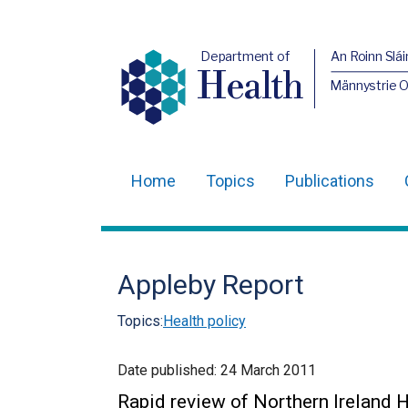
Department of
An Roinn Slái
Health
Männystrie 
Home
Topics
Publications
Main
navigation
Translation
Appleby Report
help
Topics:
Health policy
Date published:
24 March 2011
Rapid review of Northern Ireland 