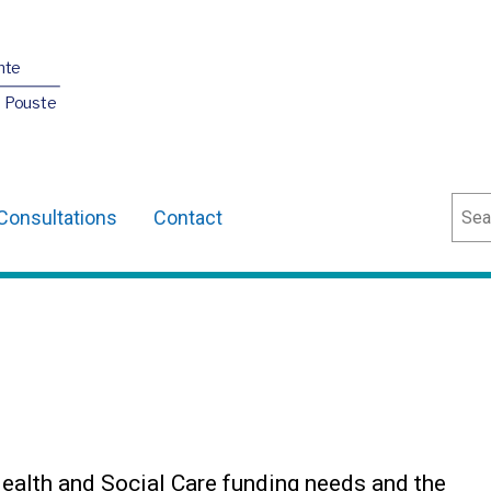
nte
O Pouste
Sear
Consultations
Contact
Health and Social Care funding needs and the