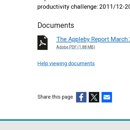
productivity challenge: 2011/12-2
Documents
The Appleby Report March
Adobe PDF (1.88 MB)
Help viewing documents
Share this page
(external
(external
(external
link
link
link
opens
opens
opens
in
in
in