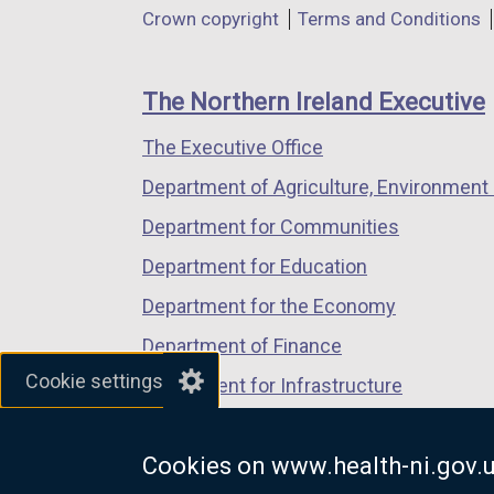
Department
Crown copyright
Terms and Conditions
a
a
a
footer
new
new
new
links
window
window
window
The Northern Ireland Executive
/
/
/
The Executive Office
tab)
tab)
tab)
Department of Agriculture, Environment 
Department for Communities
Department for Education
Department for the Economy
Department of Finance
Cookie settings
Department for Infrastructure
Department for Health
Cookies on www.health-ni.gov.
Department of Justice