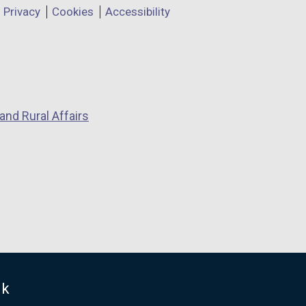
Privacy
Cookies
Accessibility
and Rural Affairs
uk