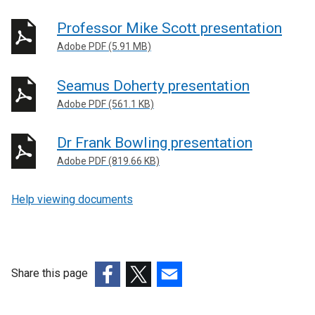
Professor Mike Scott presentation
Adobe PDF (5.91 MB)
Seamus Doherty presentation
Adobe PDF (561.1 KB)
Dr Frank Bowling presentation
Adobe PDF (819.66 KB)
Help viewing documents
Share this page
(external
(external
(external
link
link
link