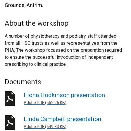
Grounds, Antrim.
About the workshop
A number of physiotherapy and podiatry staff attended
from all HSC trusts as well as representatives from the
PHA. The workshop focussed on the preparation required
to ensure the successful introduction of independent
prescribing to clinical practice.
Documents
Fiona Hodkinson presentation
Adobe PDF (552.26 KB)
Linda Campbell presentation
Adobe PDF (649.33 KB)