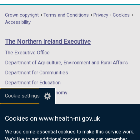
opens
opens
opens
in
in
in
Department
Crown copyright
Terms and Conditions
Privacy
Cookies
a
a
a
Accessibility
footer
new
new
new
links
window
window
window
The Northern Ireland Executive
/
/
/
tab)
tab)
tab)
The Executive Office
Department of Agriculture, Environment and Rural Affairs
Department for Communities
Department for Education
Department for the Economy
Cookie settings
Department of Finance
Department for Infrastructure
Cookies on www.health-ni.gov.uk
Department for Health
We use some essential cookies to make this service work.
Department of Justice
We’d like to set additional cookies so we can remember