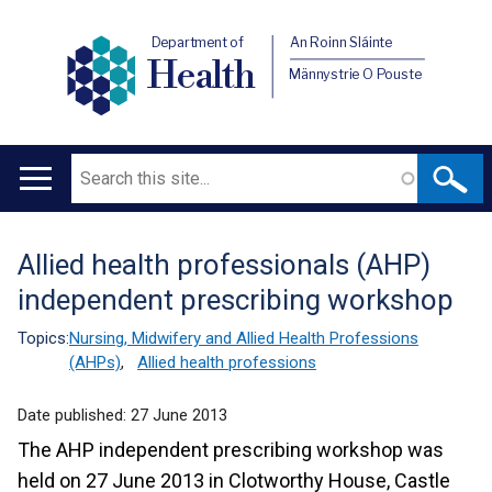
Department of
An Roinn Sláinte
Health
Männystrie O Pouste
Search
Main
navigation
Allied health professionals (AHP)
Translation
independent prescribing workshop
help
Topics:
Nursing, Midwifery and Allied Health Professions
(AHPs)
,
Allied health professions
Date published:
27 June 2013
The AHP independent prescribing workshop was
held on 27 June 2013 in Clotworthy House, Castle