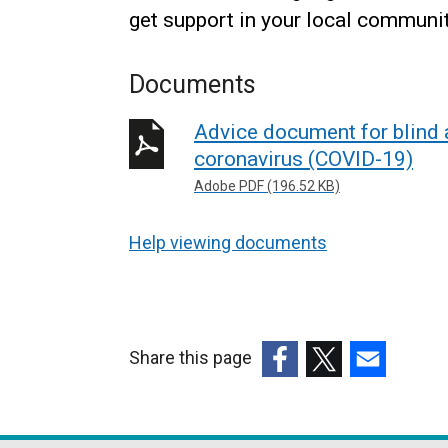
get support in your local communi
Documents
Advice document for blind a
coronavirus (COVID-19)
Adobe PDF (196.52 KB)
Help viewing documents
Share this page
(external
(external
(external
link
link
link
opens
opens
opens