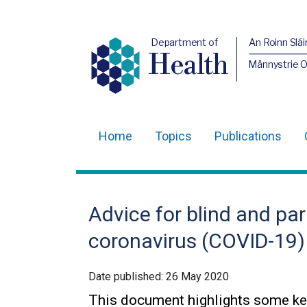
Department of
An Roinn Slái
Health
Männystrie 
Home
Topics
Publications
Main
navigation
Translation
Advice for blind and par
help
coronavirus (COVID-19)
Date published:
26 May 2020
This document highlights some ke