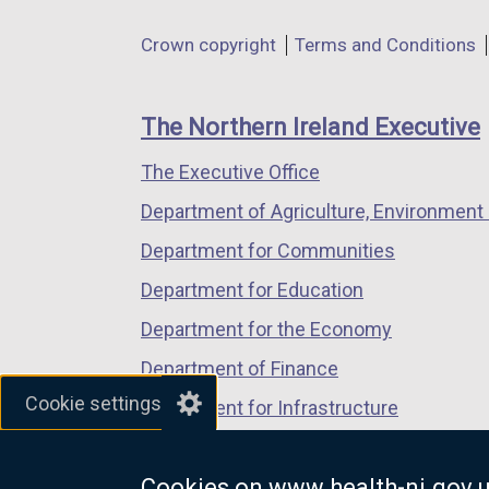
in
in
in
Department
Crown copyright
Terms and Conditions
a
a
a
footer
new
new
new
links
window
window
window
The Northern Ireland Executive
/
/
/
The Executive Office
tab)
tab)
tab)
Department of Agriculture, Environment 
Department for Communities
Department for Education
Department for the Economy
Department of Finance
Cookie settings
Department for Infrastructure
Department for Health
Cookies on www.health-ni.gov.
Department of Justice