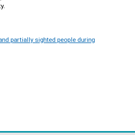
ty.
nd partially sighted people during