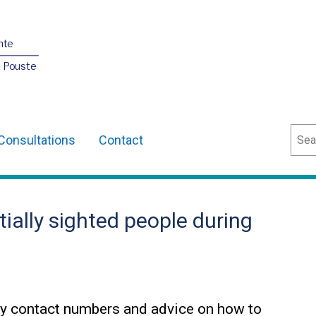
nte
O Pouste
Sear
Consultations
Contact
tially sighted people during
y contact numbers and advice on how to