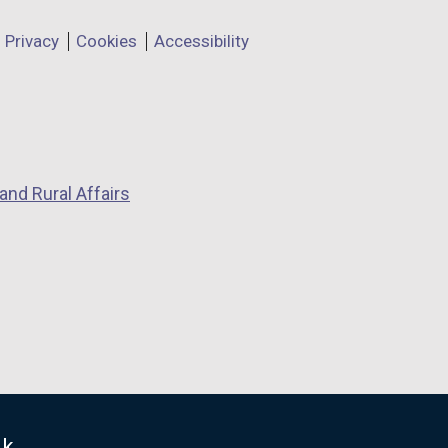
Privacy
Cookies
Accessibility
and Rural Affairs
uk