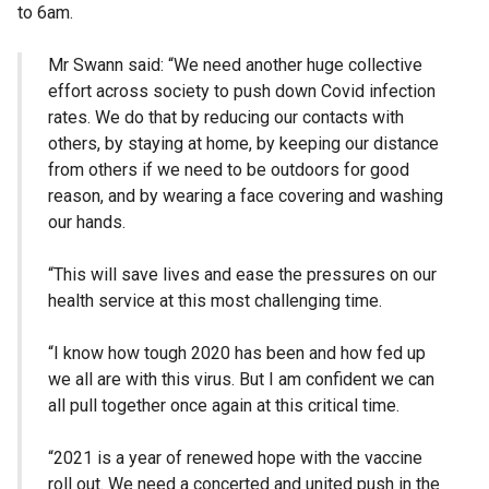
to 6am.
Mr Swann said: “We need another huge collective
effort across society to push down Covid infection
rates. We do that by reducing our contacts with
others, by staying at home, by keeping our distance
from others if we need to be outdoors for good
reason, and by wearing a face covering and washing
our hands.
“This will save lives and ease the pressures on our
health service at this most challenging time.
“I know how tough 2020 has been and how fed up
we all are with this virus. But I am confident we can
all pull together once again at this critical time.
“2021 is a year of renewed hope with the vaccine
roll out. We need a concerted and united push in the