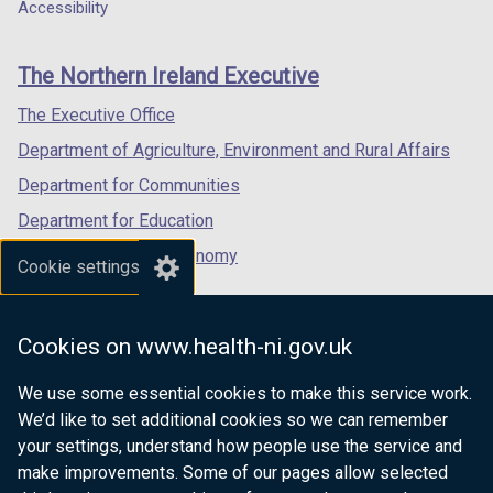
a
a
a
Accessibility
a
footer
new
new
new
b
links
window
window
window
)
The Northern Ireland Executive
/
/
/
tab)
tab)
tab)
The Executive Office
Department of Agriculture, Environment and Rural Affairs
Department for Communities
Department for Education
Department for the Economy
Cookie settings
Department of Finance
Department for Infrastructure
Cookies on www.health-ni.gov.uk
Department for Health
We use some essential cookies to make this service work.
Department of Justice
We’d like to set additional cookies so we can remember
your settings, understand how people use the service and
make improvements. Some of our pages allow selected