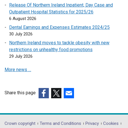
o
n
Release Of Northern Ireland Inpatient, Day Case and
p
e
Outpatient Hospital Statistics for 2025/26
e
w
6 August 2026
n
w
Dental Earnings and Expenses Estimates 2024/25
s
i
30 July 2026
i
n
n
Northern Ireland moves to tackle obesity with new
d
a
restrictions on unhealthy food promotions
o
n
29 July 2026
w
e
/
More news …
w
t
w
a
i
b
n
)
Share this page
d
(external
(external
(external
o
link
link
link
w
opens
opens
opens
/
in
in
in
Department
Crown copyright
Terms and Conditions
Privacy
Cookies
t