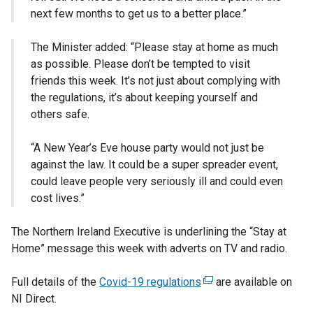
next few months to get us to a better place.”
The Minister added: “Please stay at home as much
as possible. Please don’t be tempted to visit
friends this week. It’s not just about complying with
the regulations, it’s about keeping yourself and
others safe.
“A New Year’s Eve house party would not just be
against the law. It could be a super spreader event,
could leave people very seriously ill and could even
cost lives.”
The Northern Ireland Executive is underlining the “Stay at
Home” message this week with adverts on TV and radio.
Full details of the
Covid-19 regulations
(
are available on
NI Direct.
e