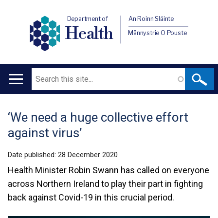
Department of
An Roinn Sláinte
Health
Männystrie O Pouste
Search
Main
navigation
‘We need a huge collective effort
Translation
against virus’
help
Date published:
28 December 2020
Health Minister Robin Swann has called on everyone
across Northern Ireland to play their part in fighting
back against Covid-19 in this crucial period.