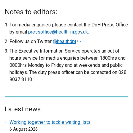
x
t
Notes to editors:
e
r
For media enquiries please contact the DoH Press Office
n
by email
pressoffice@health-ni.gov.uk
.
a
Follow us on Twitter
@healthdpt
(
l
e
The Executive Information Service operates an out of
l
x
hours service for media enquiries between 1800hrs and
i
t
0800hrs Monday to Friday and at weekends and public
n
e
holidays. The duty press officer can be contacted on 028
k
r
9037 8110.
o
n
p
a
e
l
n
l
s
Latest news
i
i
n
Working together to tackle waiting lists
n
k
6 August 2026
a