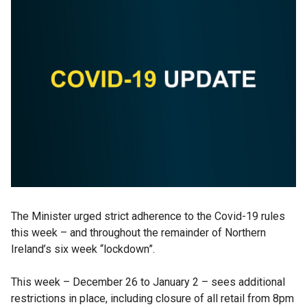
The Minister urged strict adherence to the Covid-19 rules
this week – and throughout the remainder of Northern
Ireland’s six week “lockdown”.
This week – December 26 to January 2 – sees additional
restrictions in place, including closure of all retail from 8pm