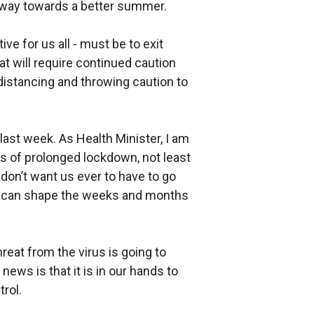
hway towards a better summer.
ve for us all - must be to exit
t will require continued caution
 distancing and throwing caution to
last week. As Health Minister, I am
 of prolonged lockdown, not least
 don’t want us ever to have to go
e can shape the weeks and months
hreat from the virus is going to
news is that it is in our hands to
trol.