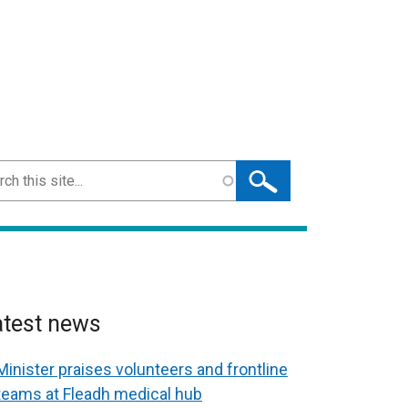
ch
atest news
Minister praises volunteers and frontline
teams at Fleadh medical hub