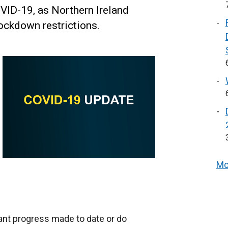
VID-19, as Northern Ireland
lockdown restrictions.
Mo
ant progress made to date or do