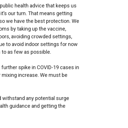
 public health advice that keeps us
it’s our turn. That means getting
 so we have the best protection. We
oms by taking up the vaccine,
oors, avoiding crowded settings,
nue to avoid indoor settings for now
 to as few as possible.
 a further spike in COVID-19 cases in
r mixing increase. We must be
nd withstand any potential surge
alth guidance and getting the