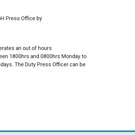
oH Press Office by
erates an out of hours
en 1800hrs and 0800hrs Monday to
idays. The Duty Press Officer can be