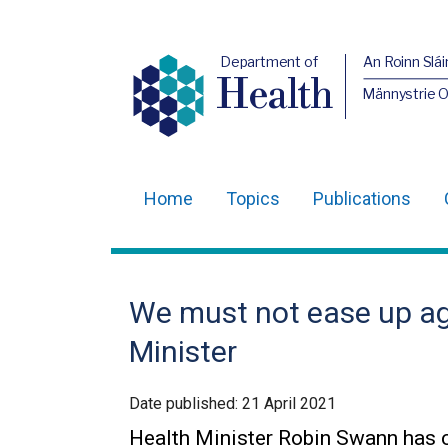
Department of
An Roinn Slái
Health
Männystrie 
Home
Topics
Publications
Main
navigation
Translation
We must not ease up ag
help
Minister
Date published:
21 April 2021
Health Minister Robin Swann has c