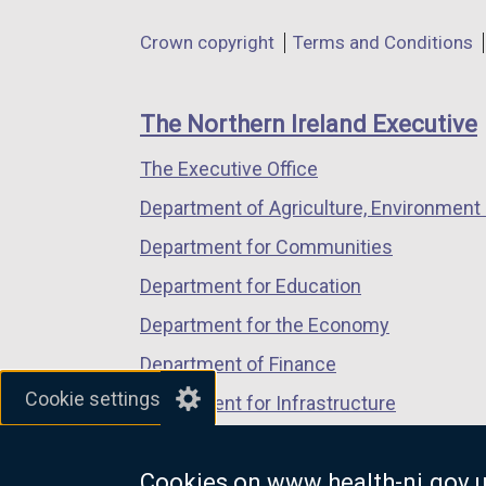
in
in
in
o
Department
Crown copyright
Terms and Conditions
a
a
a
p
footer
new
new
new
e
links
window
window
window
n
The Northern Ireland Executive
/
/
/
s
The Executive Office
tab)
tab)
tab)
i
n
Department of Agriculture, Environment 
a
Department for Communities
n
Department for Education
e
w
Department for the Economy
w
Department of Finance
i
Cookie settings
Department for Infrastructure
n
d
Department for Health
o
Cookies on www.health-ni.gov.
Department of Justice