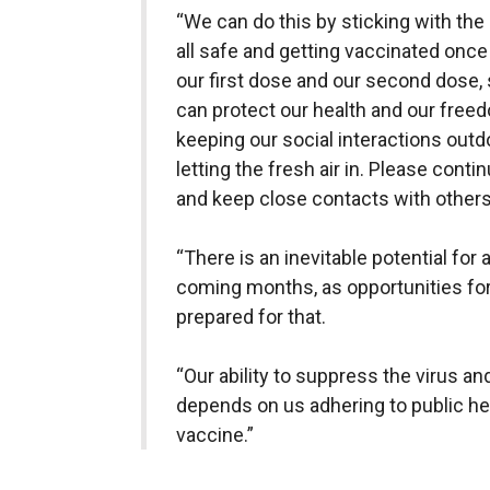
“We can do this by sticking with the
all safe and getting vaccinated once 
our first dose and our second dose,
can protect our health and our freed
keeping our social interactions outd
letting the fresh air in. Please conti
and keep close contacts with others
“There is an inevitable potential for
coming months, as opportunities fo
prepared for that.
“Our ability to suppress the virus a
depends on us adhering to public he
vaccine.”