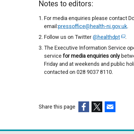
Notes to editors:
For media enquiries please contact D
email:
pressoffice@health-ni.gov.uk
.
Follow us on Twitter
@healthdpt
(
.
e
The Executive Information Service op
x
service
for
media enquiries only
betwe
t
Friday and at weekends and public hol
e
contacted on 028 9037 8110.
r
n
a
l
Share this page
l
(external
(external
(external
i
link
link
link
n
opens
opens
opens
k