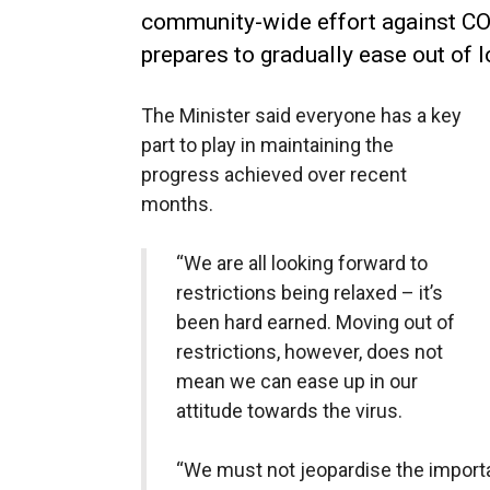
community-wide effort against CO
prepares to gradually ease out of 
The Minister said everyone has a key
part to play in maintaining the
progress achieved over recent
months.
“We are all looking forward to
restrictions being relaxed – it’s
been hard earned. Moving out of
restrictions, however, does not
mean we can ease up in our
attitude towards the virus.
“We must not jeopardise the import