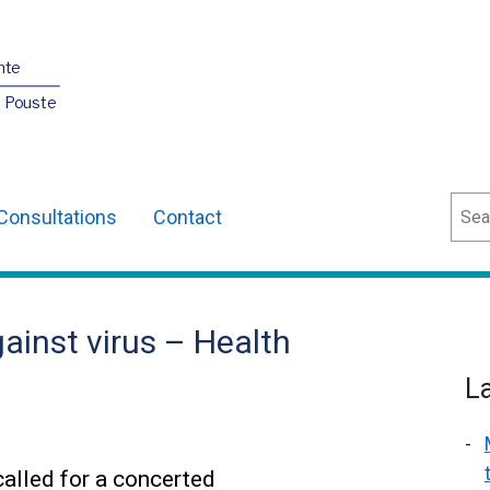
nte
O Pouste
Sear
Consultations
Contact
ainst virus – Health
L
alled for a concerted