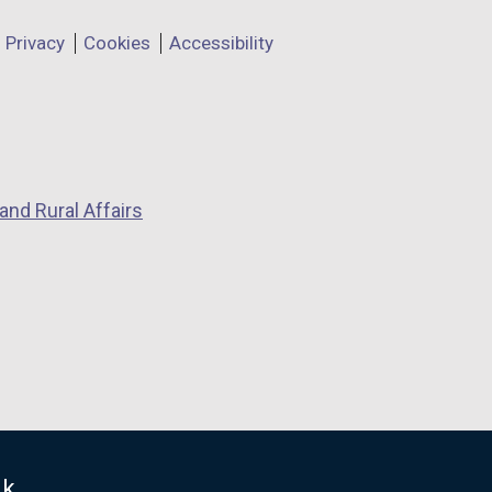
Privacy
Cookies
Accessibility
and Rural Affairs
uk