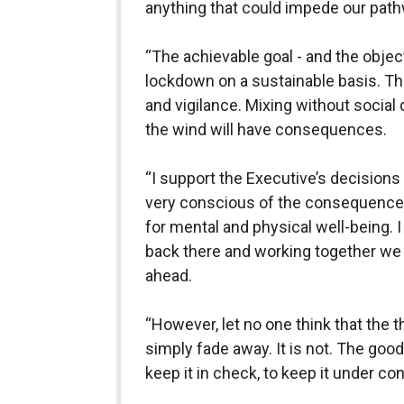
anything that could impede our pat
“The achievable goal - and the objecti
lockdown on a sustainable basis. Tha
and vigilance. Mixing without social
the wind will have consequences.
“I support the Executive’s decisions 
very conscious of the consequences
for mental and physical well-being. I
back there and working together w
ahead.
“However, let no one think that the t
simply fade away. It is not. The good 
keep it in check, to keep it under con