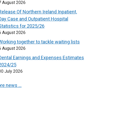
7 August 2026
Release Of Northern Ireland Inpatient,
Day Case and Outpatient Hospital
Statistics for 2025/26
6 August 2026
Working together to tackle waiting lists
6 August 2026
Dental Earnings and Expenses Estimates
2024/25
30 July 2026
re news …