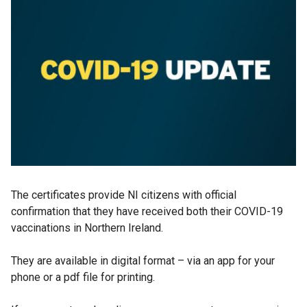
The certificates provide NI citizens with official
confirmation that they have received both their COVID-19
vaccinations in Northern Ireland.
They are available in digital format – via an app for your
phone or a pdf file for printing.