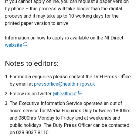
If you cannot apply online, you can request a paper version
by phone – this process will take longer than the digital
process and it may take up to 10 working days for the
printed paper version to arrive.
Information on how to apply is available on the NI Direct
website
(
.
e
x
Notes to editors:
t
e
For media enquiries please contact the DoH Press Office
r
by email at
pressoffice@health-ni.gov.uk
n
Follow us on twitter
@healthdpt
(
a
e
The Executive Information Service operates an out of
l
x
hours service for Media Enquiries Only between 1800hrs
l
t
and 0800hrs Monday to Friday and at weekends and
i
e
public holidays. The Duty Press Officer can be contacted
n
r
on 028 9037 8110.
k