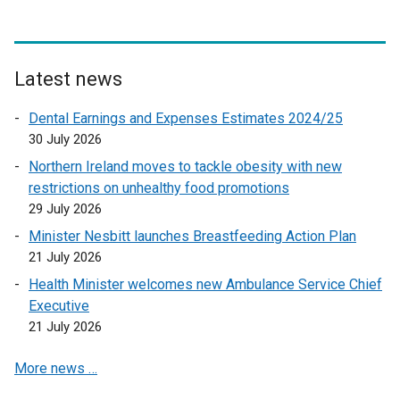
n
o
a
p
l
e
l
n
Latest news
i
s
n
Dental Earnings and Expenses Estimates 2024/25
i
k
30 July 2026
n
o
a
Northern Ireland moves to tackle obesity with new
p
n
restrictions on unhealthy food promotions
e
e
29 July 2026
n
w
Minister Nesbitt launches Breastfeeding Action Plan
s
w
21 July 2026
i
i
n
Health Minister welcomes new Ambulance Service Chief
n
a
Executive
d
n
21 July 2026
o
e
w
More news …
w
/
w
t