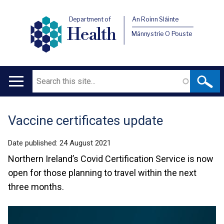
Department of
An Roinn Sláinte
Health
Männystrie O Pouste
Search
Main
navigation
Vaccine certificates update
Translation
help
Date published:
24 August 2021
Northern Ireland’s Covid Certification Service is now
open for those planning to travel within the next
three months.