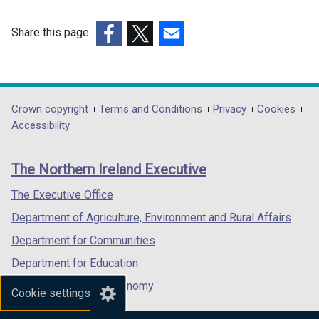
i
a
n
b
Share this page
d
)
(external
(external
(external
o
link
link
link
w
opens
opens
opens
/
in
in
in
Department
Crown copyright
Terms and Conditions
Privacy
Cookies
t
a
a
a
Accessibility
a
footer
new
new
new
b
links
window
window
window
)
The Northern Ireland Executive
/
/
/
tab)
tab)
tab)
The Executive Office
Department of Agriculture, Environment and Rural Affairs
Department for Communities
Department for Education
Department for the Economy
Cookie settings
Department of Finance