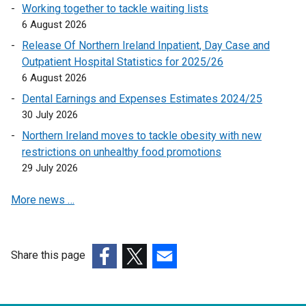
n
Working together to tackle waiting lists
k
6 August 2026
o
Release Of Northern Ireland Inpatient, Day Case and
p
Outpatient Hospital Statistics for 2025/26
e
6 August 2026
n
Dental Earnings and Expenses Estimates 2024/25
s
30 July 2026
i
n
Northern Ireland moves to tackle obesity with new
a
restrictions on unhealthy food promotions
n
29 July 2026
e
More news …
w
w
i
n
Share this page
d
(external
(external
(external
o
link
link
link
w