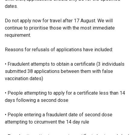
dates.
n
k
Do not apply now for travel after 17 August. We will
o
continue to prioritise those with the most immediate
p
requirement.
e
n
Reasons for refusals of applications have included:
s
i
• Fraudulent attempts to obtain a certificate (3 individuals
n
submitted 38 applications between them with false
a
vaccination dates)
n
e
• People attempting to apply for a certificate less than 14
w
days following a second dose
w
i
• People entering a fraudulent date of second dose
n
attempting to circumvent the 14 day rule
d
o