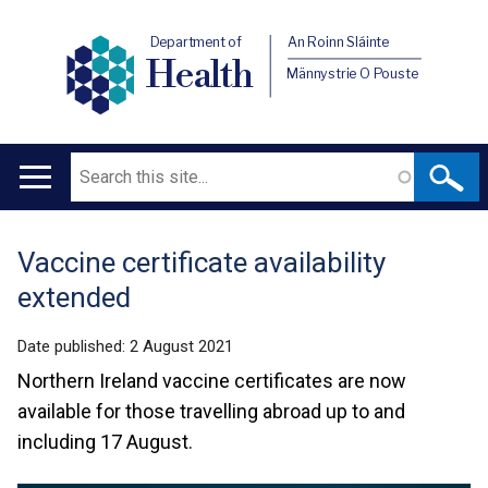
Department of
An Roinn Sláinte
Health
Männystrie O Pouste
Search
Main
navigation
Vaccine certificate availability
Translation
extended
help
Date published:
2 August 2021
Northern Ireland vaccine certificates are now
available for those travelling abroad up to and
including 17 August.