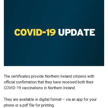
The certificates provide Northern Ireland citizens with
official confirmation that they have received both their
COVID-19 vaccinations in Northern Ireland.
They are available in digital format – via an app for your
phone or a pdf file for printing.