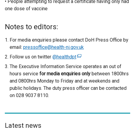
• People attempting to request a certificate having only had
w
one dose of vaccine
/
t
a
Notes to editors:
b
)
For media enquiries please contact DoH Press Office by
email:
pressoffice@health-ni.gov.uk
Follow us on twitter
@healthdpt
(
e
The Executive Information Service operates an out of
x
hours service
for media enquiries only
between 1800hrs
t
and 0800hrs Monday to Friday and at weekends and
e
public holidays. The duty press officer can be contacted
r
on 028 9037 8110.
n
a
l
l
Latest news
i