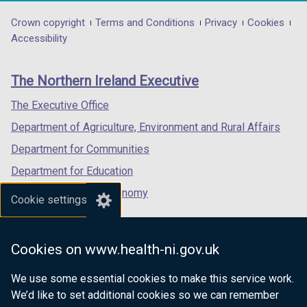
opens
opens
opens
/
in
in
in
Department
Crown copyright
Terms and Conditions
Privacy
Cookies
t
a
a
a
Accessibility
a
footer
new
new
new
b
links
window
window
window
)
The Northern Ireland Executive
/
/
/
tab)
tab)
tab)
The Executive Office
Department of Agriculture, Environment and Rural Affairs
Department for Communities
Department for Education
Department for the Economy
Cookie settings
Department of Finance
Department for Infrastructure
Cookies on www.health-ni.gov.uk
Department for Health
We use some essential cookies to make this service work.
Department of Justice
We’d like to set additional cookies so we can remember