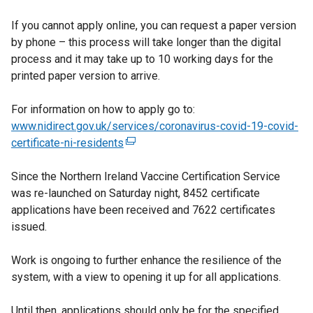
If you cannot apply online, you can request a paper version
by phone – this process will take longer than the digital
process and it may take up to 10 working days for the
printed paper version to arrive.
For information on how to apply go to:
www.nidirect.gov.uk/services/coronavirus-covid-19-covid-
certificate-ni-residents
(
e
Since the Northern Ireland Vaccine Certification Service
x
was re-launched on Saturday night, 8452 certificate
t
applications have been received and 7622 certificates
e
issued.
r
n
Work is ongoing to further enhance the resilience of the
a
system, with a view to opening it up for all applications.
l
l
Until then, applications should only be for the specified
i