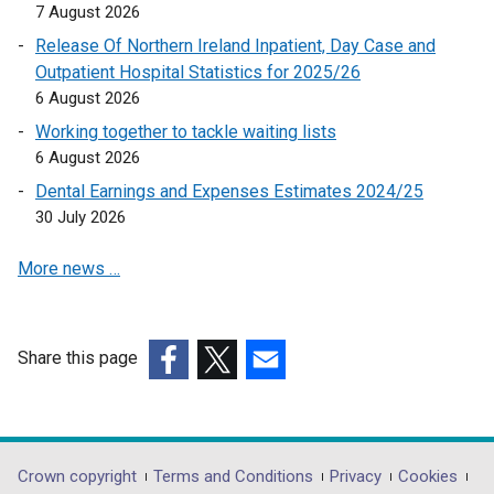
o
7 August 2026
e
p
Release Of Northern Ireland Inpatient, Day Case and
n
e
Outpatient Hospital Statistics for 2025/26
s
n
6 August 2026
i
s
n
Working together to tackle waiting lists
i
a
6 August 2026
n
n
a
Dental Earnings and Expenses Estimates 2024/25
e
n
30 July 2026
w
e
w
More news …
w
i
w
n
i
d
n
Share this page
o
d
(external
(external
(external
w
o
link
link
link
/
w
opens
opens
opens
t
/
in
in
in
a
Department
Crown copyright
Terms and Conditions
Privacy
Cookies
t