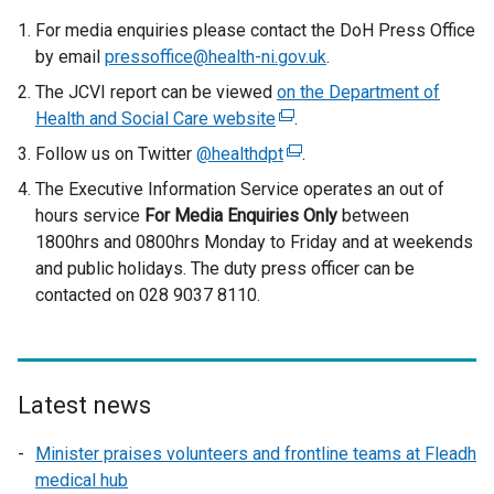
For media enquiries please contact the DoH Press Office
by email
pressoffice@health-ni.gov.uk
.
The JCVI report can be viewed
on the Department of
Health and Social Care website
(
.
e
Follow us on Twitter
@healthdpt
(
.
x
e
The Executive Information Service operates an out of
t
x
hours service
For Media Enquiries Only
between
e
t
1800hrs and 0800hrs Monday to Friday and at weekends
r
e
and public holidays. The duty press officer can be
n
r
contacted on 028 9037 8110.
a
n
l
a
l
l
i
l
Latest news
n
i
k
n
Minister praises volunteers and frontline teams at Fleadh
o
k
medical hub
p