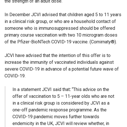
the strength of an adult dose.
In December JCVI advised that children aged 5 to 11 years
in a clinical risk group, or who are a household contact of
someone who is immunosuppressed should be offered
primary course vaccination with two 10 microgram doses
of the Pfizer-BioNTech COVID-19 vaccine. (Comirnaty®).
JCVI have advised that the intention of this offer is to
increase the immunity of vaccinated individuals against
severe COVID-19 in advance of a potential future wave of
COVID-19.
In a statement JCVI said that
:
“This advice on the
offer of vaccination to 5 – 11-year olds who are not
in a clinical risk group is considered by JCVI as a
one-off pandemic response programme. As the
COVID-19 pandemic moves further towards
endemicity in the UK, JCVI will review whether, in