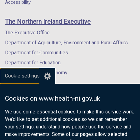
a
a
a
b
Accessibility
a
footer
new
new
new
)
b
links
window
window
window
)
The Northern Ireland Executive
/
/
/
tab)
tab)
tab)
The Executive Office
Department of Agriculture, Environment and Rural Affairs
Department for Communities
Department for Education
Department for the Economy
Cookie settings
Department of Finance
Department for Infrastructure
Cookies on www.health-ni.gov.uk
Department for Health
We use some essential cookies to make this service work.
Department of Justice
We’d like to set additional cookies so we can remember
your settings, understand how people use the service and
make improvements. Some of our pages allow selected