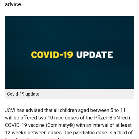
advice.
Covid-19 update
JCVI has advised that all children aged between 5 to 11
will be offered two 10 mcg doses of the Pfizer-BioNTech
COVID-19 vaccine (Comirnaty®) with an interval of at least
12 weeks between doses. The paediatric dose is a third of