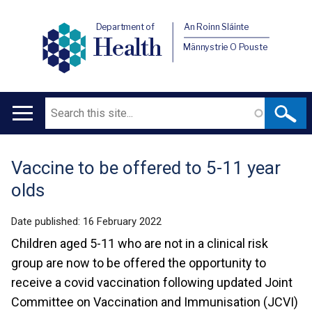
Department of
An Roinn Sláinte
Health
Männystrie O Pouste
Search
Main
navigation
Vaccine to be offered to 5-11 year
Translation
olds
help
Date published:
16 February 2022
Children aged 5-11 who are not in a clinical risk
group are now to be offered the opportunity to
receive a covid vaccination following updated Joint
Committee on Vaccination and Immunisation (JCVI)