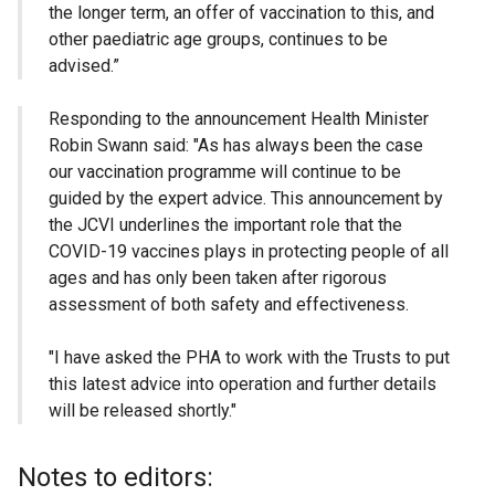
the longer term, an offer of vaccination to this, and
other paediatric age groups, continues to be
advised.”
Responding to the announcement Health Minister
Robin Swann said: "As has always been the case
our vaccination programme will continue to be
guided by the expert advice. This announcement by
the JCVI underlines the important role that the
COVID-19 vaccines plays in protecting people of all
ages and has only been taken after rigorous
assessment of both safety and effectiveness.
"I have asked the PHA to work with the Trusts to put
this latest advice into operation and further details
will be released shortly."
Notes to editors: