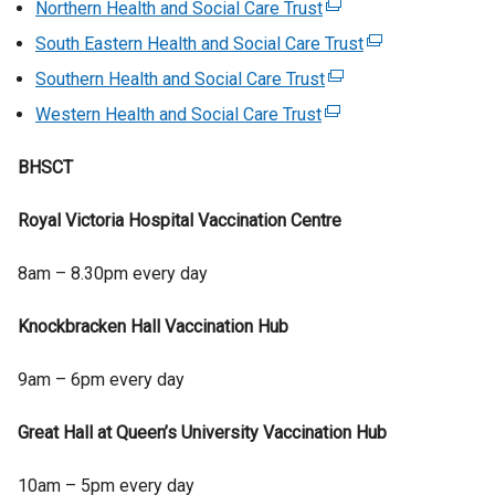
Northern Health and Social Care Trust
(
x
e
South Eastern Health and Social Care Trust
(
t
x
e
Southern Health and Social Care Trust
e
(
t
x
r
e
Western Health and Social Care Trust
(
e
t
n
x
e
r
e
a
t
BHSCT
x
n
r
l
e
t
a
n
l
r
Royal Victoria Hospital Vaccination Centre
e
l
a
i
n
r
l
l
n
a
8am – 8.30pm every day
n
i
l
k
l
a
n
i
o
l
Knockbracken Hall Vaccination Hub
l
k
n
p
i
l
o
k
e
n
9am – 6pm every day
i
p
o
n
k
n
e
p
s
o
Great Hall at Queen’s University Vaccination Hub
k
n
e
i
p
o
s
n
n
e
10am – 5pm every day
p
i
s