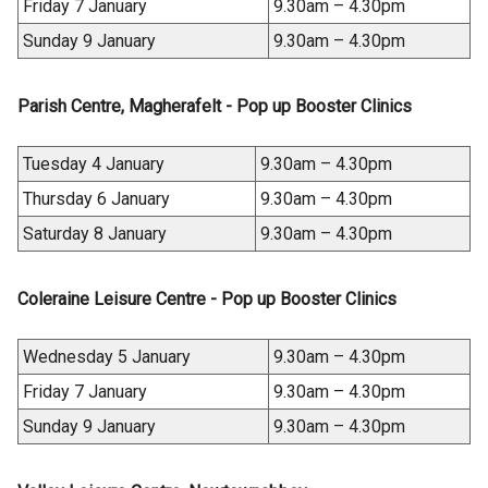
Friday 7 January
9.30am – 4.30pm
Sunday 9 January
9.30am – 4.30pm
Parish Centre, Magherafelt - Pop up Booster Clinics
Tuesday 4 January
9.30am – 4.30pm
Thursday 6 January
9.30am – 4.30pm
Saturday 8 January
9.30am – 4.30pm
Coleraine Leisure Centre - Pop up Booster Clinics
Wednesday 5 January
9.30am – 4.30pm
Friday 7 January
9.30am – 4.30pm
Sunday 9 January
9.30am – 4.30pm