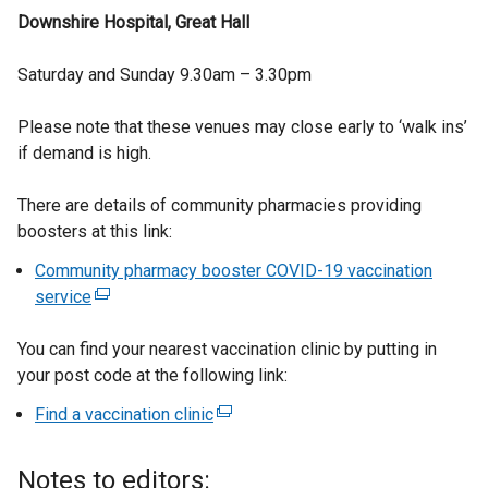
Downshire Hospital, Great Hall
Saturday and Sunday 9.30am – 3.30pm
Please note that these venues may close early to ‘walk ins’
if demand is high.
There are details of community pharmacies providing
boosters at this link:
Community pharmacy booster COVID-19 vaccination
service
(
e
You can find your nearest vaccination clinic by putting in
x
your post code at the following link:
t
e
Find a vaccination clinic
(
r
e
n
x
Notes to editors:
a