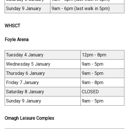
)
Sunday 9 January
9am - 6pm (last walk in 5pm)
WHSCT
Foyle Arena
Tuesday 4 January
12pm - 8pm
Wednesday 5 January
9am - 5pm
Thursday 6 January
9am - 5pm
Friday 7 January
9am - 8pm
Saturday 8 January
CLOSED
Sunday 9 January
9am - 5pm
Omagh Leisure Complex