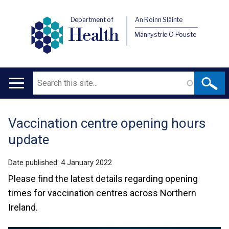
Department of
An Roinn Sláinte
Health
Männystrie O Pouste
Search
Main
navigation
Vaccination centre opening hours
Translation
update
help
Date published:
4 January 2022
Please find the latest details regarding opening
times for vaccination centres across Northern
Ireland.