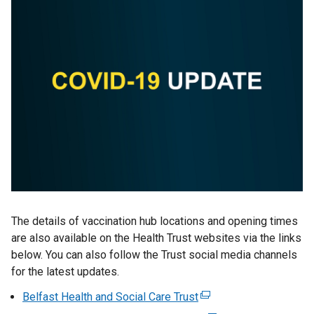
The details of vaccination hub locations and opening times
are also available on the Health Trust websites via the links
below. You can also follow the Trust social media channels
for the latest updates.
Belfast Health and Social Care Trust
(
e