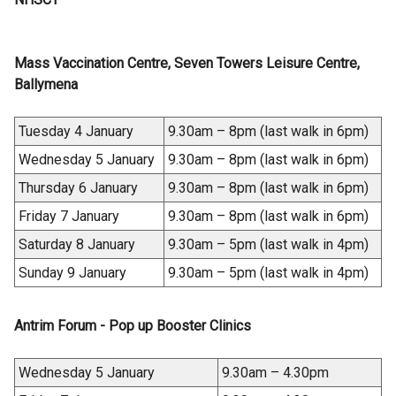
Mass Vaccination Centre, Seven Towers Leisure Centre,
Ballymena
Tuesday 4 January
9.30am – 8pm (last walk in 6pm)
Wednesday 5 January
9.30am – 8pm (last walk in 6pm)
Thursday 6 January
9.30am – 8pm (last walk in 6pm)
Friday 7 January
9.30am – 8pm (last walk in 6pm)
Saturday 8 January
9.30am – 5pm (last walk in 4pm)
Sunday 9 January
9.30am – 5pm (last walk in 4pm)
Antrim Forum - Pop up Booster Clinics
Wednesday 5 January
9.30am – 4.30pm