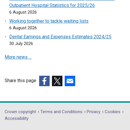
n
e
e
Outpatient Hospital Statistics for 2025/26
d
n
w
6 August 2026
o
s
w
Working together to tackle waiting lists
w
i
i
6 August 2026
/
n
n
t
a
Dental Earnings and Expenses Estimates 2024/25
d
a
n
30 July 2026
o
b
e
w
)
More news …
w
/
w
t
i
a
n
b
Share this page
d
)
(external
(external
(external
o
link
link
link
w
opens
opens
opens
/
in
in
in
Department
Crown copyright
Terms and Conditions
Privacy
Cookies
t
a
a
a
Accessibility
a
footer
new
new
new
b