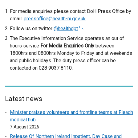
t
l
e
For media enquiries please contact DoH Press Office by
l
r
email:
pressoffice@health-ni.gov.uk
.
i
n
n
Follow us on twitter
@healthdpt
(
.
a
k
e
The Executive Information Service operates an out of
l
o
x
hours service
For Media Enquiries Only
l
between
p
t
1800hrs and 0800hrs Monday to Friday and at weekends
i
e
e
and public holidays. The duty press officer can be
n
n
r
contacted on 028 9037 8110.
k
s
n
o
i
a
p
n
l
e
a
l
n
Latest news
n
i
s
e
n
Minister praises volunteers and frontline teams at Fleadh
i
w
k
medical hub
n
w
o
7 August 2026
a
i
p
n
Release Of Northern Ireland Inpatient, Day Case and