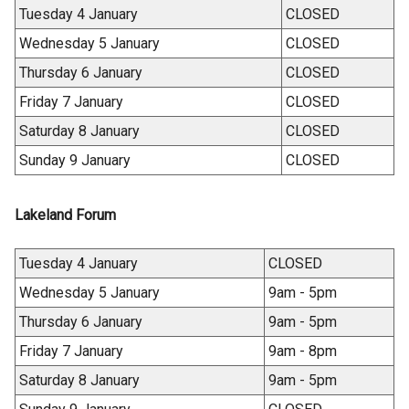
Tuesday 4 January
CLOSED
Wednesday 5 January
CLOSED
Thursday 6 January
CLOSED
Friday 7 January
CLOSED
Saturday 8 January
CLOSED
Sunday 9 January
CLOSED
Lakeland Forum
Tuesday 4 January
CLOSED
Wednesday 5 January
9am - 5pm
Thursday 6 January
9am - 5pm
Friday 7 January
9am - 8pm
Saturday 8 January
9am - 5pm