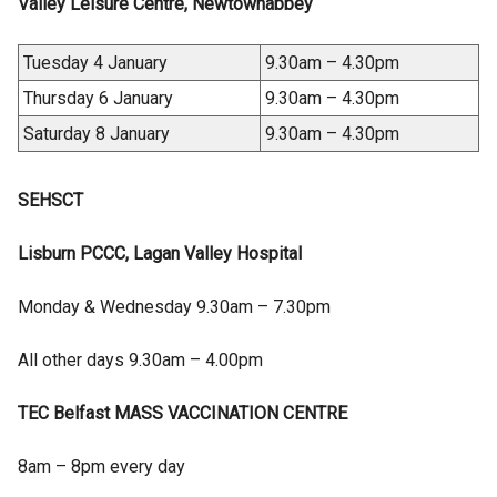
Valley Leisure Centre, Newtownabbey
Tuesday 4 January
9.30am – 4.30pm
Thursday 6 January
9.30am – 4.30pm
Saturday 8 January
9.30am – 4.30pm
SEHSCT
Lisburn PCCC, Lagan Valley Hospital
Monday & Wednesday 9.30am – 7.30pm
All other days 9.30am – 4.00pm
TEC Belfast MASS VACCINATION CENTRE
8am – 8pm every day