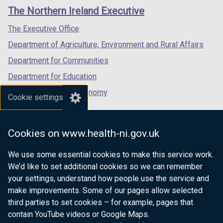
links
window
window
window
)
The Northern Ireland Executive
/
/
/
tab)
tab)
tab)
The Executive Office
Department of Agriculture, Environment and Rural Affairs
Department for Communities
Department for Education
Department for the Economy
Cookie settings
Department of Finance
Department for Infrastructure
Cookies on www.health-ni.gov.uk
Department for Health
We use some essential cookies to make this service work.
Department of Justice
We’d like to set additional cookies so we can remember
your settings, understand how people use the service and
make improvements. Some of our pages allow selected
third parties to set cookies – for example, pages that
nidirect.gov.uk — the official government
contain YouTube videos or Google Maps.
website for Northern Ireland citizens