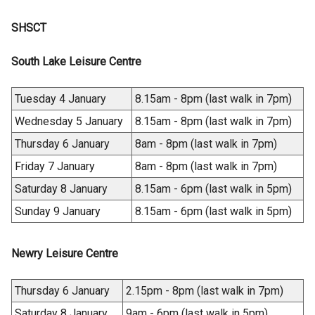
a
n
e
n
i
n
s
SHSCT
n
a
n
e
i
s
n
a
w
n
South Lake Leisure Centre
i
e
n
w
a
n
w
e
i
n
a
w
Tuesday 4 January
8.15am - 8pm (last walk in 7pm)
w
n
e
n
i
w
Wednesday 5 January
8.15am - 8pm (last walk in 7pm)
d
w
e
n
i
o
w
Thursday 6 January
8am - 8pm (last walk in 7pm)
w
d
n
w
i
w
o
Friday 7 January
8am - 8pm (last walk in 7pm)
d
/
n
i
w
o
Saturday 8 January
8.15am - 6pm (last walk in 5pm)
t
d
n
/
w
a
o
Sunday 9 January
8.15am - 6pm (last walk in 5pm)
d
t
/
b
w
o
a
t
)
/
w
b
a
Newry Leisure Centre
t
/
)
b
a
t
)
Thursday 6 January
2.15pm - 8pm (last walk in 7pm)
b
a
)
Saturday 8 January
9am - 6pm (last walk in 5pm)
b