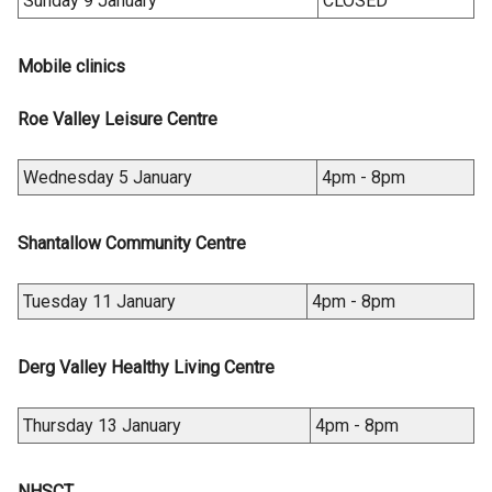
Sunday 9 January
CLOSED
Mobile clinics
Roe Valley Leisure Centre
Wednesday 5 January
4pm - 8pm
Shantallow Community Centre
Tuesday 11 January
4pm - 8pm
Derg Valley Healthy Living Centre
Thursday 13 January
4pm - 8pm
NHSCT