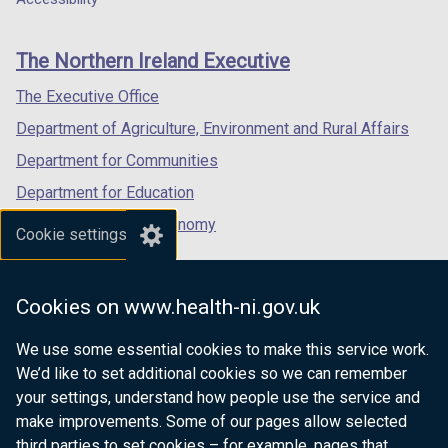
a
footer
new
new
new
b
links
window
window
window
)
The Northern Ireland Executive
/
/
/
tab)
tab)
tab)
The Executive Office
Department of Agriculture, Environment and Rural Affairs
Department for Communities
Department for Education
Department for the Economy
Cookie settings
Department of Finance
Department for Infrastructure
Cookies on www.health-ni.gov.uk
Department for Health
We use some essential cookies to make this service work.
Department of Justice
We’d like to set additional cookies so we can remember
your settings, understand how people use the service and
make improvements. Some of our pages allow selected
third parties to set cookies – for example, pages that