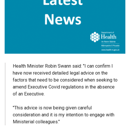
Health Minister Robin Swann said: "I can confirm I
have now received detailed legal advice on the
factors that need to be considered when seeking to
amend Executive Covid regulations in the absence
of an Executive.
"This advice is now being given careful
consideration and it is my intention to engage with
Ministerial colleagues."