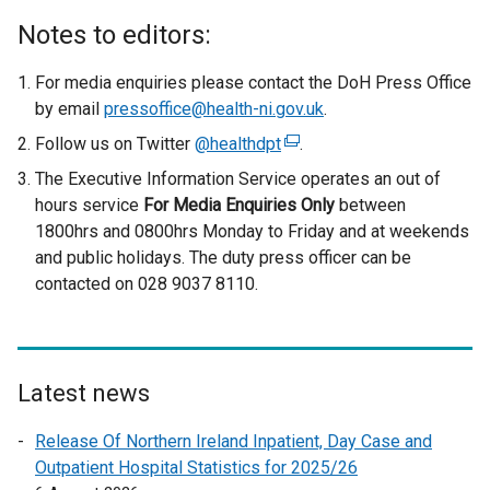
Notes to editors:
For media enquiries please contact the DoH Press Office
by email
pressoffice@health-ni.gov.uk
.
Follow us on Twitter
@healthdpt
(
.
e
The Executive Information Service operates an out of
x
hours service
For Media Enquiries Only
between
t
1800hrs and 0800hrs Monday to Friday and at weekends
e
and public holidays. The duty press officer can be
r
contacted on 028 9037 8110.
n
a
l
l
Latest news
i
n
Release Of Northern Ireland Inpatient, Day Case and
k
Outpatient Hospital Statistics for 2025/26
o