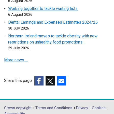
6 August 2026
p
Working together to tackle waiting lists
e
6 August 2026
n
Dental Earnings and Expenses Estimates 2024/25
s
30 July 2026
i
n
Northern Ireland moves to tackle obesity with new
a
restrictions on unhealthy food promotions
n
29 July 2026
e
More news …
w
w
i
n
Share this page
d
(external
(external
(external
o
link
link
link
w
opens
opens
opens
/
in
in
in
Department
Crown copyright
Terms and Conditions
Privacy
Cookies
t
a
a
a
Accessibility