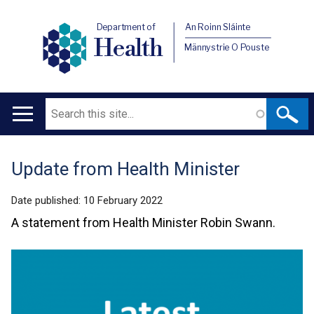
Department of
An Roinn Sláinte
Health
Männystrie O Pouste
Search
Main
navigation
Update from Health Minister
Translation
help
Date published:
10 February 2022
A statement from Health Minister Robin Swann.