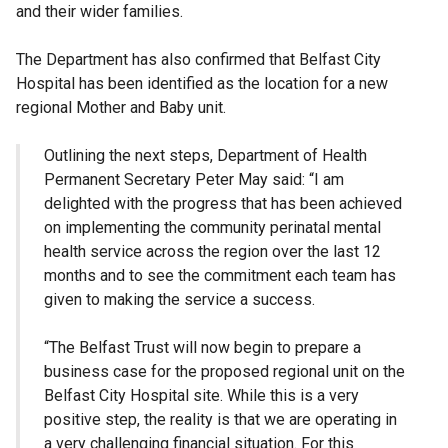
and their wider families.
The Department has also confirmed that Belfast City
Hospital has been identified as the location for a new
regional Mother and Baby unit.
Outlining the next steps, Department of Health
Permanent Secretary Peter May said: “I am
delighted with the progress that has been achieved
on implementing the community perinatal mental
health service across the region over the last 12
months and to see the commitment each team has
given to making the service a success.
“The Belfast Trust will now begin to prepare a
business case for the proposed regional unit on the
Belfast City Hospital site. While this is a very
positive step, the reality is that we are operating in
a very challenging financial situation. For this