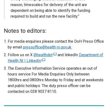
reason, timescales for delivery of the unit are
dependent on being able to identify the funding
required to build and run the new facility.”
Notes to editors:
For media enquiries please contact the DoH Press Office
by email
pressoffice@health-ni.gov.uk
.
Follow us on X
@healthdpt
(
and linkedIn
Department of
Health NI | LinkedIn
(
e
e
x
The Executive Information Service operates an out of
x
t
hours service For Media Enquiries Only between
t
e
1800hrs and 0800hrs Monday to Friday and at weekends
e
r
and public holidays. The duty press officer can be
r
n
contacted on 028 9037 8110.
n
a
a
l
l
l