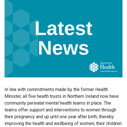
In line with commitments made by the former Health
Minister, all five health trusts in Northern Ireland now have
community perinatal mental health teams in place. The
teams offer support and interventions to women through
their pregnancy and up until one year after birth, thereby
improving the health and wellbeing of women, their children