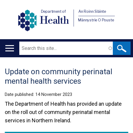
Department of
An Roinn Sláinte
Health
Männystrie O Pouste
Search
Main
navigation
Update on community perinatal
Translation
mental health services
help
Date published:
14 November 2023
The Department of Health has provided an update
on the roll out of community perinatal mental
services in Northern Ireland.