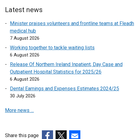
l
i
Latest news
i
n
n
k
Minister praises volunteers and frontline teams at Fleadh
k
o
medical hub
o
p
7 August 2026
p
e
Working together to tackle waiting lists
e
n
6 August 2026
n
s
Release Of Northern Ireland Inpatient, Day Case and
s
i
Outpatient Hospital Statistics for 2025/26
i
n
6 August 2026
n
a
a
n
Dental Earnings and Expenses Estimates 2024/25
n
e
30 July 2026
e
w
More news …
w
w
w
i
i
n
n
d
Share this page