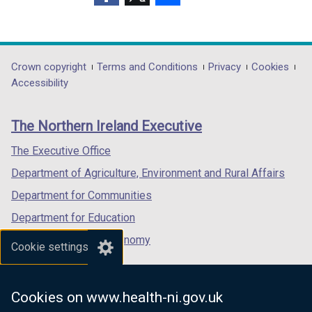
d
o
(external
(external
(external
o
w
link
link
link
w
/
opens
opens
opens
/
t
in
in
in
Department
Crown copyright
Terms and Conditions
Privacy
Cookies
t
a
a
a
a
Accessibility
a
b
footer
new
new
new
b
)
links
window
window
window
)
The Northern Ireland Executive
/
/
/
tab)
tab)
tab)
The Executive Office
Department of Agriculture, Environment and Rural Affairs
Department for Communities
Department for Education
Department for the Economy
Cookie settings
Department of Finance
Department for Infrastructure
Cookies on www.health-ni.gov.uk
Department for Health