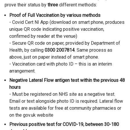
prove their status by
three
different methods:
Proof of Full Vaccination by various methods
- Covid Cert NI App (download on smart phone, produces
unique QR code indicating positive vaccination,
confirmed by reader at the venue)
- Secure QR code on paper, provided by Department of
Health, by calling
0300 2007814
. Same process as
above, just on paper instead of smart phone.
- Vaccination card with photo ID – this is an interim
arrangement.
Negative Lateral Flow antigen test within the previous 48
hours
- Must be registered on NHS site as a negative test.
Email or text alongside photo ID is required. Lateral flow
tests are available for free at community pharmacies or
on the gov.uk website
Previous positive test for COVID-19, between 30-180