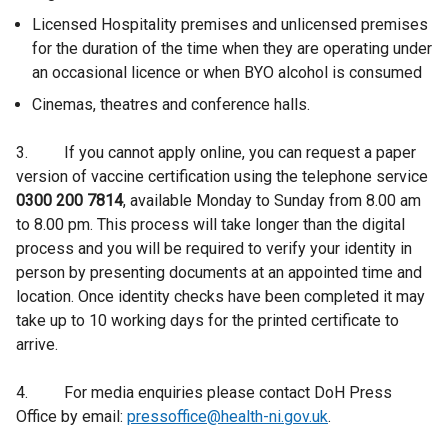
Licensed Hospitality premises and unlicensed premises
for the duration of the time when they are operating under
an occasional licence or when BYO alcohol is consumed
Cinemas, theatres and conference halls.
3. If you cannot apply online, you can request a paper
version of vaccine certification using the telephone service
0300 200 7814
, available Monday to Sunday from 8.00 am
to 8.00 pm. This process will take longer than the digital
process and you will be required to verify your identity in
person by presenting documents at an appointed time and
location. Once identity checks have been completed it may
take up to 10 working days for the printed certificate to
arrive.
4. For media enquiries please contact DoH Press
Office by email:
pressoffice@health-ni.gov.uk
.