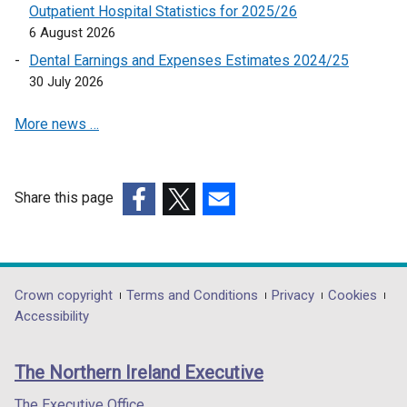
Outpatient Hospital Statistics for 2025/26
6 August 2026
Dental Earnings and Expenses Estimates 2024/25
30 July 2026
More news …
Share this page
(external
(external
(external
link
link
link
opens
opens
opens
in
in
in
Department
Crown copyright
Terms and Conditions
Privacy
Cookies
a
a
a
Accessibility
footer
new
new
new
links
window
window
window
The Northern Ireland Executive
/
/
/
tab)
tab)
tab)
The Executive Office