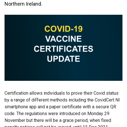
Northern Ireland.
Certification allows individuals to prove their Covid status
by a range of different methods including the CovidCert NI
smartphone app and a paper certificate with a secure QR
code. The regulations were introduced on Monday 29
November but there will be a grace period, when fixed