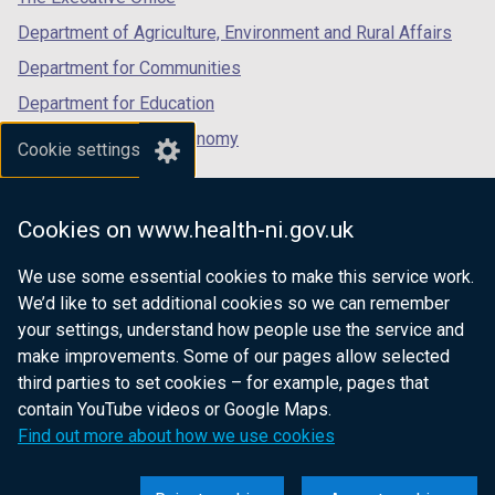
Department of Agriculture, Environment and Rural Affairs
Department for Communities
Department for Education
Department for the Economy
Cookie settings
Department of Finance
Department for Infrastructure
Cookies on www.health-ni.gov.uk
Department for Health
We use some essential cookies to make this service work.
Department of Justice
We’d like to set additional cookies so we can remember
your settings, understand how people use the service and
make improvements. Some of our pages allow selected
third parties to set cookies – for example, pages that
nidirect.gov.uk — the official government
contain YouTube videos or Google Maps.
website for Northern Ireland citizens
Find out more about how we use cookies