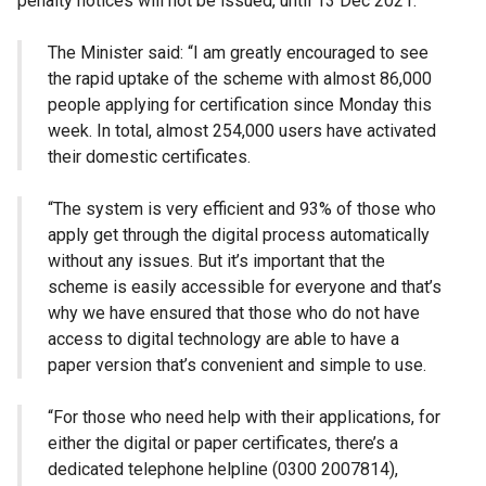
penalty notices will not be issued, until 13 Dec 2021.
The Minister said: “I am greatly encouraged to see
the rapid uptake of the scheme with almost 86,000
people applying for certification since Monday this
week. In total, almost 254,000 users have activated
their domestic certificates.
“The system is very efficient and 93% of those who
apply get through the digital process automatically
without any issues. But it’s important that the
scheme is easily accessible for everyone and that’s
why we have ensured that those who do not have
access to digital technology are able to have a
paper version that’s convenient and simple to use.
“For those who need help with their applications, for
either the digital or paper certificates, there’s a
dedicated telephone helpline (0300 2007814),