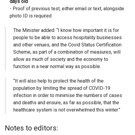
days old
- Proof of previous test, either email or text, alongside
photo ID is required
The Minister added: “I know how important it is for
people to be able to access hospitality businesses
and other venues, and the Covid Status Certification
Scheme, as part of a combination of measures, will
allow as much of society and the economy to
function in a near normal way as possible.
“It will also help to protect the health of the
population by limiting the spread of COVID-19
infection in order to minimise the numbers of cases
and deaths and ensure, as far as possible, that the
healthcare system is not overwhelmed this winter.”
Notes to editors: