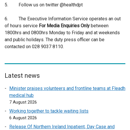
5. Follow us on twitter @healthdpt
6. The Executive Information Service operates an out
of hours service
For Media Enquiries Only
between
1800hrs and 0800hrs Monday to Friday and at weekends
and public holidays. The duty press officer can be
contacted on 028 9037 8110.
Latest news
Minister praises volunteers and frontline teams at Fleadh
medical hub
7 August 2026
Working together to tackle waiting lists
6 August 2026
Release Of Northern Ireland Inpatient, Day Case and