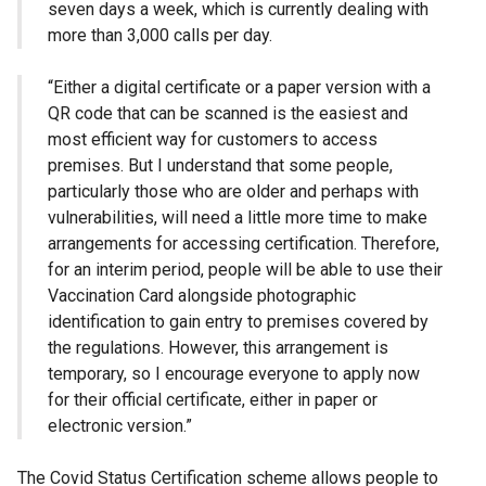
seven days a week, which is currently dealing with
more than 3,000 calls per day.
“Either a digital certificate or a paper version with a
QR code that can be scanned is the easiest and
most efficient way for customers to access
premises. But I understand that some people,
particularly those who are older and perhaps with
vulnerabilities, will need a little more time to make
arrangements for accessing certification. Therefore,
for an interim period, people will be able to use their
Vaccination Card alongside photographic
identification to gain entry to premises covered by
the regulations. However, this arrangement is
temporary, so I encourage everyone to apply now
for their official certificate, either in paper or
electronic version.”
The Covid Status Certification scheme allows people to