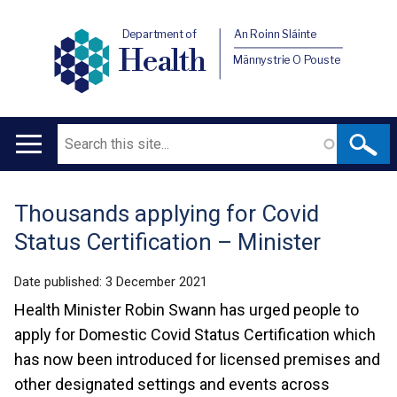
Department of
An Roinn Sláinte
Health
Männystrie O Pouste
Search
Main
navigation
Thousands applying for Covid
Translation
Status Certification – Minister
help
Date published:
3 December 2021
Health Minister Robin Swann has urged people to
apply for Domestic Covid Status Certification which
has now been introduced for licensed premises and
other designated settings and events across