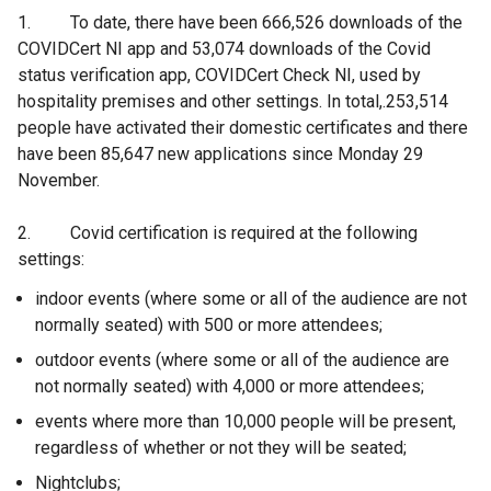
1. To date, there have been 666,526 downloads of the
COVIDCert NI app and 53,074 downloads of the Covid
status verification app, COVIDCert Check NI, used by
hospitality premises and other settings. In total,.253,514
people have activated their domestic certificates and there
have been 85,647 new applications since Monday 29
November.
2. Covid certification is required at the following
settings:
indoor events (where some or all of the audience are not
normally seated) with 500 or more attendees;
outdoor events (where some or all of the audience are
not normally seated) with 4,000 or more attendees;
events where more than 10,000 people will be present,
regardless of whether or not they will be seated;
Nightclubs;