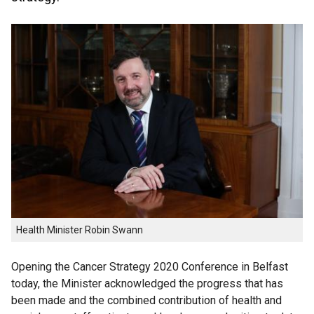
Health Minister Robin Swann
Opening the Cancer Strategy 2020 Conference in Belfast
today, the Minister acknowledged the progress that has
been made and the combined contribution of health and