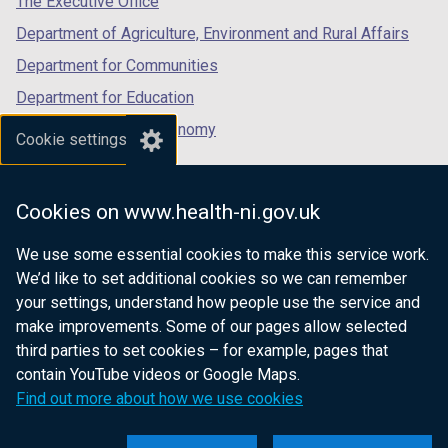
The Executive Office
t
Department of Agriculture, Environment and Rural Affairs
a
b
Department for Communities
)
Department for Education
Department for the Economy
Cookie settings
Department of Finance
Department for Infrastructure
Cookies on www.health-ni.gov.uk
Department for Health
We use some essential cookies to make this service work.
Department of Justice
We’d like to set additional cookies so we can remember
your settings, understand how people use the service and
make improvements. Some of our pages allow selected
third parties to set cookies – for example, pages that
nidirect.gov.uk — the official government
contain YouTube videos or Google Maps.
website for Northern Ireland citizens
Find out more about how we use cookies