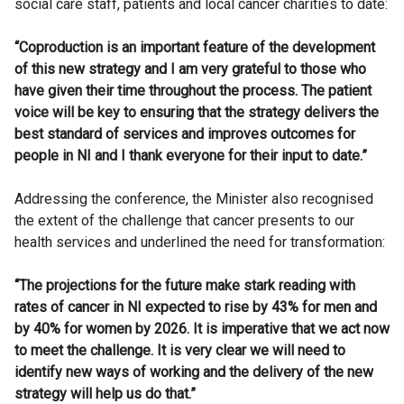
social care staff, patients and local cancer charities to date:
“Coproduction is an important feature of the development
of this new strategy and I am very grateful to those who
have given their time throughout the process. The patient
voice will be key to ensuring that the strategy delivers the
best standard of services and improves outcomes for
people in NI and I thank everyone for their input to date.”
Addressing the conference, the Minister also recognised
the extent of the challenge that cancer presents to our
health services and underlined the need for transformation:
“The projections for the future make stark reading with
rates of cancer in NI expected to rise by 43% for men and
by 40% for women by 2026. It is imperative that we act now
to meet the challenge. It is very clear we will need to
identify new ways of working and the delivery of the new
strategy will help us do that.”