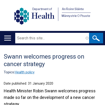
Department of
An Roinn Sláinte
Health
Männystrie O Pouste
Search
Main
navigation
Swann welcomes progress on
Translation
cancer strategy
help
Topics:
Health policy
Date published:
31 January 2020
Health Minister Robin Swann welcomes progress
made so far on the development of a new cancer
strategy.