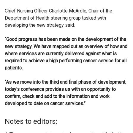
Chief Nursing Officer Charlotte McArdle, Chair of the
Department of Health steering group tasked with
developing the new strategy said:
“Good progress has been made on the development of the
new strategy. We have mapped out an overview of how and
where services are currently delivered against what is
required to achieve a high performing cancer service for all
patients.
“As we move into the third and final phase of development,
today’s conference provides us with an opportunity to
confirm, check and add to the information and work
developed to date on cancer services.”
Notes to editors: