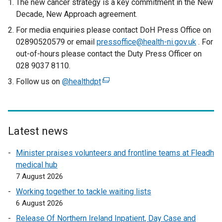
The new cancer strategy is a key commitment in the New
Decade, New Approach agreement.
For media enquiries please contact DoH Press Office on
02890520579 or email
pressoffice@health-ni.gov.uk
. For
out-of-hours please contact the Duty Press Officer on
028 9037 8110.
Follow us on
@healthdpt
(
e
x
t
e
Latest news
r
Minister praises volunteers and frontline teams at Fleadh
n
medical hub
a
7 August 2026
l
l
Working together to tackle waiting lists
i
6 August 2026
n
Release Of Northern Ireland Inpatient, Day Case and