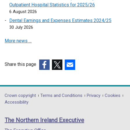
k
Outpatient Hospital Statistics for 2025/26
o
6 August 2026
p
Dental Earnings and Expenses Estimates 2024/25
e
30 July 2026
n
s
More news …
i
n
a
n
Share this page
e
(external
(external
(external
w
link
link
link
w
opens
opens
opens
i
in
in
in
Department
Crown copyright
Terms and Conditions
Privacy
Cookies
n
a
a
a
Accessibility
footer
d
new
new
new
o
links
window
window
window
The Northern Ireland Executive
w
/
/
/
/
tab)
tab)
tab)