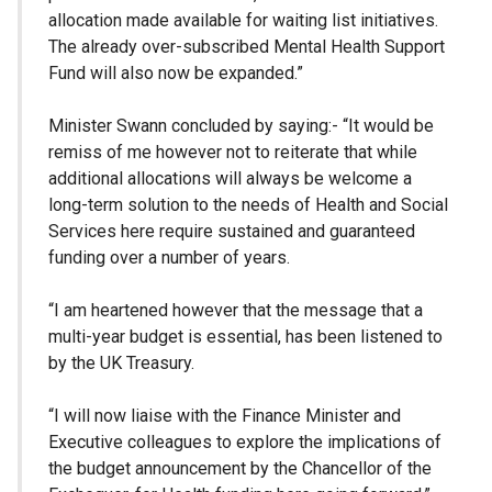
allocation made available for waiting list initiatives.
The already over-subscribed Mental Health Support
Fund will also now be expanded.”
Minister Swann concluded by saying:- “It would be
remiss of me however not to reiterate that while
additional allocations will always be welcome a
long-term solution to the needs of Health and Social
Services here require sustained and guaranteed
funding over a number of years.
“I am heartened however that the message that a
multi-year budget is essential, has been listened to
by the UK Treasury.
“I will now liaise with the Finance Minister and
Executive colleagues to explore the implications of
the budget announcement by the Chancellor of the