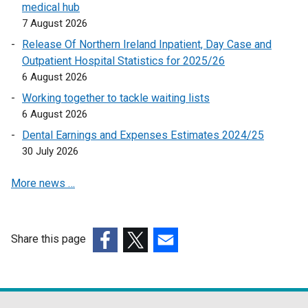
k
medical hub
o
7 August 2026
p
Release Of Northern Ireland Inpatient, Day Case and
e
Outpatient Hospital Statistics for 2025/26
n
6 August 2026
s
Working together to tackle waiting lists
i
6 August 2026
n
a
Dental Earnings and Expenses Estimates 2024/25
n
30 July 2026
e
More news …
w
w
i
n
Share this page
d
(external
(external
(external
o
link
link
link
w
opens
opens
opens
/