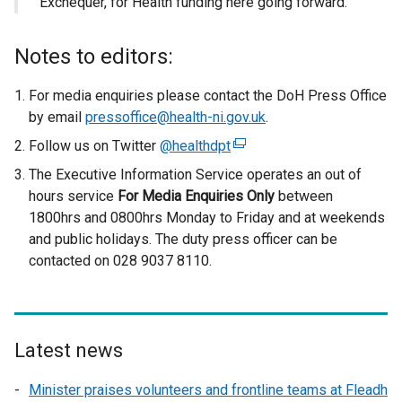
Exchequer, for Health funding here going forward.”
Notes to editors:
For media enquiries please contact the DoH Press Office
by email
pressoffice@health-ni.gov.uk
.
Follow us on Twitter
@healthdpt
(
e
The Executive Information Service operates an out of
x
hours service
For Media Enquiries Only
between
t
1800hrs and 0800hrs Monday to Friday and at weekends
e
and public holidays. The duty press officer can be
r
contacted on 028 9037 8110.
n
a
l
l
Latest news
i
n
Minister praises volunteers and frontline teams at Fleadh