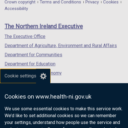
in
in
in
Department
Crown copyright
Terms and Conditions
Privacy
Cookies
t
a
a
a
Accessibility
a
footer
new
new
new
b
links
window
window
window
)
The Northern Ireland Executive
/
/
/
tab)
tab)
tab)
The Executive Office
Department of Agriculture, Environment and Rural Affairs
Department for Communities
Department for Education
Department for the Economy
Cookie settings
Department of Finance
Department for Infrastructure
Cookies on www.health-ni.gov.uk
Department for Health
We use some essential cookies to make this service work.
Department of Justice
We’d like to set additional cookies so we can remember
your settings, understand how people use the service and