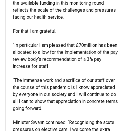
the available funding in this monitoring round
reflects the scale of the challenges and pressures
facing our health service.
For that I am grateful.
“In particular I am pleased that £70million has been
allocated to allow for the implementation of the pay
review body’s recommendation of a 3% pay
increase for staff.
“The immense work and sacrifice of our staff over
the course of this pandemic is I know appreciated
by everyone in our society and I will continue to do
all I can to show that appreciation in concrete terms
going forward.
Minister Swann continued: “Recognising the acute
pressures on elective care, I welcome the extra