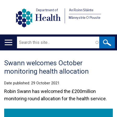
Department of
An Roinn Sláinte
Health
Männystrie O Pouste
Search
Main
navigation
Swann welcomes October
Translation
monitoring health allocation
help
Date published:
29 October 2021
Robin Swann has welcomed the £200million
monitoring round allocation for the health service.