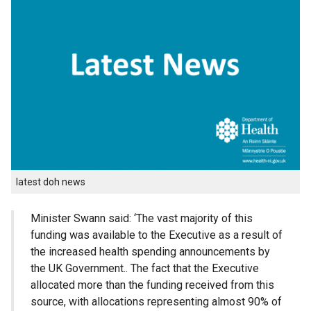
latest doh news
Minister Swann said: ‘The vast majority of this
funding was available to the Executive as a result of
the increased health spending announcements by
the UK Government.. The fact that the Executive
allocated more than the funding received from this
source, with allocations representing almost 90% of