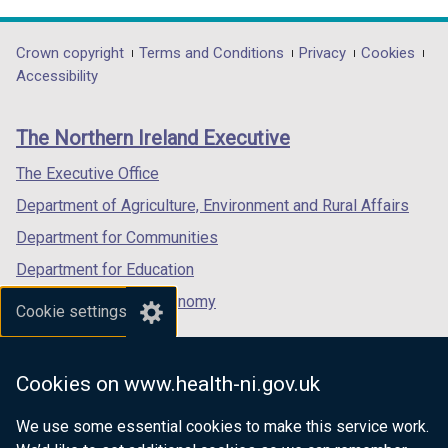
link
link
link
/
opens
opens
opens
t
in
in
in
Department
Crown copyright
Terms and Conditions
Privacy
Cookies
a
a
a
a
Accessibility
b
footer
new
new
new
)
links
window
window
window
The Northern Ireland Executive
/
/
/
tab)
tab)
tab)
The Executive Office
Department of Agriculture, Environment and Rural Affairs
Department for Communities
Department for Education
Department for the Economy
Cookie settings
Department of Finance
Department for Infrastructure
Cookies on www.health-ni.gov.uk
Department for Health
We use some essential cookies to make this service work.
Department of Justice