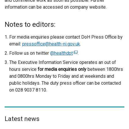
and commence work as soon as possible. Further
information can be accessed on company website.
Notes to editors:
For media enquiries please contact DoH Press Office by
email:
pressoffice@health-ni.gov.uk
.
Follow us on twitter
@healthdpt
(
.
e
The Executive Information Service operates an out of
x
hours service
for media enquiries only
between 1800hrs
t
and 0800hrs Monday to Friday and at weekends and
e
public holidays. The duty press officer can be contacted
r
on 028 9037 8110.
n
a
l
l
Latest news
i