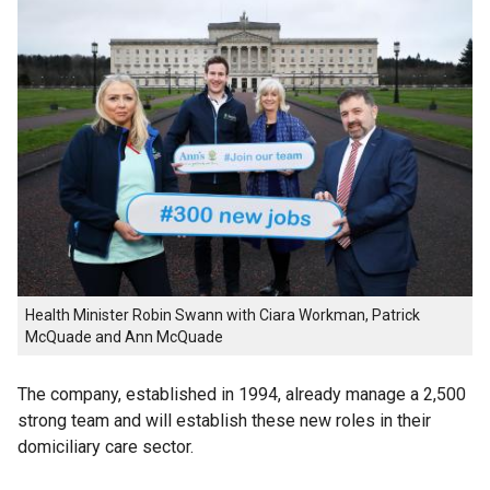
Health Minister Robin Swann with Ciara Workman, Patrick
McQuade and Ann McQuade
The company, established in 1994, already manage a 2,500
strong team and will establish these new roles in their
domiciliary care sector.