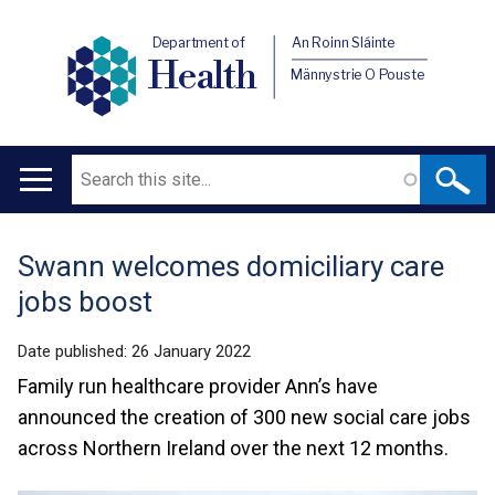
Department of
An Roinn Sláinte
Health
Männystrie O Pouste
Search
Main
navigation
Swann welcomes domiciliary care
Translation
jobs boost
help
Date published:
26 January 2022
Family run healthcare provider Ann’s have
announced the creation of 300 new social care jobs
across Northern Ireland over the next 12 months.