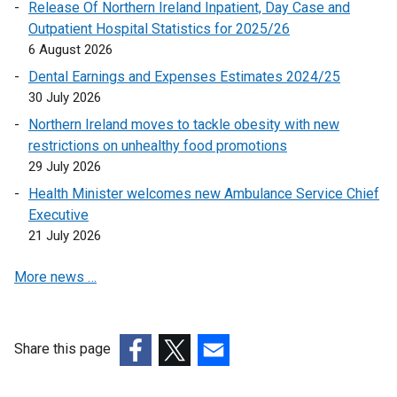
n
Release Of Northern Ireland Inpatient, Day Case and
k
Outpatient Hospital Statistics for 2025/26
o
6 August 2026
p
Dental Earnings and Expenses Estimates 2024/25
e
30 July 2026
n
Northern Ireland moves to tackle obesity with new
s
restrictions on unhealthy food promotions
i
29 July 2026
n
a
Health Minister welcomes new Ambulance Service Chief
n
Executive
e
21 July 2026
w
More news …
w
i
n
d
Share this page
o
(external
(external
(external
w