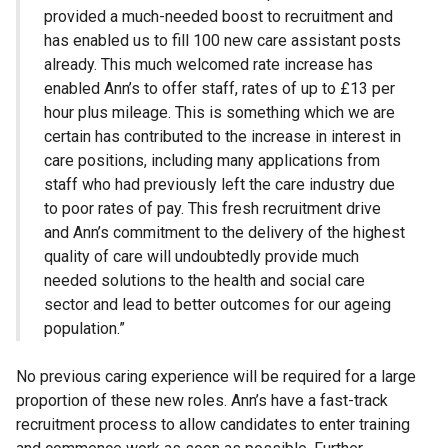
provided a much-needed boost to recruitment and
has enabled us to fill 100 new care assistant posts
already. This much welcomed rate increase has
enabled Ann’s to offer staff, rates of up to £13 per
hour plus mileage. This is something which we are
certain has contributed to the increase in interest in
care positions, including many applications from
staff who had previously left the care industry due
to poor rates of pay. This fresh recruitment drive
and Ann’s commitment to the delivery of the highest
quality of care will undoubtedly provide much
needed solutions to the health and social care
sector and lead to better outcomes for our ageing
population.”
No previous caring experience will be required for a large
proportion of these new roles. Ann’s have a fast-track
recruitment process to allow candidates to enter training