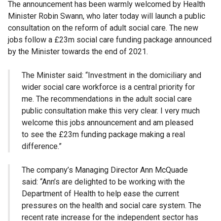
The announcement has been warmly welcomed by Health
Minister Robin Swann, who later today will launch a public
consultation on the reform of adult social care. The new
jobs follow a £23m social care funding package announced
by the Minister towards the end of 2021.
The Minister said: “Investment in the domiciliary and
wider social care workforce is a central priority for
me. The recommendations in the adult social care
public consultation make this very clear. I very much
welcome this jobs announcement and am pleased
to see the £23m funding package making a real
difference.”
The company’s Managing Director Ann McQuade
said: “Ann’s are delighted to be working with the
Department of Health to help ease the current
pressures on the health and social care system. The
recent rate increase for the independent sector has