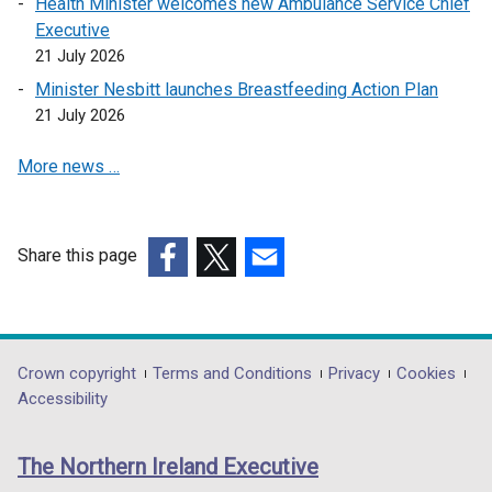
Health Minister welcomes new Ambulance Service Chief
s
Executive
i
21 July 2026
n
a
Minister Nesbitt launches Breastfeeding Action Plan
n
21 July 2026
e
More news …
w
w
i
n
Share this page
d
(external
(external
(external
o
link
link
link
w
opens
opens
opens
/
in
in
in
Department
Crown copyright
Terms and Conditions
Privacy
Cookies
t
a
a
a
Accessibility
a
footer
new
new
new
b
links
window
window
window
)
The Northern Ireland Executive
/
/
/