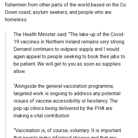
fishermen from other parts of the world based on the Co
Down coast; asylum seekers; and people who are
homeless.
The Health Minister said: “The take-up of the Covid-
19 vaccines in Northern Ireland remains very strong.
Demand continues to outpace supply and I would
again appeal to people seeking to book their jabs to
be patient. We will get to you as soon as supplies
allow.
“Alongside the general vaccination programme,
targeted work is ongoing to address any potential
issues of vaccine accessibility or hesitancy. The
pop-up clinics being delivered by the PHA are
making a vital contribution.
“Vaccination is, of course, voluntary. It is important
that people make informed choices and that any