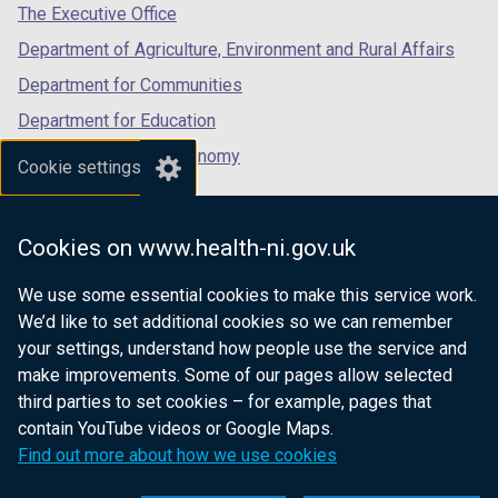
tab)
tab)
tab)
The Executive Office
Department of Agriculture, Environment and Rural Affairs
Department for Communities
Department for Education
Department for the Economy
Cookie settings
Department of Finance
Department for Infrastructure
Cookies on www.health-ni.gov.uk
Department for Health
We use some essential cookies to make this service work.
Department of Justice
We’d like to set additional cookies so we can remember
your settings, understand how people use the service and
make improvements. Some of our pages allow selected
third parties to set cookies – for example, pages that
nidirect.gov.uk — the official government
contain YouTube videos or Google Maps.
website for Northern Ireland citizens
Find out more about how we use cookies