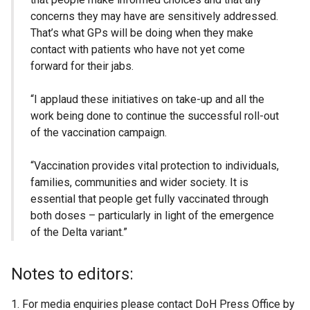
concerns they may have are sensitively addressed.
That’s what GPs will be doing when they make
contact with patients who have not yet come
forward for their jabs.
“I applaud these initiatives on take-up and all the
work being done to continue the successful roll-out
of the vaccination campaign.
“Vaccination provides vital protection to individuals,
families, communities and wider society. It is
essential that people get fully vaccinated through
both doses – particularly in light of the emergence
of the Delta variant.”
Notes to editors:
For media enquiries please contact DoH Press Office by