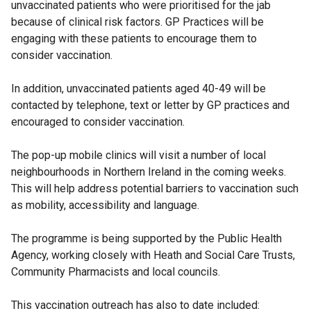
unvaccinated patients who were prioritised for the jab
because of clinical risk factors. GP Practices will be
engaging with these patients to encourage them to
consider vaccination.
In addition, unvaccinated patients aged 40-49 will be
contacted by telephone, text or letter by GP practices and
encouraged to consider vaccination.
The pop-up mobile clinics will visit a number of local
neighbourhoods in Northern Ireland in the coming weeks.
This will help address potential barriers to vaccination such
as mobility, accessibility and language.
The programme is being supported by the Public Health
Agency, working closely with Heath and Social Care Trusts,
Community Pharmacists and local councils.
This vaccination outreach has also to date included: