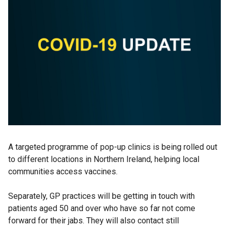
A targeted programme of pop-up clinics is being rolled out
to different locations in Northern Ireland, helping local
communities access vaccines.
Separately, GP practices will be getting in touch with
patients aged 50 and over who have so far not come
forward for their jabs. They will also contact still