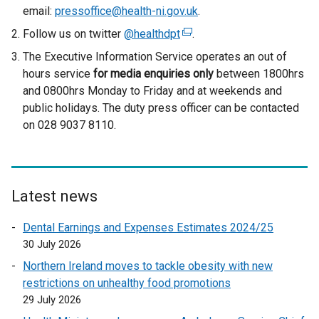
email:
pressoffice@health-ni.gov.uk
.
Follow us on twitter
@healthdpt
(
.
e
The Executive Information Service operates an out of
x
hours service
for media enquiries only
between 1800hrs
t
and 0800hrs Monday to Friday and at weekends and
e
public holidays. The duty press officer can be contacted
r
on 028 9037 8110.
n
a
l
l
Latest news
i
n
Dental Earnings and Expenses Estimates 2024/25
k
30 July 2026
o
Northern Ireland moves to tackle obesity with new
p
restrictions on unhealthy food promotions
e
29 July 2026
n