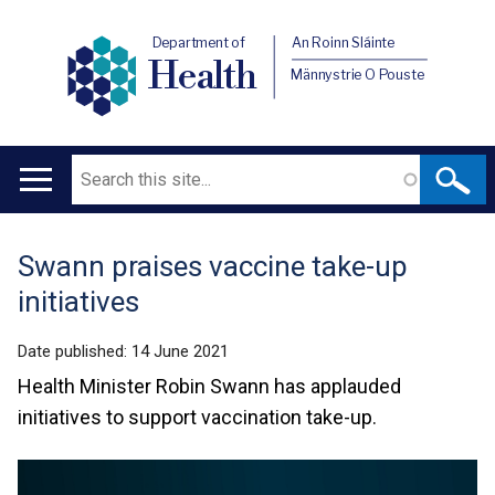
Department of
An Roinn Sláinte
Health
Männystrie O Pouste
Search
Main
navigation
Swann praises vaccine take-up
Translation
initiatives
help
Date published:
14 June 2021
Health Minister Robin Swann has applauded
initiatives to support vaccination take-up.