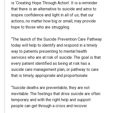
is ‘Creating Hope Through Action’. It is a reminder
that there is an alternative to suicide and aims to
inspire confidence and light in all of us; that our
actions, no matter how big or small, may provide
hope to those who are struggling.
“The launch of the Suicide Prevention Care Pathway
today will help to identify and respond in a timely
way to patients presenting to mental health
services who are at risk of suicide. The goal is that
every patient identified as being at risk has a
suicide care management plan, or pathway to care
that is timely, appropriate and proportionate.
“Suicide deaths are preventable, they are not
inevitable. The feelings that drive suicide are often
temporary and with the right help and support
people can get through a crisis and recover.