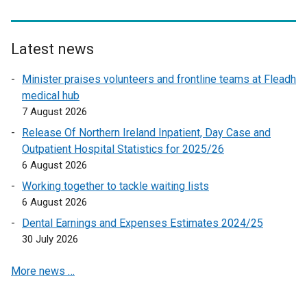
a
p
e
l
e
w
l
n
w
Latest news
i
s
i
n
Minister praises volunteers and frontline teams at Fleadh
i
n
k
medical hub
n
d
o
7 August 2026
a
o
p
n
w
Release Of Northern Ireland Inpatient, Day Case and
e
e
/
Outpatient Hospital Statistics for 2025/26
n
w
t
6 August 2026
s
w
a
Working together to tackle waiting lists
i
i
b
6 August 2026
n
n
)
a
Dental Earnings and Expenses Estimates 2024/25
d
n
30 July 2026
o
e
w
More news …
w
/
w
t
i