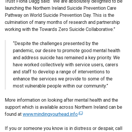
Trust Fiona Dagg said: “We are absolutely delighted to be
launching the Northern Ireland Suicide Prevention Care
Pathway on World Suicide Prevention Day. This is the
culmination of many months of research and partnership
working with the Towards Zero Suicide Collaborative.”
“Despite the challenges presented by the
pandemic, our desire to promote good mental health
and address suicide has remained a key priority. We
have worked collectively with service users, carers
and staff to develop a range of interventions to
enhance the services we provide to some of the
most vulnerable people within our community.”
More information on looking after mental health and the
support which is available across Northern Ireland can be
found at
www.mindingyourhead.info
(
e
If you or someone you know is in distress or despair, call
x