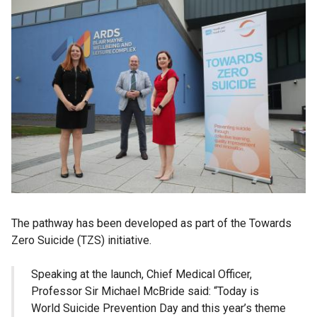
The pathway has been developed as part of the Towards
Zero Suicide (TZS) initiative.
Speaking at the launch, Chief Medical Officer,
Professor Sir Michael McBride said: “Today is
World Suicide Prevention Day and this year’s theme