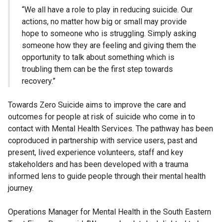
“We all have a role to play in reducing suicide. Our
actions, no matter how big or small may provide
hope to someone who is struggling. Simply asking
someone how they are feeling and giving them the
opportunity to talk about something which is
troubling them can be the first step towards
recovery.”
Towards Zero Suicide aims to improve the care and
outcomes for people at risk of suicide who come in to
contact with Mental Health Services. The pathway has been
coproduced in partnership with service users, past and
present, lived experience volunteers, staff and key
stakeholders and has been developed with a trauma
informed lens to guide people through their mental health
journey.
Operations Manager for Mental Health in the South Eastern