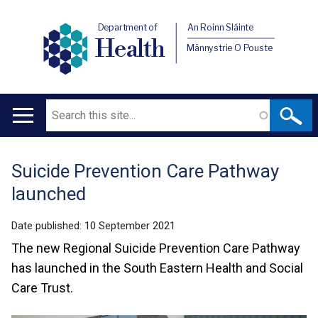
Department of
An Roinn Sláinte
Health
Männystrie O Pouste
Search
Main
navigation
Suicide Prevention Care Pathway
Translation
launched
help
Date published:
10 September 2021
The new Regional Suicide Prevention Care Pathway
has launched in the South Eastern Health and Social
Care Trust.