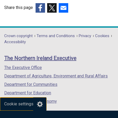
a
n
b
Share this page
d
)
(external
(external
(external
o
link
link
link
w
opens
opens
opens
/
in
in
in
Department
Crown copyright
Terms and Conditions
Privacy
Cookies
t
a
a
a
Accessibility
a
footer
new
new
new
b
links
window
window
window
)
The Northern Ireland Executive
/
/
/
tab)
tab)
tab)
The Executive Office
Department of Agriculture, Environment and Rural Affairs
Department for Communities
Department for Education
Department for the Economy
Cookie settings
Department of Finance