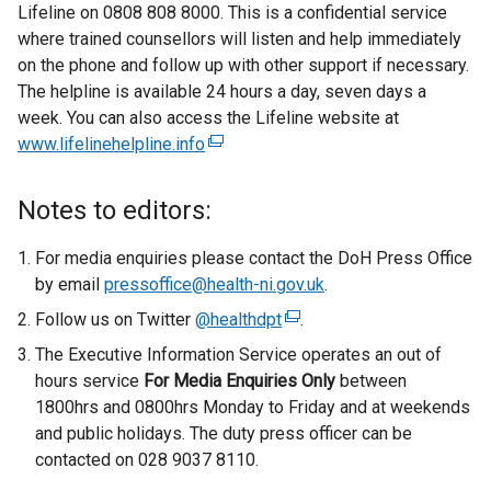
Lifeline on 0808 808 8000. This is a confidential service
t
where trained counsellors will listen and help immediately
e
on the phone and follow up with other support if necessary.
r
The helpline is available 24 hours a day, seven days a
n
week. You can also access the Lifeline website at
a
www.lifelinehelpline.info
(
l
e
l
x
i
Notes to editors:
t
n
e
k
For media enquiries please contact the DoH Press Office
r
o
by email
pressoffice@health-ni.gov.uk
.
n
p
Follow us on Twitter
@healthdpt
(
.
a
e
e
The Executive Information Service operates an out of
l
n
x
hours service
For Media Enquiries Only
l
s
between
t
1800hrs and 0800hrs Monday to Friday and at weekends
i
i
e
and public holidays. The duty press officer can be
n
n
r
contacted on 028 9037 8110.
k
a
n
o
n