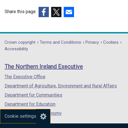
i
/
n
t
Share this page
d
a
(external
(external
(external
o
b
link
link
link
w
)
opens
opens
opens
/
in
in
in
Department
Crown copyright
Terms and Conditions
Privacy
Cookies
t
a
a
a
Accessibility
a
footer
new
new
new
b
links
window
window
window
)
The Northern Ireland Executive
/
/
/
tab)
tab)
tab)
The Executive Office
Department of Agriculture, Environment and Rural Affairs
Department for Communities
Department for Education
Department for the Economy
Cookie settings
Department of Finance