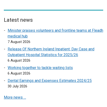
n
a
k
l
o
l
p
Latest news
i
e
n
Minister praises volunteers and frontline teams at Fleadh
n
k
medical hub
s
o
7 August 2026
i
p
n
Release Of Northern Ireland Inpatient, Day Case and
e
a
Outpatient Hospital Statistics for 2025/26
n
n
6 August 2026
s
e
Working together to tackle waiting lists
i
w
6 August 2026
n
w
a
Dental Earnings and Expenses Estimates 2024/25
i
n
30 July 2026
n
e
d
More news …
w
o
w
w