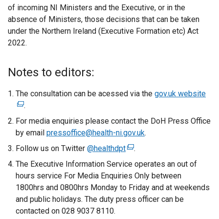
of incoming NI Ministers and the Executive, or in the
absence of Ministers, those decisions that can be taken
under the Northern Ireland (Executive Formation etc) Act
2022.
Notes to editors:
The consultation can be acessed via the
gov.uk website
(
.
e
x
For media enquiries please contact the DoH Press Office
t
by email
pressoffice@health-ni.gov.uk
.
e
Follow us on Twitter
@healthdpt
(
.
r
e
The Executive Information Service operates an out of
n
x
hours service For Media Enquiries Only between
a
t
1800hrs and 0800hrs Monday to Friday and at weekends
l
e
and public holidays. The duty press officer can be
l
r
contacted on 028 9037 8110.
i
n