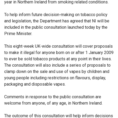
year in Northern Ireland from smoking related conditions.
To help inform future decision-making on tobacco policy
and legislation, the Department has agreed that NI will be
included in the public consultation launched today by the
Prime Minister.
This eight-week UK-wide consultation will cover proposals
to make it illegal for anyone born on or after 1 January 2009
to ever be sold tobacco products at any point in their lives.
The consultation will also include a series of proposals to
clamp down on the sale and use of vapes by children and
young people including restrictions on flavours, display,
packaging and disposable vapes.
Comments in response to the public consultation are
welcome from anyone, of any age, in Northern Ireland.
The outcome of this consultation will help inform decisions