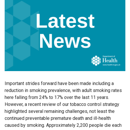
Important strides forward have been made including a
reduction in smoking prevalence, with adult smoking rates
here falling from 24% to 17% over the last 11 years.
However, a recent review of our tobacco control strategy
highlighted several remaining challenges, not least the
continued preventable premature death and ill-health
caused by smoking. Approximately 2,200 people die each