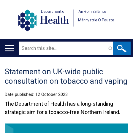
Department of
An Roinn Sláinte
Health
Männystrie O Pouste
Search
Main
navigation
Statement on UK-wide public
Translation
consultation on tobacco and vaping
help
Date published:
12 October 2023
The Department of Health has a long-standing
strategic aim for a tobacco-free Northern Ireland.