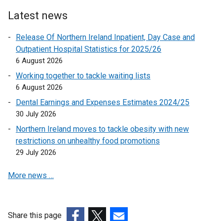
a
i
n
Latest news
n
e
k
Release Of Northern Ireland Inpatient, Day Case and
w
o
Outpatient Hospital Statistics for 2025/26
w
p
6 August 2026
i
e
n
Working together to tackle waiting lists
n
d
6 August 2026
s
o
Dental Earnings and Expenses Estimates 2024/25
i
w
30 July 2026
n
/
a
Northern Ireland moves to tackle obesity with new
t
n
restrictions on unhealthy food promotions
a
e
29 July 2026
b
w
)
More news …
w
i
n
d
Share this page