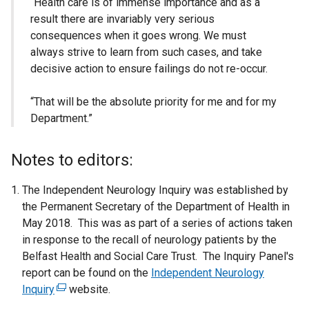
“Health care is of immense importance and as a
result there are invariably very serious
consequences when it goes wrong. We must
always strive to learn from such cases, and take
decisive action to ensure failings do not re-occur.
“That will be the absolute priority for me and for my
Department.”
Notes to editors:
The Independent Neurology Inquiry was established by
the Permanent Secretary of the Department of Health in
May 2018. This was as part of a series of actions taken
in response to the recall of neurology patients by the
Belfast Health and Social Care Trust. The Inquiry Panel's
report can be found on the
Independent Neurology
Inquiry
(
website.
e