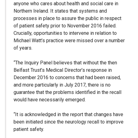
anyone who cares about health and social care in
Northern Ireland. It states that systems and
processes in place to assure the public in respect
of patient safety prior to November 2016 failed.
Crucially, opportunities to intervene in relation to
Michael Watt’s practice were missed over a number
of years.
“The Inquiry Panel believes that without the then
Belfast Trust’s Medical Director’s response in
December 2016 to concerns that had been raised,
and more particularly in July 2017, there is no
guarantee that the problems identified in the recall
would have necessarily emerged.
“It is acknowledged in the report that changes have
been initiated since the neurology recall to improve
patient safety.