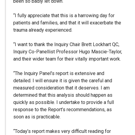
been so badly let down.
“I fully appreciate that this is a harrowing day for
patients and families, and that it will exacerbate the
trauma already experienced.
“I want to thank the Inquiry Chair Brett Lockhart QC,
Inquiry Co-Panellist Professor Hugo Mascie-Taylor,
and their wider team for their vitally important work.
“The Inquiry Panel’s report is extensive and
detailed. I will ensure it is given the careful and
measured consideration that it deserves. I am
determined that this analysis should happen as
quickly as possible. I undertake to provide a full
response to the Report’s recommendations, as
soon as is practicable.
“Today’s report makes very difficult reading for