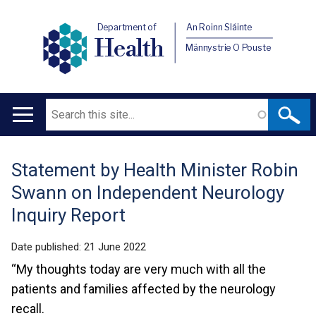
Department of
An Roinn Sláinte
Health
Männystrie O Pouste
Search
Main
navigation
Statement by Health Minister Robin
Translation
Swann on Independent Neurology
help
Inquiry Report
Date published:
21 June 2022
“My thoughts today are very much with all the
patients and families affected by the neurology
recall.