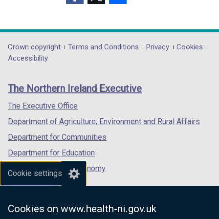
o
(external
(external
(external
w
link
link
link
/
opens
opens
opens
t
in
in
in
Department
Crown copyright
Terms and Conditions
Privacy
Cookies
a
a
a
a
Accessibility
b
footer
new
new
new
)
links
window
window
window
The Northern Ireland Executive
/
/
/
tab)
tab)
tab)
The Executive Office
Department of Agriculture, Environment and Rural Affairs
Department for Communities
Department for Education
Department for the Economy
Cookie settings
Department of Finance
Department for Infrastructure
Cookies on www.health-ni.gov.uk
Department for Health