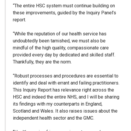
“The entire HSC system must continue building on
these improvements, guided by the Inquiry Panel’s
report.
“While the reputation of our health service has
undoubtedly been tarnished, we must also be
mindful of the high quality, compassionate care
provided every day by dedicated and skilled staff.
Thankfully, they are the norm.
“Robust processes and procedures are essential to
identify and deal with errant and failing practitioners.
This Inquiry Report has relevance right across the
HSC and indeed the entire NHS, and I will be sharing
its findings with my counterparts in England,
Scotland and Wales. It also raises issues about the
independent health sector and the GMC.