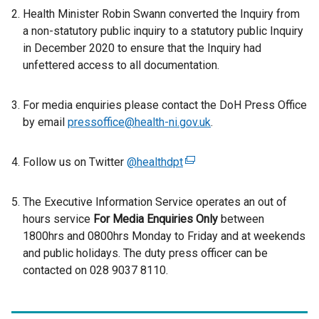
Health Minister Robin Swann converted the Inquiry from
x
a non-statutory public inquiry to a statutory public Inquiry
t
in December 2020 to ensure that the Inquiry had
e
unfettered access to all documentation.
r
n
a
For media enquiries please contact the DoH Press Office
l
by email
pressoffice@health-ni.gov.uk
.
l
i
Follow us on Twitter
@healthdpt
(
n
e
k
x
The Executive Information Service operates an out of
o
t
hours service
p
For Media Enquiries Only
between
e
1800hrs and 0800hrs Monday to Friday and at weekends
e
r
and public holidays. The duty press officer can be
n
n
contacted on 028 9037 8110.
s
a
i
l
n
l