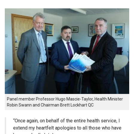
Panel member Professor Hugo Mascie-Taylor, Health Minister
Robin Swann and Chairman Brett Lockhart QC
“Once again, on behalf of the entire health service, I
extend my heartfelt apologies to all those who have