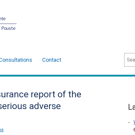
nte
O Pouste
Sear
Consultations
Contact
surance report of the
 serious adverse
L
ns