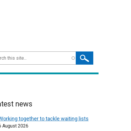
ch
atest news
Working together to tackle waiting lists
6 August 2026