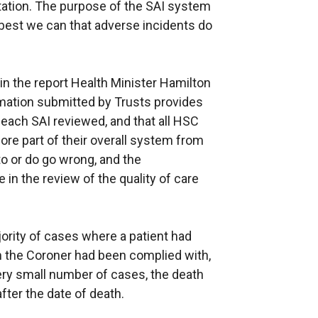
utation. The purpose of the SAI system
 best we can that adverse incidents do
n the report Health Minister Hamilton
rmation submitted by Trusts provides
 each SAI reviewed, and that all HSC
re part of their overall system from
to or do go wrong, and the
 in the review of the quality of care
jority of cases where a patient had
rm the Coroner had been complied with,
very small number of cases, the death
ter the date of death.