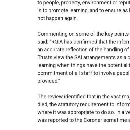
to people, property, environment or rep
is to promote learning, and to ensure as
not happen again.
Commenting on some of the key points i
said: “RQIA has confirmed that the info
an accurate reflection of the handling of
Trusts view the SAI arrangements as a co
learning when things have the potential 
commitment of all staff to involve people
provided.”
The review identified that in the vast ma
died, the statutory requirement to info
where it was appropriate to do so. In a 
was reported to the Coroner sometime af