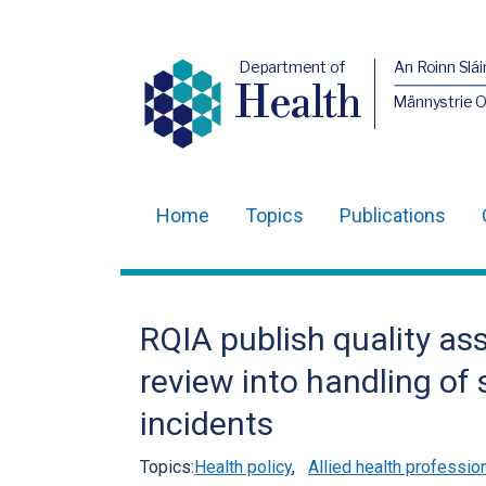
Department of
An Roinn Slái
Health
Männystrie 
Home
Topics
Publications
Main
navigation
Translation
RQIA publish quality as
help
review into handling of
incidents
Topics:
Health policy
,
Allied health professio