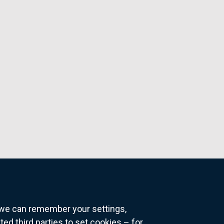
o we can remember your settings,
 third parties to set cookies – for