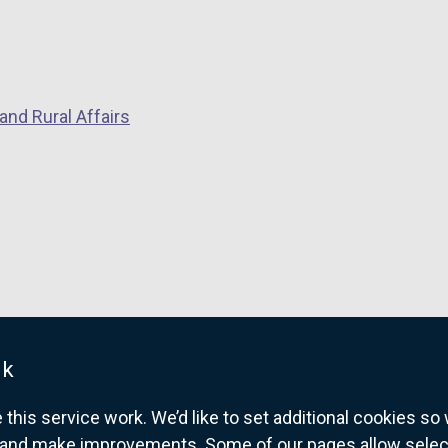
and Rural Affairs
uk
his service work. We’d like to set additional cookies s
and make improvements. Some of our pages allow selected