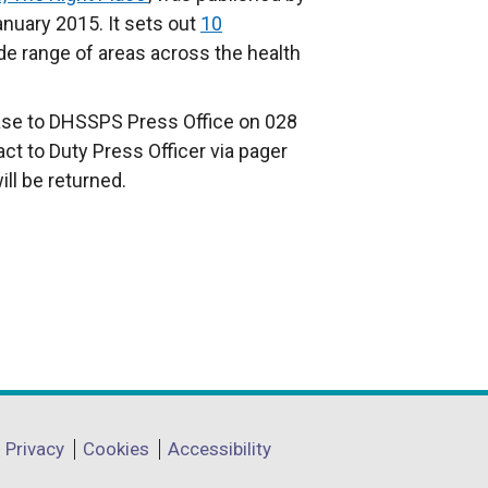
anuary 2015. It sets out
10
de range of areas across the health
ease to DHSSPS Press Office on 028
act to Duty Press Officer via pager
ll be returned.
Privacy
Cookies
Accessibility