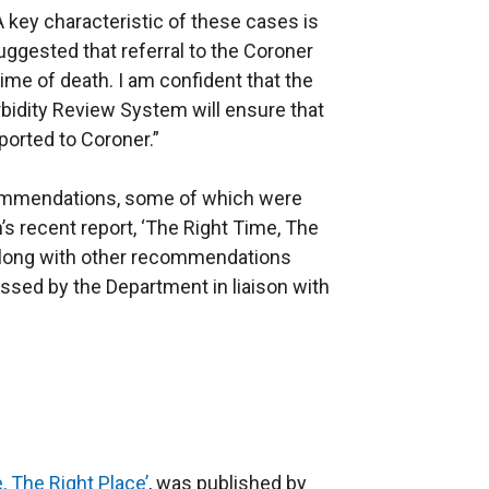
 key characteristic of these cases is
ggested that referral to the Coroner
ime of death. I am confident that the
orbidity Review System will ensure that
eported to Coroner.”
ommendations, some of which were
’s recent report, ‘The Right Time, The
along with other recommendations
ressed by the Department in liaison with
 The Right Place’
, was published by