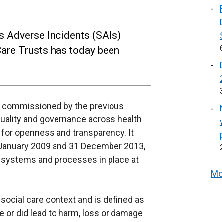
us Adverse Incidents (SAIs)
Care Trusts has today been
ns commissioned by the previous
uality and governance across health
d for openness and transparency. It
1 January 2009 and 31 December 2013,
ng systems and processes in place at
Mo
 social care context and is defined as
e or did lead to harm, loss or damage