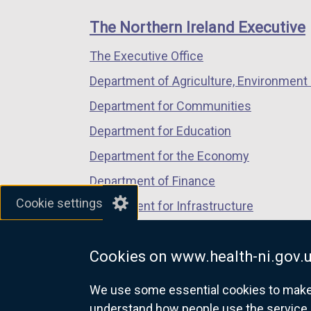
footer
new
new
new
n
links
window
window
window
e
The Northern Ireland Executive
/
/
/
w
The Executive Office
tab)
tab)
tab)
w
i
Department of Agriculture, Environment 
n
Department for Communities
d
Department for Education
o
w
Department for the Economy
/
Department of Finance
t
Cookie settings
Department for Infrastructure
a
b
Department for Health
)
Cookies on www.health-ni.gov.
Department of Justice
We use some essential cookies to make t
understand how people use the service 