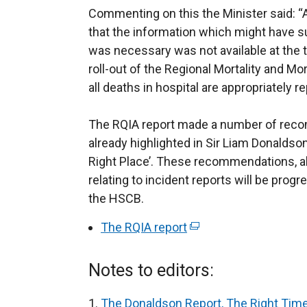
Commenting on this the Minister said: “A
that the information which might have su
was necessary was not available at the t
roll-out of the Regional Mortality and M
all deaths in hospital are appropriately r
The RQIA report made a number of rec
already highlighted in Sir Liam Donaldson
Right Place’. These recommendations, 
relating to incident reports will be prog
the HSCB.
The RQIA report
(
e
x
Notes to editors:
t
e
The Donaldson Report, The Right Time,