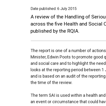
Date published:
6 July 2015
A review of the Handling of Serio
across the five Health and Social 
published by the RQIA.
The report is one of a number of actio
Minister, Edwin Poots to promote good q
and social care and to highlight the nee
looks at the reporting period between 
and is based on an audit of the reporti
the time of the review.
The term SAI is used within a health and
an event or circumstance that could hav