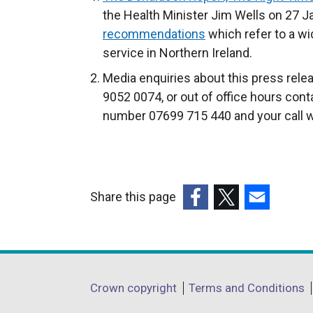
r
the Health Minister Jim Wells on 27 J
n
recommendations
which refer to a wi
a
service in Northern Ireland.
l
Media enquiries about this press rel
l
9052 0074, or out of office hours cont
i
number 07699 715 440 and your call wi
n
k
o
p
Share this page
e
(external
(external
(external
n
link
link
link
s
opens
opens
opens
i
in
in
in
n
Department
Crown copyright
Terms and Conditions
a
a
a
a