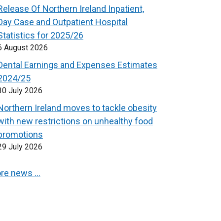
Release Of Northern Ireland Inpatient,
Day Case and Outpatient Hospital
Statistics for 2025/26
6 August 2026
Dental Earnings and Expenses Estimates
2024/25
30 July 2026
Northern Ireland moves to tackle obesity
with new restrictions on unhealthy food
promotions
29 July 2026
re news …