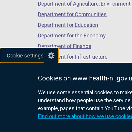
Department of Agriculture, Environment 
e
n
Department for Communities
s
Department for Education
i
Department for the Economy
n
a
Department of Finance
n
Cookie settings
Department for Infrastructure
e
Department for Health
w
w
Cookies on www.health-ni.gov.
Department of Justice
i
We use some essential cookies to make t
n
understand how people use the service 
d
example, pages that contain YouTube v
o
nidirect.gov.uk — the official g
Find out more about how we use cookie
w
/