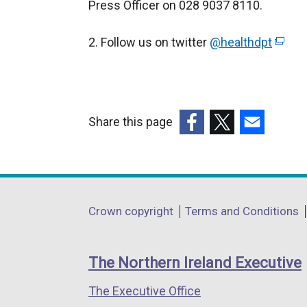
Press Officer on 028 9037 8110.
2. Follow us on twitter
@healthdpt
(
e
x
t
e
Share this page
r
(external
(external
(external
n
link
link
link
a
opens
opens
opens
l
in
in
in
Department
l
Crown copyright
Terms and Conditions
a
a
a
i
footer
new
new
new
n
links
window
window
window
The Northern Ireland Executive
k
/
/
/
o
The Executive Office
tab)
tab)
tab)
p