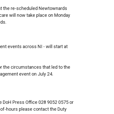
at the re-scheduled Newtownards
are will now take place on Monday
rds.
nt events across NI - will start at
r the circumstances that led to the
gement event on July 24.
he DoH Press Office 028 9052 0575 or
-of-hours please contact the Duty