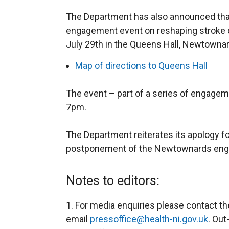
The Department has also announced th
engagement event on reshaping stroke c
July 29th in the Queens Hall, Newtowna
Map of directions to Queens Hall
The event – part of a series of engageme
7pm.
The Department reiterates its apology fo
postponement of the Newtownards enga
Notes to editors:
1. For media enquiries please contact t
email
pressoffice@health-ni.gov.uk
. Out