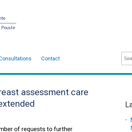
nte
O Pouste
Sear
Consultations
Contact
reast assessment care
 extended
L
ber of requests to further