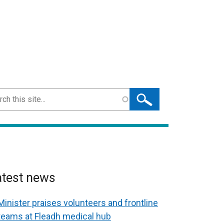
ch
atest news
Minister praises volunteers and frontline
teams at Fleadh medical hub