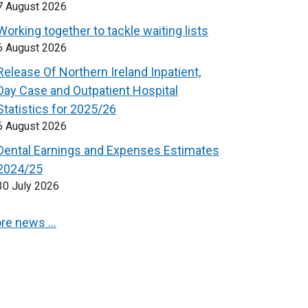
7 August 2026
Working together to tackle waiting lists
6 August 2026
Release Of Northern Ireland Inpatient,
Day Case and Outpatient Hospital
Statistics for 2025/26
6 August 2026
Dental Earnings and Expenses Estimates
2024/25
30 July 2026
re news …