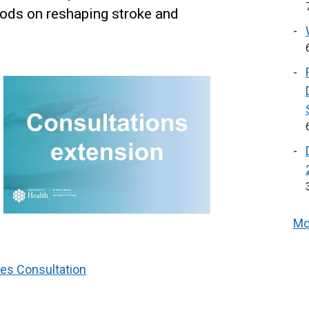
iods on reshaping stroke and
Mo
es Consultation