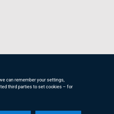
o we can remember your settings,
 third parties to set cookies – for
ns