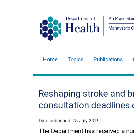
Department of
An Roinn Slái
Health
Männystrie 
Home
Topics
Publications
Main
navigation
Translation
Reshaping stroke and b
help
consultation deadlines
Date published:
25 July 2019
The Department has received a num