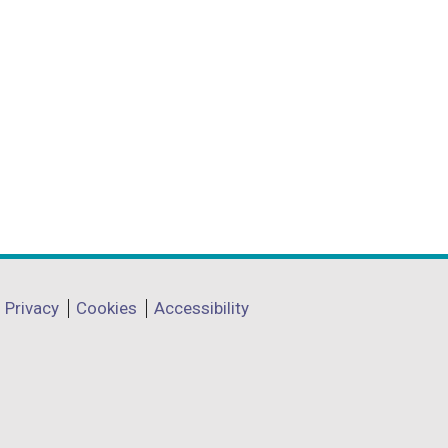
Privacy
Cookies
Accessibility