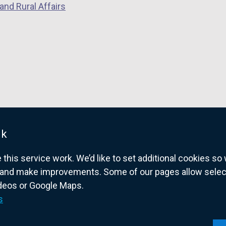
and Rural Affairs
uk
his service work. We’d like to set additional cookies s
and make improvements. Some of our pages allow selected
ideos or Google Maps.
overnment website for Northern Ireland citize
s