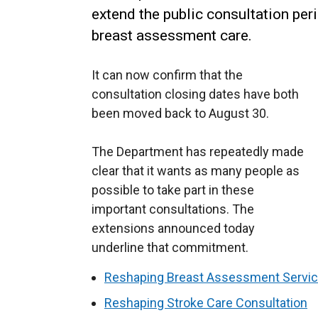
extend the public consultation per
breast assessment care.
It can now confirm that the
consultation closing dates have both
been moved back to August 30.
The Department has repeatedly made
clear that it wants as many people as
possible to take part in these
important consultations. The
extensions announced today
underline that commitment.
Reshaping Breast Assessment Servic
Reshaping Stroke Care Consultation