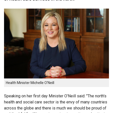
Health Minister Michelle O'Neill
Speaking on her first day Minister O’Neill said: "The north’s
health and social care sector is the envy of many countries
across the globe and there is much we should be proud of