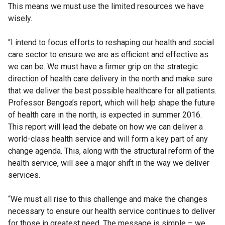
This means we must use the limited resources we have
wisely.
“I intend to focus efforts to reshaping our health and social
care sector to ensure we are as efficient and effective as
we can be. We must have a firmer grip on the strategic
direction of health care delivery in the north and make sure
that we deliver the best possible healthcare for all patients.
Professor Bengoa’s report, which will help shape the future
of health care in the north, is expected in summer 2016.
This report will lead the debate on how we can deliver a
world-class health service and will form a key part of any
change agenda. This, along with the structural reform of the
health service, will see a major shift in the way we deliver
services.
“We must all rise to this challenge and make the changes
necessary to ensure our health service continues to deliver
for those in greatest need. The message is simple – we