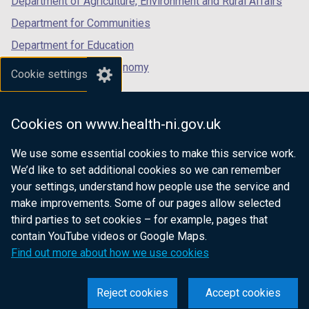
Department of Agriculture, Environment and Rural Affairs
a
b
Department for Communities
)
Department for Education
Department for the Economy
Cookie settings
Department of Finance
Department for Infrastructure
Cookies on www.health-ni.gov.uk
Department for Health
We use some essential cookies to make this service work.
Department of Justice
We’d like to set additional cookies so we can remember
your settings, understand how people use the service and
make improvements. Some of our pages allow selected
third parties to set cookies – for example, pages that
nidirect.gov.uk — the official government
contain YouTube videos or Google Maps.
website for Northern Ireland citizens
Find out more about how we use cookies
Reject cookies
Accept cookies