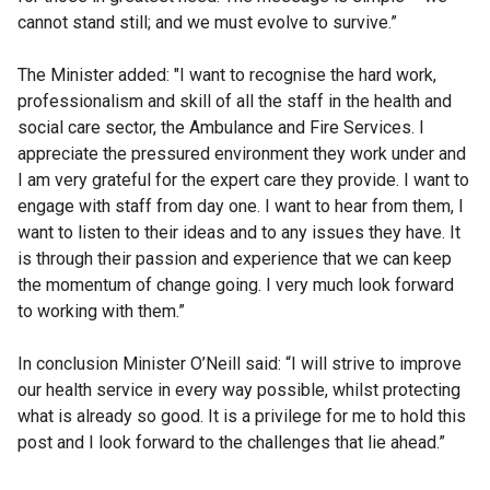
cannot stand still; and we must evolve to survive.”
The Minister added: "I want to recognise the hard work,
professionalism and skill of all the staff in the health and
social care sector, the Ambulance and Fire Services. I
appreciate the pressured environment they work under and
I am very grateful for the expert care they provide. I want to
engage with staff from day one. I want to hear from them, I
want to listen to their ideas and to any issues they have. It
is through their passion and experience that we can keep
the momentum of change going. I very much look forward
to working with them.”
In conclusion Minister O’Neill said: “I will strive to improve
our health service in every way possible, whilst protecting
what is already so good. It is a privilege for me to hold this
post and I look forward to the challenges that lie ahead.”