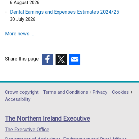
6 August 2026
p
Dental Earnings and Expenses Estimates 2024/25
e
30 July 2026
n
s
More news …
i
n
a
n
Share this page
e
(external
(external
(external
w
link
link
link
w
opens
opens
opens
i
in
in
in
Department
Crown copyright
Terms and Conditions
Privacy
Cookies
n
a
a
a
Accessibility
footer
d
new
new
new
o
links
window
window
window
The Northern Ireland Executive
w
/
/
/
/
tab)
tab)
tab)
The Executive Office
t