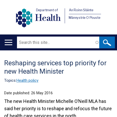
Department of
An Roinn Sláinte
Health
Männystrie O Pouste
Search
Main
navigation
Reshaping services top priority for
Translation
new Health Minister
help
Topics:
Health policy
Date published:
26 May 2016
The new Health Minister Michelle O’Neill MLA has
said her priority is to reshape and refocus the future
of health care services in the north.