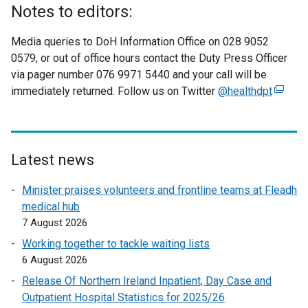
Notes to editors:
Media queries to DoH Information Office on 028 9052
0579, or out of office hours contact the Duty Press Officer
via pager number 076 9971 5440 and your call will be
immediately returned. Follow us on Twitter
@healthdpt
(
e
x
t
e
Latest news
r
Minister praises volunteers and frontline teams at Fleadh
n
medical hub
a
7 August 2026
l
l
Working together to tackle waiting lists
i
6 August 2026
n
Release Of Northern Ireland Inpatient, Day Case and
k
Outpatient Hospital Statistics for 2025/26
o