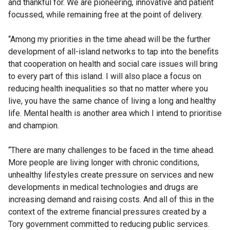
and thankful for. We are pioneering, innovative and patient
focussed, while remaining free at the point of delivery.
“Among my priorities in the time ahead will be the further
development of all-island networks to tap into the benefits
that cooperation on health and social care issues will bring
to every part of this island. I will also place a focus on
reducing health inequalities so that no matter where you
live, you have the same chance of living a long and healthy
life. Mental health is another area which I intend to prioritise
and champion.
“There are many challenges to be faced in the time ahead.
More people are living longer with chronic conditions,
unhealthy lifestyles create pressure on services and new
developments in medical technologies and drugs are
increasing demand and raising costs. And all of this in the
context of the extreme financial pressures created by a
Tory government committed to reducing public services.