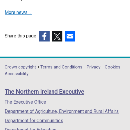
e
More news …
w
w
i
n
Share this page
d
(external
(external
(external
o
link
link
link
w
opens
opens
opens
/
in
in
in
Department
Crown copyright
Terms and Conditions
Privacy
Cookies
t
a
a
a
Accessibility
a
footer
new
new
new
b
links
window
window
window
)
The Northern Ireland Executive
/
/
/
tab)
tab)
tab)
The Executive Office
Department of Agriculture, Environment and Rural Affairs
Department for Communities
Department for Education