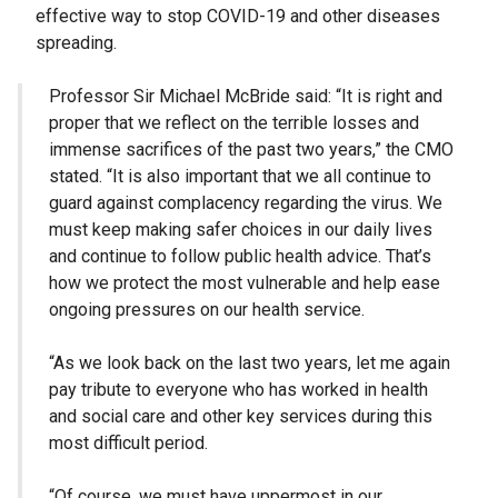
effective way to stop COVID-19 and other diseases
spreading.
Professor Sir Michael McBride said: “It is right and
proper that we reflect on the terrible losses and
immense sacrifices of the past two years,” the CMO
stated. “It is also important that we all continue to
guard against complacency regarding the virus. We
must keep making safer choices in our daily lives
and continue to follow public health advice. That’s
how we protect the most vulnerable and help ease
ongoing pressures on our health service.
“As we look back on the last two years, let me again
pay tribute to everyone who has worked in health
and social care and other key services during this
most difficult period.
“Of course, we must have uppermost in our