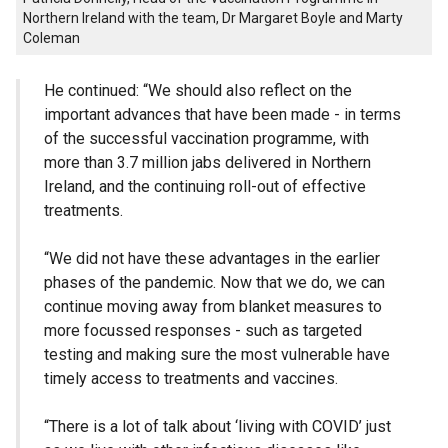
Northern Ireland with the team, Dr Margaret Boyle and Marty
Coleman
He continued: “We should also reflect on the
important advances that have been made - in terms
of the successful vaccination programme, with
more than 3.7 million jabs delivered in Northern
Ireland, and the continuing roll-out of effective
treatments.
“We did not have these advantages in the earlier
phases of the pandemic. Now that we do, we can
continue moving away from blanket measures to
more focussed responses - such as targeted
testing and making sure the most vulnerable have
timely access to treatments and vaccines.
“There is a lot of talk about ‘living with COVID’ just