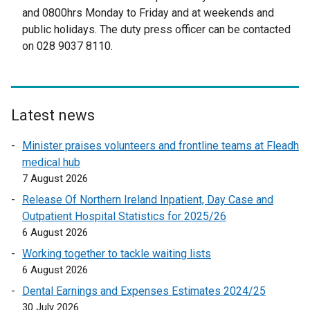
t
and 0800hrs Monday to Friday and at weekends and
e
public holidays. The duty press officer can be contacted
r
on 028 9037 8110.
n
a
l
l
Latest news
i
n
Minister praises volunteers and frontline teams at Fleadh
k
medical hub
o
7 August 2026
p
Release Of Northern Ireland Inpatient, Day Case and
e
Outpatient Hospital Statistics for 2025/26
n
6 August 2026
s
Working together to tackle waiting lists
i
6 August 2026
n
a
Dental Earnings and Expenses Estimates 2024/25
n
30 July 2026