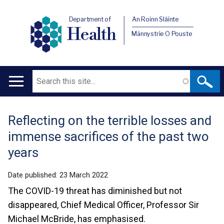
Department of
An Roinn Sláinte
Health
Männystrie O Pouste
Search
Main
navigation
Reflecting on the terrible losses and
Translation
immense sacrifices of the past two
help
years
Date published:
23 March 2022
The COVID-19 threat has diminished but not
disappeared, Chief Medical Officer, Professor Sir
Michael McBride, has emphasised.