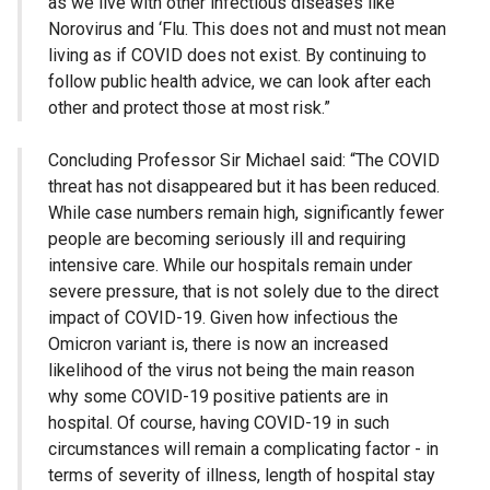
as we live with other infectious diseases like
Norovirus and ‘Flu. This does not and must not mean
living as if COVID does not exist. By continuing to
follow public health advice, we can look after each
other and protect those at most risk.”
Concluding Professor Sir Michael said: “The COVID
threat has not disappeared but it has been reduced.
While case numbers remain high, significantly fewer
people are becoming seriously ill and requiring
intensive care. While our hospitals remain under
severe pressure, that is not solely due to the direct
impact of COVID-19. Given how infectious the
Omicron variant is, there is now an increased
likelihood of the virus not being the main reason
why some COVID-19 positive patients are in
hospital. Of course, having COVID-19 in such
circumstances will remain a complicating factor - in
terms of severity of illness, length of hospital stay