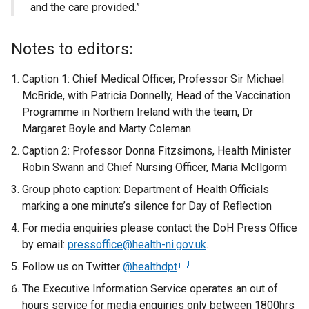
and the care provided.”
Notes to editors:
Caption 1: Chief Medical Officer, Professor Sir Michael
McBride, with Patricia Donnelly, Head of the Vaccination
Programme in Northern Ireland with the team, Dr
Margaret Boyle and Marty Coleman
Caption 2: Professor Donna Fitzsimons, Health Minister
Robin Swann and Chief Nursing Officer, Maria McIlgorm
Group photo caption: Department of Health Officials
marking a one minute’s silence for Day of Reflection
For media enquiries please contact the DoH Press Office
by email:
pressoffice@health-ni.gov.uk
.
Follow us on Twitter
@healthdpt
(
e
The Executive Information Service operates an out of
x
hours service for media enquiries only between 1800hrs