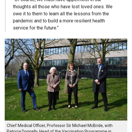
thoughts all those who have lost loved ones. We
owe it to them to learn all the lessons from the
pandemic and to build a more resilient health
service for the future.”
Chief Medical Officer, Professor Sir Michael McBride, with
Patricia Donnelly, Head of the Vaccination Programme in