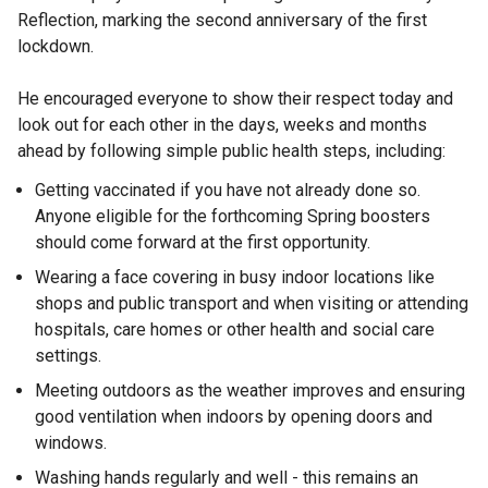
Reflection, marking the second anniversary of the first
lockdown.
He encouraged everyone to show their respect today and
look out for each other in the days, weeks and months
ahead by following simple public health steps, including:
Getting vaccinated if you have not already done so.
Anyone eligible for the forthcoming Spring boosters
should come forward at the first opportunity.
Wearing a face covering in busy indoor locations like
shops and public transport and when visiting or attending
hospitals, care homes or other health and social care
settings.
Meeting outdoors as the weather improves and ensuring
good ventilation when indoors by opening doors and
windows.
Washing hands regularly and well - this remains an