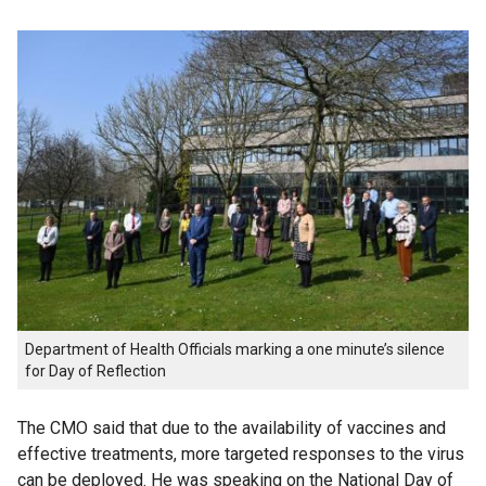
Department of Health Officials marking a one minute’s silence
for Day of Reflection
The CMO said that due to the availability of vaccines and
effective treatments, more targeted responses to the virus
can be deployed. He was speaking on the National Day of