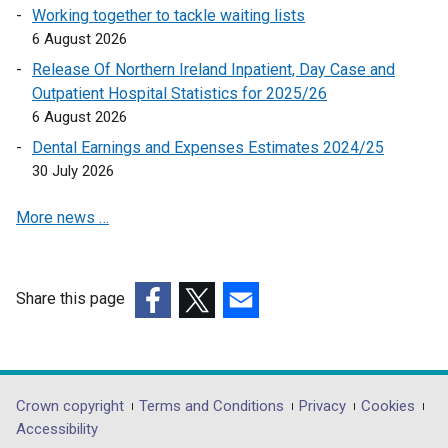
Working together to tackle waiting lists
6 August 2026
Release Of Northern Ireland Inpatient, Day Case and
Outpatient Hospital Statistics for 2025/26
6 August 2026
Dental Earnings and Expenses Estimates 2024/25
30 July 2026
More news …
Share this page
(external
(external
(external
link
link
link
opens
opens
opens
in
in
in
Department
Crown copyright
Terms and Conditions
Privacy
Cookies
a
a
a
Accessibility
footer