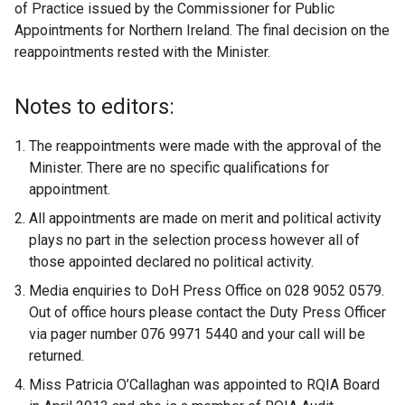
of Practice issued by the Commissioner for Public
Appointments for Northern Ireland. The final decision on the
reappointments rested with the Minister.
Notes to editors:
The reappointments were made with the approval of the
Minister. There are no specific qualifications for
appointment.
All appointments are made on merit and political activity
plays no part in the selection process however all of
those appointed declared no political activity.
Media enquiries to DoH Press Office on 028 9052 0579.
Out of office hours please contact the Duty Press Officer
via pager number 076 9971 5440 and your call will be
returned.
Miss Patricia O’Callaghan was appointed to RQIA Board