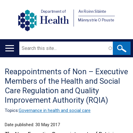
Department of
An Roinn Sláinte
Health
Männystrie O Pouste
Search
Main
navigation
Reappointments of Non – Executive
Translation
Members of the Health and Social
help
Care Regulation and Quality
Improvement Authority (RQIA)
Topics:
Governance in health and social care
Date published:
30 May 2017