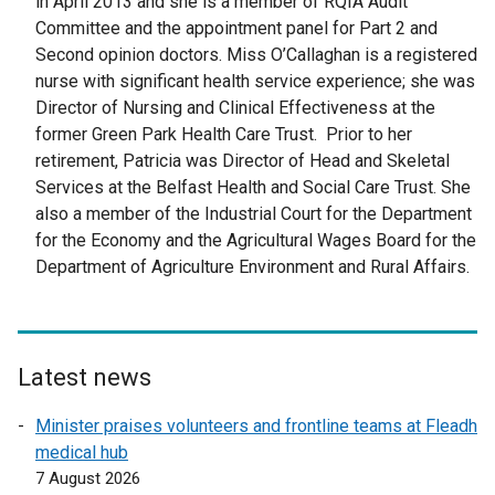
in April 2013 and she is a member of RQIA Audit
Committee and the appointment panel for Part 2 and
Second opinion doctors. Miss O’Callaghan is a registered
nurse with significant health service experience; she was
Director of Nursing and Clinical Effectiveness at the
former Green Park Health Care Trust. Prior to her
retirement, Patricia was Director of Head and Skeletal
Services at the Belfast Health and Social Care Trust. She
also a member of the Industrial Court for the Department
for the Economy and the Agricultural Wages Board for the
Department of Agriculture Environment and Rural Affairs.
Latest news
Minister praises volunteers and frontline teams at Fleadh
medical hub
7 August 2026