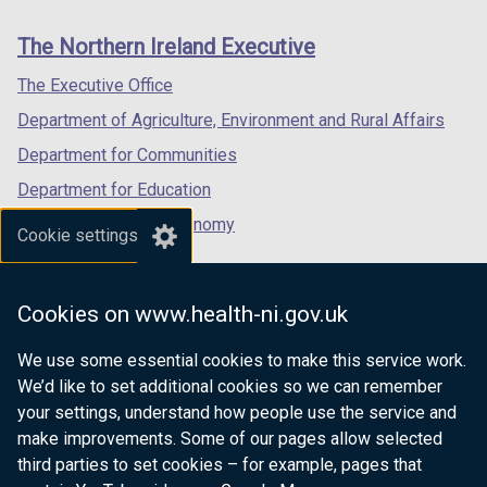
new
new
new
links
window
window
window
The Northern Ireland Executive
/
/
/
tab)
tab)
tab)
The Executive Office
Department of Agriculture, Environment and Rural Affairs
Department for Communities
Department for Education
Department for the Economy
Cookie settings
Department of Finance
Department for Infrastructure
Cookies on www.health-ni.gov.uk
Department for Health
We use some essential cookies to make this service work.
Department of Justice
We’d like to set additional cookies so we can remember
your settings, understand how people use the service and
make improvements. Some of our pages allow selected
third parties to set cookies – for example, pages that
nidirect.gov.uk — the official government