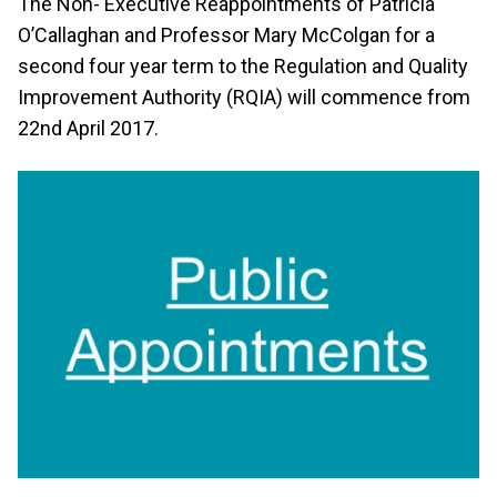
The Non- Executive Reappointments of Patricia
O’Callaghan and Professor Mary McColgan for a
second four year term to the Regulation and Quality
Improvement Authority (RQIA) will commence from
22nd April 2017.