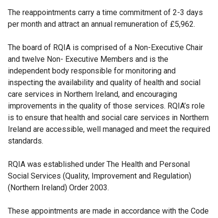
The reappointments carry a time commitment of 2-3 days
per month and attract an annual remuneration of £5,962.
The board of RQIA is comprised of a Non-Executive Chair
and twelve Non- Executive Members and is the
independent body responsible for monitoring and
inspecting the availability and quality of health and social
care services in Northern Ireland, and encouraging
improvements in the quality of those services. RQIA’s role
is to ensure that health and social care services in Northern
Ireland are accessible, well managed and meet the required
standards.
RQIA was established under The Health and Personal
Social Services (Quality, Improvement and Regulation)
(Northern Ireland) Order 2003.
These appointments are made in accordance with the Code