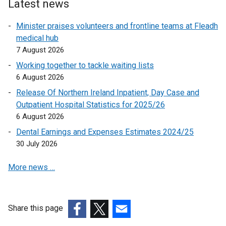
Latest news
i
n
Minister praises volunteers and frontline teams at Fleadh
k
medical hub
o
7 August 2026
p
Working together to tackle waiting lists
e
6 August 2026
n
Release Of Northern Ireland Inpatient, Day Case and
s
Outpatient Hospital Statistics for 2025/26
i
6 August 2026
n
a
Dental Earnings and Expenses Estimates 2024/25
n
30 July 2026
e
More news …
w
w
i
n
Share this page
d
(external
(external
(external