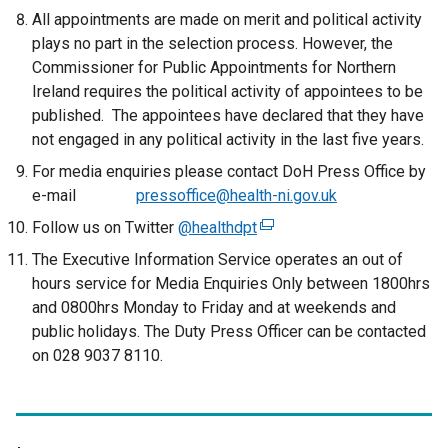
All appointments are made on merit and political activity
plays no part in the selection process. However, the
Commissioner for Public Appointments for Northern
Ireland requires the political activity of appointees to be
published. The appointees have declared that they have
not engaged in any political activity in the last five years.
For media enquiries please contact DoH Press Office by
e-mail
pressoffice@health-ni.gov.uk
Follow us on Twitter
@healthdpt
(
e
The Executive Information Service operates an out of
x
hours service for Media Enquiries Only between 1800hrs
t
and 0800hrs Monday to Friday and at weekends and
e
public holidays. The Duty Press Officer can be contacted
r
on 028 9037 8110.
n
a
l
l