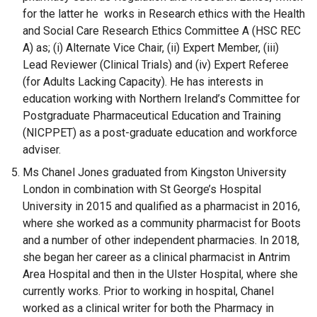
for the latter he works in Research ethics with the Health
and Social Care Research Ethics Committee A (HSC REC
A) as; (i) Alternate Vice Chair, (ii) Expert Member, (iii)
Lead Reviewer (Clinical Trials) and (iv) Expert Referee
(for Adults Lacking Capacity). He has interests in
education working with Northern Ireland’s Committee for
Postgraduate Pharmaceutical Education and Training
(NICPPET) as a post-graduate education and workforce
adviser.
Ms Chanel Jones graduated from Kingston University
London in combination with St George’s Hospital
University in 2015 and qualified as a pharmacist in 2016,
where she worked as a community pharmacist for Boots
and a number of other independent pharmacies. In 2018,
she began her career as a clinical pharmacist in Antrim
Area Hospital and then in the Ulster Hospital, where she
currently works. Prior to working in hospital, Chanel
worked as a clinical writer for both the Pharmacy in