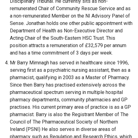
Disciplinary Tribunal. He currently sits as non-
remunerated Chair of Community Rescue Service and as
a non-remunerated Member on the NI Advisory Panel of
Sense. Jonathan holds one other public appointment with
Department of Health as Non-Executive Director and
Acting Chair of the South-Eastern HSC Trust. This
position attracts a remuneration of £32,579 per annum
and has a time commitment of 3 days per week.
Mr Barry Mimnagh has served in healthcare since 1996,
serving first as a psychiatric nursing assistant, then as a
pharmacist, qualifying in 2003 as a Master of Pharmacy.
Since then Barry has practised extensively across the
pharmaceutical spectrum serving in multiple hospital
pharmacy departments, community pharmacies and GP
practises. His current primary area of practice is as a GP
pharmacist. Barry is also the Registrant Member of The
Council of The Pharmaceutical Society of Northern
Ireland (PSNI) He also serves in diverse areas of
pharmacy such as Regulation and Research Ethics, which