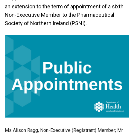
an extension to the term of appointment of a sixth
Non-Executive Member to the Pharmaceutical
Society of Northern Ireland (PSNI).
Ms Alison Ragg, Non-Executive (Registrant) Member; Mr