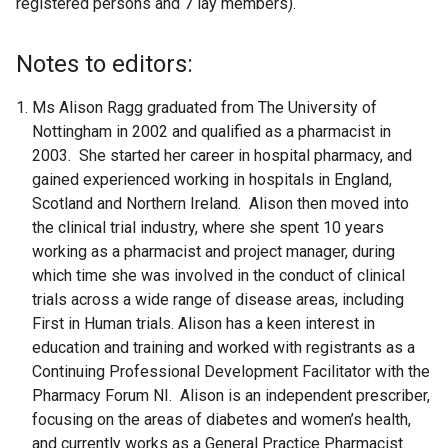
registered persons and 7 lay members).
Notes to editors:
Ms Alison Ragg graduated from The University of
Nottingham in 2002 and qualified as a pharmacist in
2003. She started her career in hospital pharmacy, and
gained experienced working in hospitals in England,
Scotland and Northern Ireland. Alison then moved into
the clinical trial industry, where she spent 10 years
working as a pharmacist and project manager, during
which time she was involved in the conduct of clinical
trials across a wide range of disease areas, including
First in Human trials. Alison has a keen interest in
education and training and worked with registrants as a
Continuing Professional Development Facilitator with the
Pharmacy Forum NI. Alison is an independent prescriber,
focusing on the areas of diabetes and women’s health,
and currently works as a General Practice Pharmacist.