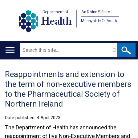
Department of
An Roinn Sláinte
Health
Männystrie O Pouste
Search
Main
navigation
Reappointments and extension to
Translation
the term of non-executive members
help
to the Pharmaceutical Society of
Northern Ireland
Date published:
4 April 2023
The Department of Health has announced the
reappointment of five Non-Executive Members and