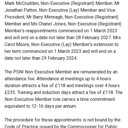
Mark McCrudden, Non-Executive (Registrant) Member; Mr
Jonathan Patton, Non-Executive (Lay) Member and Vice
President; Mr Barry Mimnagh, Non-Executive (Registrant)
Member and Ms Chanel Jones, Non-Executive (Registrant)
Member’s reappointments commenced on 1 March 2023
and will end on a date not later than 28 February 2027. Mrs
Carol Moore, Non-Executive (Lay) Member’s extension to
her term commenced on 1 March 2023 and will end on a
date not later than 29 February 2024.
The PSNI Non-Executive Member are remunerated by an
attendance fee. Attendance at meetings up to 4 hours
duration attracts a fee of £118 and meetings over 4 hours
£235. Training and induction days attract a fee of £118. The
Non-Executive Member role carries a time commitment
equivalent to 12-16 days per annum.
The procedure for these appointments is not bound by the
Code of Practice issued by the Commissioner for Public