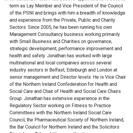
term as Lay Member and Vice President of the Council
of the PSNI and brings with him a breadth of knowledge
and experience from the Private, Public and Charity
Sectors. Since 2005, he has been running his own
Management Consultancy business working primarily
with Small Business and Charities on governance,
strategic development, performance improvement and
health and safety. Jonathan has worked with large
multinational and local companies across several
industry sectors in Belfast, Edinburgh and London at
senior management and Director levels. He is Vice Chair
of the Northern Ireland Confederation for Health and
Social Care and Chair of Health and Social Care Chairs
Group. Jonathan has extensive experience in the
Regulatory Sector working on Fitness to Practice
Committees with the Northern Ireland Social Care
Council, the Pharmaceutical Society of Northern Ireland,
the Bar Council for Northern Ireland and the Solicitors