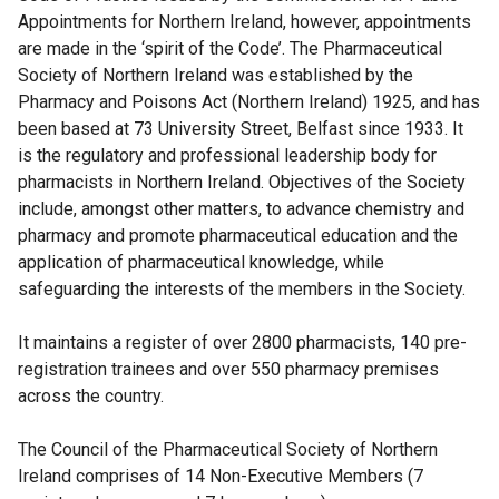
Appointments for Northern Ireland, however, appointments
are made in the ‘spirit of the Code’. The Pharmaceutical
Society of Northern Ireland was established by the
Pharmacy and Poisons Act (Northern Ireland) 1925, and has
been based at 73 University Street, Belfast since 1933. It
is the regulatory and professional leadership body for
pharmacists in Northern Ireland. Objectives of the Society
include, amongst other matters, to advance chemistry and
pharmacy and promote pharmaceutical education and the
application of pharmaceutical knowledge, while
safeguarding the interests of the members in the Society.
It maintains a register of over 2800 pharmacists, 140 pre-
registration trainees and over 550 pharmacy premises
across the country.
The Council of the Pharmaceutical Society of Northern
Ireland comprises of 14 Non-Executive Members (7