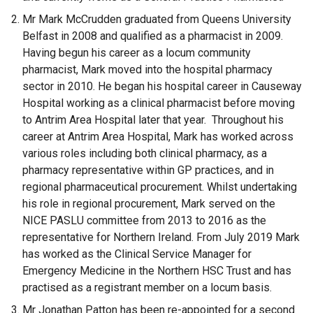
Mr Mark McCrudden graduated from Queens University
Belfast in 2008 and qualified as a pharmacist in 2009.
Having begun his career as a locum community
pharmacist, Mark moved into the hospital pharmacy
sector in 2010. He began his hospital career in Causeway
Hospital working as a clinical pharmacist before moving
to Antrim Area Hospital later that year. Throughout his
career at Antrim Area Hospital, Mark has worked across
various roles including both clinical pharmacy, as a
pharmacy representative within GP practices, and in
regional pharmaceutical procurement. Whilst undertaking
his role in regional procurement, Mark served on the
NICE PASLU committee from 2013 to 2016 as the
representative for Northern Ireland. From July 2019 Mark
has worked as the Clinical Service Manager for
Emergency Medicine in the Northern HSC Trust and has
practised as a registrant member on a locum basis.
Mr Jonathan Patton has been re-appointed for a second