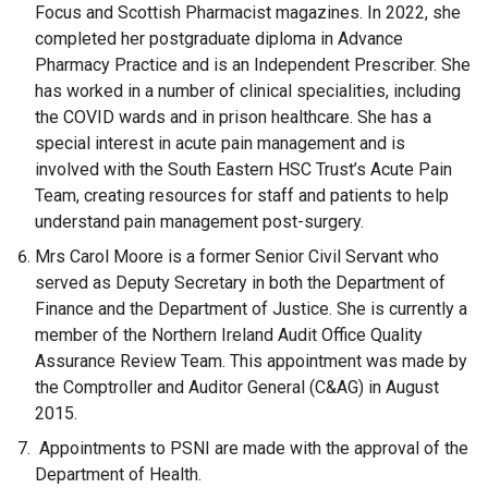
Focus and Scottish Pharmacist magazines. In 2022, she
completed her postgraduate diploma in Advance
Pharmacy Practice and is an Independent Prescriber. She
has worked in a number of clinical specialities, including
the COVID wards and in prison healthcare. She has a
special interest in acute pain management and is
involved with the South Eastern HSC Trust’s Acute Pain
Team, creating resources for staff and patients to help
understand pain management post-surgery.
Mrs Carol Moore is a former Senior Civil Servant who
served as Deputy Secretary in both the Department of
Finance and the Department of Justice. She is currently a
member of the Northern Ireland Audit Office Quality
Assurance Review Team. This appointment was made by
the Comptroller and Auditor General (C&AG) in August
2015.
Appointments to PSNI are made with the approval of the
Department of Health.