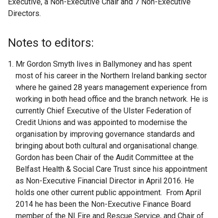
Executive, a Non-Executive Chair and 7 Non-Executive
Directors.
Notes to editors:
Mr Gordon Smyth lives in Ballymoney and has spent
most of his career in the Northern Ireland banking sector
where he gained 28 years management experience from
working in both head office and the branch network. He is
currently Chief Executive of the Ulster Federation of
Credit Unions and was appointed to modernise the
organisation by improving governance standards and
bringing about both cultural and organisational change.
Gordon has been Chair of the Audit Committee at the
Belfast Health & Social Care Trust since his appointment
as Non-Executive Financial Director in April 2016. He
holds one other current public appointment. From April
2014 he has been the Non-Executive Finance Board
member of the NI Fire and Rescue Service, and Chair of