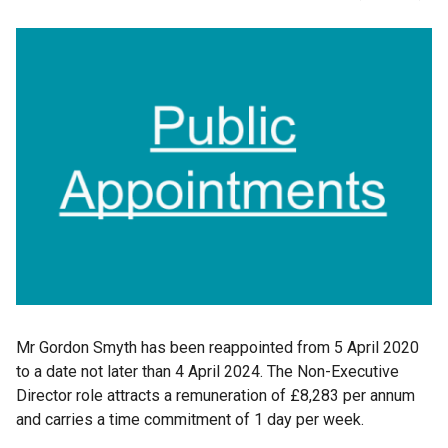
Mr Gordon Smyth has been reappointed from 5 April 2020
to a date not later than 4 April 2024. The Non-Executive
Director role attracts a remuneration of £8,283 per annum
and carries a time commitment of 1 day per week.