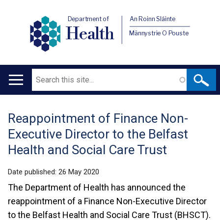
Department of
An Roinn Sláinte
Health
Männystrie O Pouste
Search
Main
navigation
Reappointment of Finance Non-
Translation
Executive Director to the Belfast
help
Health and Social Care Trust
Date published:
26 May 2020
The Department of Health has announced the
reappointment of a Finance Non-Executive Director
to the Belfast Health and Social Care Trust (BHSCT).