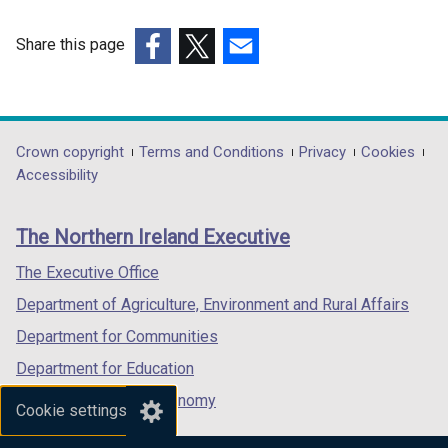
a
n
Share this page
e
(external
(external
(external
w
link
link
link
w
opens
opens
opens
i
in
in
in
Department
Crown copyright
Terms and Conditions
Privacy
Cookies
n
a
a
a
Accessibility
footer
d
new
new
new
o
links
window
window
window
The Northern Ireland Executive
w
/
/
/
/
tab)
tab)
tab)
The Executive Office
t
Department of Agriculture, Environment and Rural Affairs
a
b
Department for Communities
)
Department for Education
Department for the Economy
Cookie settings
Department of Finance