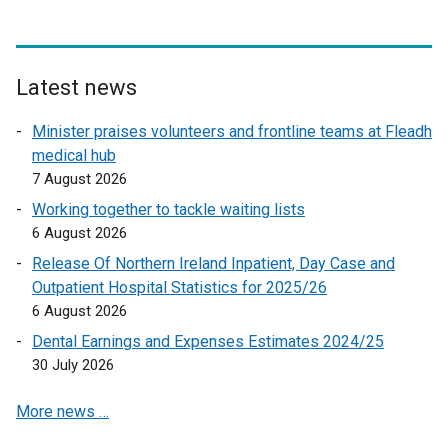
e
x
t
e
Latest news
r
Minister praises volunteers and frontline teams at Fleadh
n
medical hub
a
7 August 2026
l
l
Working together to tackle waiting lists
i
6 August 2026
n
Release Of Northern Ireland Inpatient, Day Case and
k
Outpatient Hospital Statistics for 2025/26
o
6 August 2026
p
Dental Earnings and Expenses Estimates 2024/25
e
30 July 2026
n
s
More news …
i
n