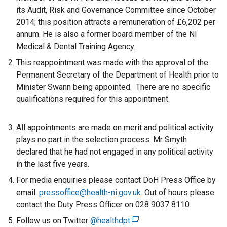
its Audit, Risk and Governance Committee since October
2014; this position attracts a remuneration of £6,202 per
annum. He is also a former board member of the NI
Medical & Dental Training Agency.
This reappointment was made with the approval of the
Permanent Secretary of the Department of Health prior to
Minister Swann being appointed. There are no specific
qualifications required for this appointment.
All appointments are made on merit and political activity
plays no part in the selection process. Mr Smyth
declared that he had not engaged in any political activity
in the last five years.
For media enquiries please contact DoH Press Office by
email:
pressoffice@health-ni.gov.uk
. Out of hours please
contact the Duty Press Officer on 028 9037 8110.
Follow us on Twitter
@healthdpt
(