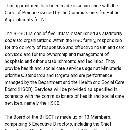
This appointment has been made in accordance with the
Code of Practice issued by the Commissioner for Public
Appointments for NI.
The BHSCT is one of five Trusts established as statutorily
separate organisations within the HSC family, responsible
for the delivery of responsive and effective health and care
services and for the ownership and management of
hospitals and other establishments and facilities. They
provide health and social care services against Ministerial
priorities, standards and targets and are performance
managed by the Department and the Health and Social Care
Board (HSCB). Services will be provided as specified in
contracts with the commissioners of health and social care
services, namely the HSCB.
The Board of the BHSCT is made up of 13 Members,
comprising 5 Executive Directors, including the Chief