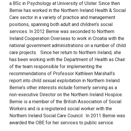
a BSc in Psychology at University of Ulster. Since then
Bernie has worked in the Northern Ireland Health & Social
Care sector in a variety of practice and management
positions, spanning both adult and children’s social
services. In 2012 Bernie was seconded to Northern
Ireland Cooperation Overseas to work in Croatia with the
national government administrations on a number of child
care projects. Since her return to Northern Ireland, she
has been working with the Department of Health as Chair
of the team responsible for implementing the
recommendations of Professor Kathleen Marshall’s
report into child sexual exploitation in Northern Ireland.
Bernie’s other interests include formerly serving as a
non-executive Director on the Northern Ireland Hospice.
Bernie is a member of the British Association of Social
Workers and is a registered social worker with the
Northern Ireland Social Care Council. In 2011 Bernie was
awarded the OBE for her services to public service.