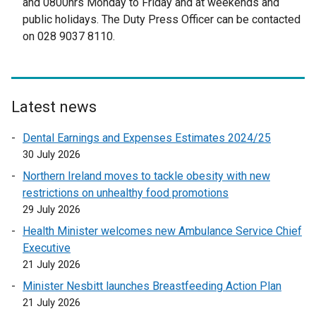
and 0800hrs Monday to Friday and at weekends and
e
public holidays. The Duty Press Officer can be contacted
r
on 028 9037 8110.
n
a
l
l
Latest news
i
n
Dental Earnings and Expenses Estimates 2024/25
k
30 July 2026
o
Northern Ireland moves to tackle obesity with new
p
restrictions on unhealthy food promotions
e
29 July 2026
n
Health Minister welcomes new Ambulance Service Chief
s
Executive
i
21 July 2026
n
a
Minister Nesbitt launches Breastfeeding Action Plan
n
21 July 2026