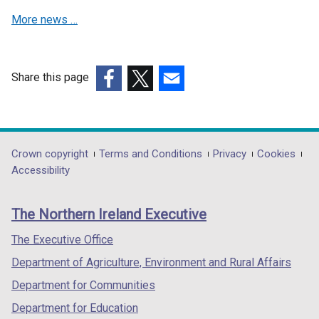
e
More news …
w
w
i
n
Share this page
d
(external
(external
(external
o
link
link
link
w
opens
opens
opens
/
in
in
in
Department
Crown copyright
Terms and Conditions
Privacy
Cookies
t
a
a
a
Accessibility
a
footer
new
new
new
b
links
window
window
window
)
The Northern Ireland Executive
/
/
/
tab)
tab)
tab)
The Executive Office
Department of Agriculture, Environment and Rural Affairs
Department for Communities
Department for Education