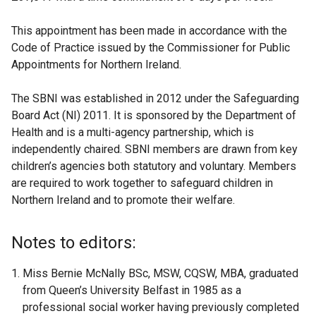
This appointment has been made in accordance with the
Code of Practice issued by the Commissioner for Public
Appointments for Northern Ireland.
The SBNI was established in 2012 under the Safeguarding
Board Act (NI) 2011. It is sponsored by the Department of
Health and is a multi-agency partnership, which is
independently chaired. SBNI members are drawn from key
children’s agencies both statutory and voluntary. Members
are required to work together to safeguard children in
Northern Ireland and to promote their welfare.
Notes to editors:
Miss Bernie McNally BSc, MSW, CQSW, MBA, graduated
from Queen’s University Belfast in 1985 as a
professional social worker having previously completed