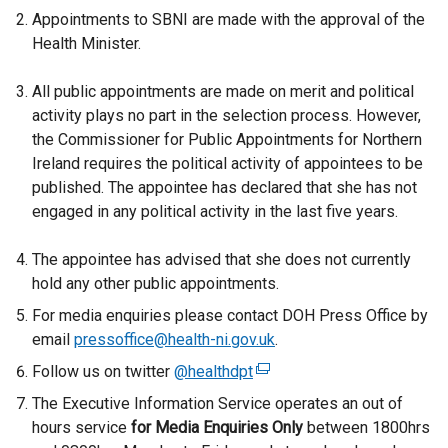
Appointments to SBNI are made with the approval of the
Health Minister.
All public appointments are made on merit and political
activity plays no part in the selection process. However,
the Commissioner for Public Appointments for Northern
Ireland requires the political activity of appointees to be
published. The appointee has declared that she has not
engaged in any political activity in the last five years.
The appointee has advised that she does not currently
hold any other public appointments.
For media enquiries please contact DOH Press Office by
email
pressoffice@health-ni.gov.uk
.
Follow us on twitter
@healthdpt
(
e
The Executive Information Service operates an out of
x
hours service
for
Media Enquiries Only
between 1800hrs
t