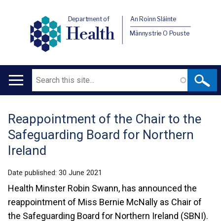
Department of
An Roinn Sláinte
Health
Männystrie O Pouste
Search
Main
navigation
Reappointment of the Chair to the
Translation
Safeguarding Board for Northern
help
Ireland
Date published:
30 June 2021
Health Minster Robin Swann, has announced the
reappointment of Miss Bernie McNally as Chair of
the Safeguarding Board for Northern Ireland (SBNI).