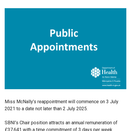
Miss McNally’s reappointment will commence on 3 July
2021 to a date not later than 2 July 2025.
SBNI’s Chair position attracts an annual remuneration of
£37,641 with a time commitment of 3 days per week.