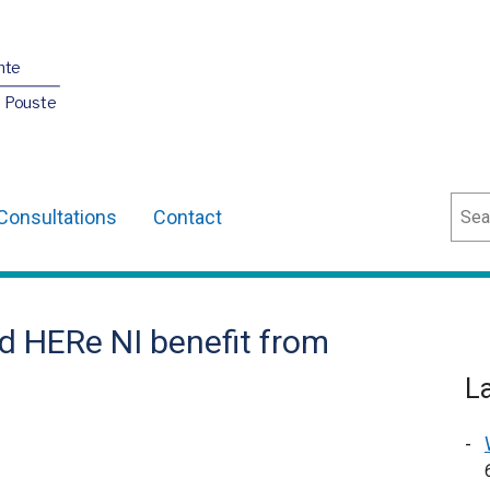
nte
O Pouste
Sear
Consultations
Contact
d HERe NI benefit from
L