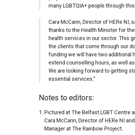
many LGBTQIA+ people through this 
Cara McCann, Director of HERe NI, s
thanks to the Health Minister for th
health services in our sector. This g
the clients that come through our do
funding we will have two additional 
extend counselling hours, as well as 
We are looking forward to getting st
essential services.”
Notes to editors:
Pictured at The Belfast LGBT Centre a
Cara McCann, Director of HERe NI and
Manager at The Rainbow Project.