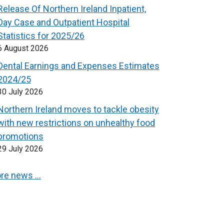
Release Of Northern Ireland Inpatient,
Day Case and Outpatient Hospital
Statistics for 2025/26
6 August 2026
Dental Earnings and Expenses Estimates
2024/25
30 July 2026
Northern Ireland moves to tackle obesity
with new restrictions on unhealthy food
promotions
29 July 2026
re news …