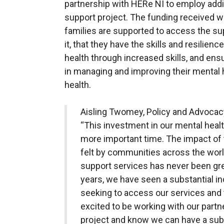
partnership with HERe NI to employ addit
support project. The funding received wi
families are supported to access the s
it, that they have the skills and resilie
health through increased skills, and en
in managing and improving their mental h
health.
Aisling Twomey, Policy and Advocac
“This investment in our mental heal
more important time. The impact o
felt by communities across the worl
support services has never been gre
years, we have seen a substantial in
seeking to access our services and 
excited to be working with our partn
project and know we can have a subs