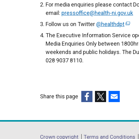
For media enquiries please contact D
email:
pressoffice@health-ni.gov.uk
Follow us on Twitter
@healthdpt
(
e
The Executive Information Service ope
x
Media Enquiries Only between 1800hrs
t
weekends and public holidays. The Du
e
028 9037 8110.
r
n
a
l
Share this page
l
(external
(external
(external
i
link
link
link
n
opens
opens
opens
k
in
in
in
o
Department
Crown copyright
Terms and Conditions