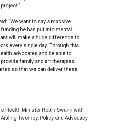
project.”
aid: “We want to say a massive
e funding he has put into mental
rant will make a huge difference to
ors every single day. Through this
health advocates and be able to
provide family and art therapies.
arted so that we can deliver these
re Health Minister Robin Swann with
 Aisling Twomey, Policy and Advocacy