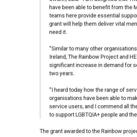
have been able to benefit from the 
teams here provide essential suppor
grant will help them deliver vital me
need it.
“Similar to many other organisations
Ireland, The Rainbow Project and H
significant increase in demand for s
two years.
“I heard today how the range of ser
organisations have been able to make
service users, and I commend all the
to support LGBTQIA+ people and their
The grant awarded to the Rainbow project