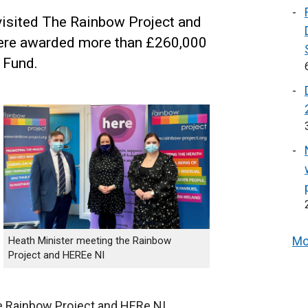
visited The Rainbow Project and
were awarded more than £260,000
 Fund.
Mo
Heath Minister meeting the Rainbow
Project and HEREe NI
he Rainbow Project and HERe NI