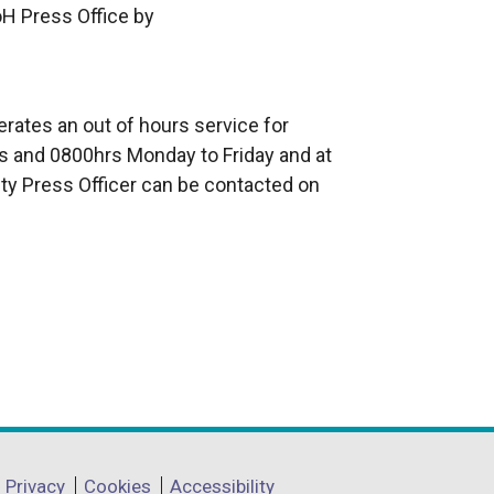
oH Press Office by
rates an out of hours service for
 and 0800hrs Monday to Friday and at
ty Press Officer can be contacted on
Privacy
Cookies
Accessibility