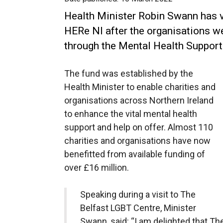
Health Minister Robin Swann has 
HERe NI after the organisations 
through the Mental Health Support
The fund was established by the
Health Minister to enable charities and
organisations across Northern Ireland
to enhance the vital mental health
support and help on offer. Almost 110
charities and organisations have now
benefitted from available funding of
over £16 million.
Speaking during a visit to The
Belfast LGBT Centre, Minister
Swann, said: “I am delighted that T