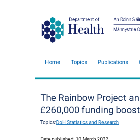
Department of
An Roinn Slái
Health
Männystrie 
Home
Topics
Publications
Main
navigation
Translation
The Rainbow Project an
help
£260,000 funding boost
Topics:
DoH Statistics and Research
Date published:
10 March 2022