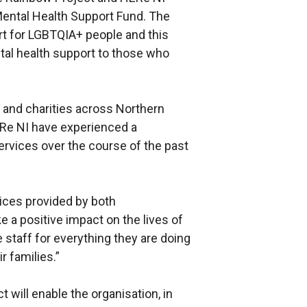
Mental Health Support Fund. The
t for LGBTQIA+ people and this
ntal health support to those who
 and charities across Northern
ERe NI have experienced a
ervices over the course of the past
vices provided by both
 a positive impact on the lives of
 staff for everything they are doing
 families.”
 will enable the organisation, in