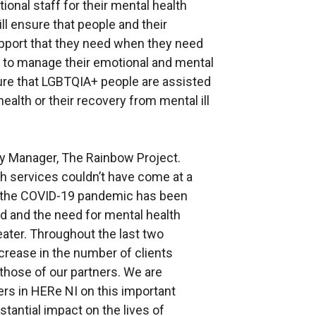
ional staff for their mental health
ll ensure that people and their
upport that they need when they need
nce to manage their emotional and mental
sure that LGBTQIA+ people are assisted
ealth or their recovery from mental ill
y Manager, The Rainbow Project.
th services couldn’t have come at a
f the COVID-19 pandemic has been
d and the need for mental health
ater. Throughout the last two
crease in the number of clients
those of our partners. We are
ers in HERe NI on this important
tantial impact on the lives of