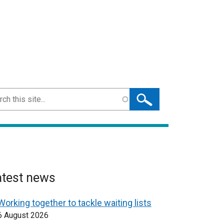
ch
atest news
Working together to tackle waiting lists
6 August 2026