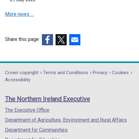
e
w
More news …
w
w
w
i
i
n
n
d
Share this page
d
o
(external
(external
(external
o
w
link
link
link
w
/
opens
opens
opens
/
t
in
in
in
Department
Crown copyright
Terms and Conditions
Privacy
Cookies
t
a
a
a
a
Accessibility
a
b
footer
new
new
new
b
)
links
window
window
window
)
The Northern Ireland Executive
/
/
/
tab)
tab)
tab)
The Executive Office
Department of Agriculture, Environment and Rural Affairs
Department for Communities