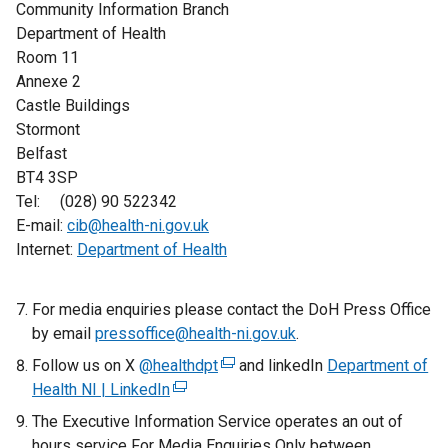
Community Information Branch
Department of Health
Room 11
Annexe 2
Castle Buildings
Stormont
Belfast
BT4 3SP
Tel: (028) 90 522342
E-mail:
cib@health-ni.gov.uk
Internet:
Department of Health
For media enquiries please contact the DoH Press Office
by email
pressoffice@health-ni.gov.uk
.
Follow us on X
@healthdpt
(
and linkedIn
Department of
Health NI | LinkedIn
(
e
e
x
The Executive Information Service operates an out of
x
t
hours service For Media Enquiries Only between