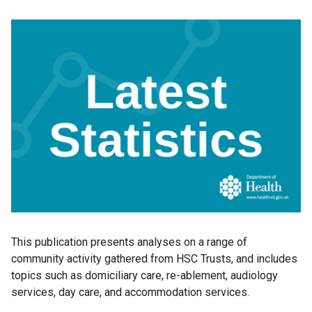
This publication presents analyses on a range of
community activity gathered from HSC Trusts, and includes
topics such as domiciliary care, re-ablement, audiology
services, day care, and accommodation services.