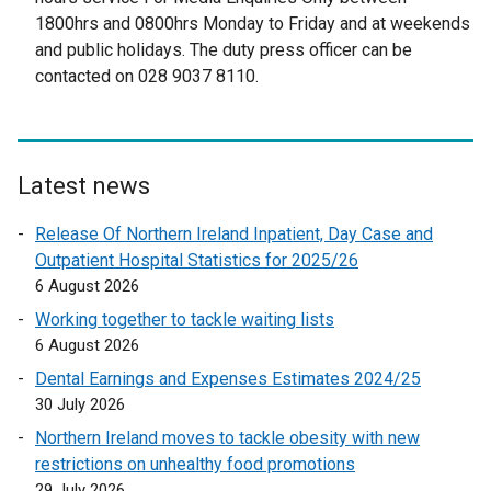
t
e
1800hrs and 0800hrs Monday to Friday and at weekends
e
r
and public holidays. The duty press officer can be
r
n
contacted on 028 9037 8110.
n
a
a
l
l
l
l
i
Latest news
i
n
n
k
Release Of Northern Ireland Inpatient, Day Case and
k
o
Outpatient Hospital Statistics for 2025/26
o
p
6 August 2026
p
e
Working together to tackle waiting lists
e
n
6 August 2026
n
s
Dental Earnings and Expenses Estimates 2024/25
s
i
30 July 2026
i
n
n
a
Northern Ireland moves to tackle obesity with new
a
n
restrictions on unhealthy food promotions
n
e
29 July 2026