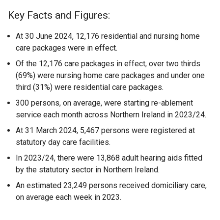
Key Facts and Figures:
At 30 June 2024, 12,176 residential and nursing home
care packages were in effect.
Of the 12,176 care packages in effect, over two thirds
(69%) were nursing home care packages and under one
third (31%) were residential care packages.
300 persons, on average, were starting re-ablement
service each month across Northern Ireland in 2023/24.
At 31 March 2024, 5,467 persons were registered at
statutory day care facilities.
In 2023/24, there were 13,868 adult hearing aids fitted
by the statutory sector in Northern Ireland.
An estimated 23,249 persons received domiciliary care,
on average each week in 2023.