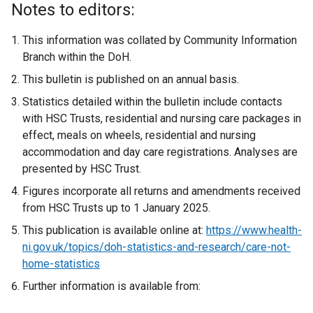
Notes to editors:
This information was collated by Community Information
Branch within the DoH.
This bulletin is published on an annual basis.
Statistics detailed within the bulletin include contacts
with HSC Trusts, residential and nursing care packages in
effect, meals on wheels, residential and nursing
accommodation and day care registrations. Analyses are
presented by HSC Trust.
Figures incorporate all returns and amendments received
from HSC Trusts up to 1 January 2025.
This publication is available online at:
https://www.health-
ni.gov.uk/topics/doh-statistics-and-research/care-not-
home-statistics
Further information is available from: