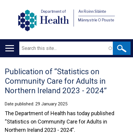
Department of
An Roinn Sláinte
Health
Männystrie O Pouste
Search
Main
navigation
Publication of “Statistics on
Translation
Community Care for Adults in
help
Northern Ireland 2023 - 2024”
Date published:
29 January 2025
The Department of Health has today published
“Statistics on Community Care for Adults in
Northern Ireland 2023 - 2024”.