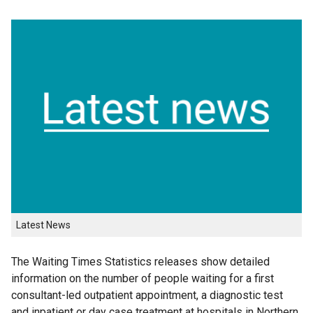
Latest News
The Waiting Times Statistics releases show detailed
information on the number of people waiting for a first
consultant-led outpatient appointment, a diagnostic test
and inpatient or day case treatment at hospitals in Northern