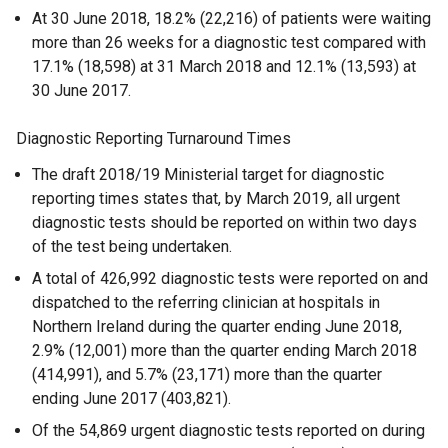
At 30 June 2018, 18.2% (22,216) of patients were waiting
more than 26 weeks for a diagnostic test compared with
17.1% (18,598) at 31 March 2018 and 12.1% (13,593) at
30 June 2017.
Diagnostic Reporting Turnaround Times
The draft 2018/19 Ministerial target for diagnostic
reporting times states that, by March 2019, all urgent
diagnostic tests should be reported on within two days
of the test being undertaken.
A total of 426,992 diagnostic tests were reported on and
dispatched to the referring clinician at hospitals in
Northern Ireland during the quarter ending June 2018,
2.9% (12,001) more than the quarter ending March 2018
(414,991), and 5.7% (23,171) more than the quarter
ending June 2017 (403,821).
Of the 54,869 urgent diagnostic tests reported on during