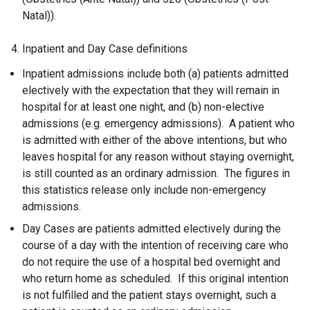
Natal)).
4. Inpatient and Day Case definitions
Inpatient admissions include both (a) patients admitted
electively with the expectation that they will remain in
hospital for at least one night, and (b) non-elective
admissions (e.g. emergency admissions). A patient who
is admitted with either of the above intentions, but who
leaves hospital for any reason without staying overnight,
is still counted as an ordinary admission. The figures in
this statistics release only include non-emergency
admissions.
Day Cases are patients admitted electively during the
course of a day with the intention of receiving care who
do not require the use of a hospital bed overnight and
who return home as scheduled. If this original intention
is not fulfilled and the patient stays overnight, such a