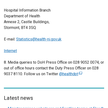
Hospital Information Branch
Department of Health
Annexe 2, Castle Buildings,
Stormont, BT4 3SQ
E-mail:
Statistics@health-ni.gov.uk
Internet
8. Media queries to DoH Press Office on 028 9052 0074, or
out of office hours contact the Duty Press Officer on 028
9037 8110. Follow us on Twitter
@healthdpt
(
e
x
t
e
Latest news
r