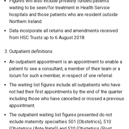
Figures will also include privately funded patients
waiting to be seen/for treatment in Health Service
hospitals and those patients who are resident outside
Northern Ireland.
Data incorporate all returns and amendments received
from HSC Trusts up to 6 August 2018.
3. Outpatient definitions
An outpatient appointment is an appointment to enable a
patient to see a consultant, a member of their team or a
locum for such a member, in respect of one referral.
The waiting list figures include all outpatients who have
not had their first appointments by the end of the quarter
including those who have cancelled or missed a previous
appointment.
The outpatient waiting list figures presented do not
include maternity specialties 501 (Obstetrics), 510
(Obstetrics (Ante Natal)) and 520 (Obstetrics (Post