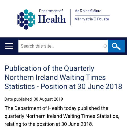
Department of
An Roinn Sláinte
Health
Männystrie O Pouste
Search
Main
navigation
Publication of the Quarterly
Translation
Northern Ireland Waiting Times
help
Statistics - Position at 30 June 2018
Date published:
30 August 2018
The Department of Health today published the
quarterly Northern Ireland Waiting Times Statistics,
relating to the position at 30 June 2018.