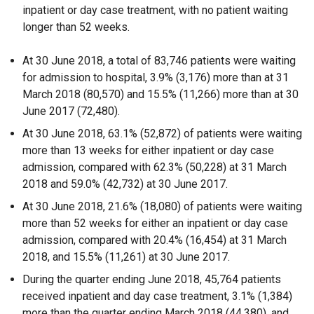
inpatient or day case treatment, with no patient waiting
longer than 52 weeks.
At 30 June 2018, a total of 83,746 patients were waiting
for admission to hospital, 3.9% (3,176) more than at 31
March 2018 (80,570) and 15.5% (11,266) more than at 30
June 2017 (72,480).
At 30 June 2018, 63.1% (52,872) of patients were waiting
more than 13 weeks for either inpatient or day case
admission, compared with 62.3% (50,228) at 31 March
2018 and 59.0% (42,732) at 30 June 2017.
At 30 June 2018, 21.6% (18,080) of patients were waiting
more than 52 weeks for either an inpatient or day case
admission, compared with 20.4% (16,454) at 31 March
2018, and 15.5% (11,261) at 30 June 2017.
During the quarter ending June 2018, 45,764 patients
received inpatient and day case treatment, 3.1% (1,384)
more than the quarter ending March 2018 (44,380), and