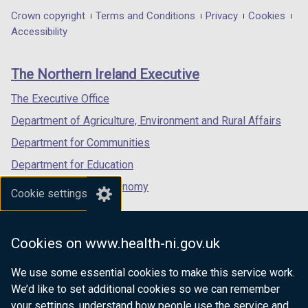
i
in
in
in
Department
Crown copyright
Terms and Conditions
Privacy
Cookies
n
a
a
a
Accessibility
footer
d
new
new
new
o
links
window
window
window
The Northern Ireland Executive
w
/
/
/
/
tab)
tab)
tab)
The Executive Office
t
Department of Agriculture, Environment and Rural Affairs
a
b
Department for Communities
)
Department for Education
Department for the Economy
Cookie settings
Department of Finance
Department for Infrastructure
Cookies on www.health-ni.gov.uk
Department for Health
We use some essential cookies to make this service work.
Department of Justice
We’d like to set additional cookies so we can remember
your settings, understand how people use the service and