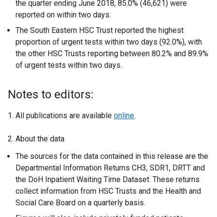
the quarter ending June 2018, 85.0% (46,621) were
reported on within two days.
The South Eastern HSC Trust reported the highest
proportion of urgent tests within two days (92.0%), with
the other HSC Trusts reporting between 80.2% and 89.9%
of urgent tests within two days.
Notes to editors:
1. All publications are available
online
.
2. About the data
The sources for the data contained in this release are the
Departmental Information Returns CH3, SDR1, DRTT and
the DoH Inpatient Waiting Time Dataset. These returns
collect information from HSC Trusts and the Health and
Social Care Board on a quarterly basis.