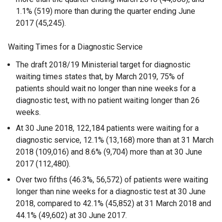
1.1% (519) more than during the quarter ending June
2017 (45,245).
Waiting Times for a Diagnostic Service
The draft 2018/19 Ministerial target for diagnostic
waiting times states that, by March 2019, 75% of
patients should wait no longer than nine weeks for a
diagnostic test, with no patient waiting longer than 26
weeks.
At 30 June 2018, 122,184 patients were waiting for a
diagnostic service, 12.1% (13,168) more than at 31 March
2018 (109,016) and 8.6% (9,704) more than at 30 June
2017 (112,480).
Over two fifths (46.3%, 56,572) of patients were waiting
longer than nine weeks for a diagnostic test at 30 June
2018, compared to 42.1% (45,852) at 31 March 2018 and
44.1% (49,602) at 30 June 2017.