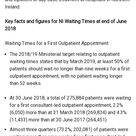
Ireland.
Key facts and figures for NI Waiting Times at end of June
2018
Waiting Times for a First Outpatient Appointment
The 2018/19 Ministerial target relating to outpatient
waiting times states that by March 2019, at least 50% of
patients should wait no longer than nine weeks for a first
outpatient appointment, with no patient waiting longer
than 52 weeks.
At 30 June 2018, a total of 275,884 patients were waiting
for a first consultant-led outpatient appointment, 2.2%
(6,050) more than at 31 March 2018 (269,834) and 4.3%
(11,433) more than at 30 June 2017 (264,451).
Almost three quarters (73.2%, 202,081) of patients were