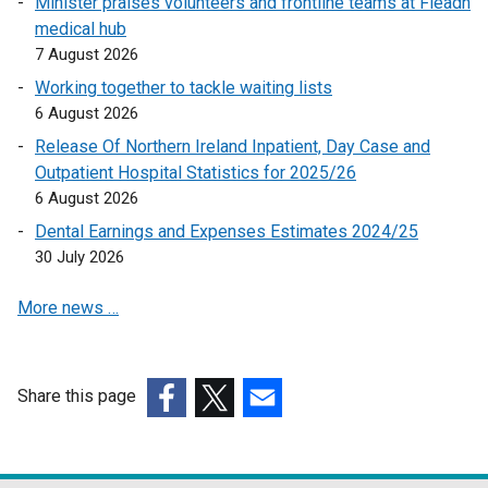
Minister praises volunteers and frontline teams at Fleadh
n
medical hub
a
7 August 2026
l
l
Working together to tackle waiting lists
i
6 August 2026
n
Release Of Northern Ireland Inpatient, Day Case and
k
Outpatient Hospital Statistics for 2025/26
o
6 August 2026
p
Dental Earnings and Expenses Estimates 2024/25
e
30 July 2026
n
s
More news …
i
n
a
n
Share this page
e
(external
(external
(external
w
link
link
link
w
opens
opens
opens