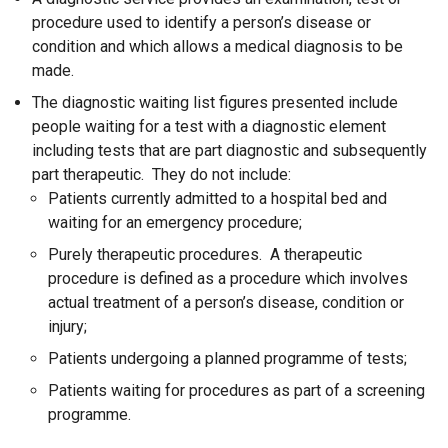
procedure used to identify a person’s disease or
condition and which allows a medical diagnosis to be
made.
The diagnostic waiting list figures presented include
people waiting for a test with a diagnostic element
including tests that are part diagnostic and subsequently
part therapeutic. They do not include:
Patients currently admitted to a hospital bed and
waiting for an emergency procedure;
Purely therapeutic procedures. A therapeutic
procedure is defined as a procedure which involves
actual treatment of a person’s disease, condition or
injury;
Patients undergoing a planned programme of tests;
Patients waiting for procedures as part of a screening
programme.