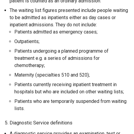
patient is counted as an ordinary admission.
The waiting list figures presented include people waiting
to be admitted as inpatients either as day cases or
inpatient admissions. They do not include:
Patients admitted as emergency cases;
Outpatients;
Patients undergoing a planned programme of
treatment e.g. a series of admissions for
chemotherapy;
Maternity (specialties 510 and 520);
Patients currently receiving inpatient treatment in
hospitals but who are included on other waiting lists;
Patients who are temporarily suspended from waiting
lists.
5. Diagnostic Service definitions
A diagnostic service provides an examination, test or