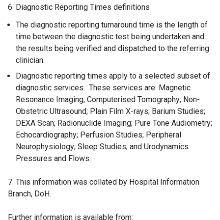
6. Diagnostic Reporting Times definitions
The diagnostic reporting turnaround time is the length of
time between the diagnostic test being undertaken and
the results being verified and dispatched to the referring
clinician.
Diagnostic reporting times apply to a selected subset of
diagnostic services. These services are: Magnetic
Resonance Imaging; Computerised Tomography; Non-
Obstetric Ultrasound; Plain Film X-rays; Barium Studies;
DEXA Scan; Radionuclide Imaging; Pure Tone Audiometry;
Echocardiography; Perfusion Studies; Peripheral
Neurophysiology; Sleep Studies; and Urodynamics
Pressures and Flows.
7. This information was collated by Hospital Information
Branch, DoH.
Further information is available from: