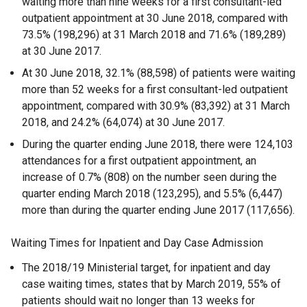
waiting more than nine weeks for a first consultant-led
outpatient appointment at 30 June 2018, compared with
73.5% (198,296) at 31 March 2018 and 71.6% (189,289)
at 30 June 2017.
At 30 June 2018, 32.1% (88,598) of patients were waiting
more than 52 weeks for a first consultant-led outpatient
appointment, compared with 30.9% (83,392) at 31 March
2018, and 24.2% (64,074) at 30 June 2017.
During the quarter ending June 2018, there were 124,103
attendances for a first outpatient appointment, an
increase of 0.7% (808) on the number seen during the
quarter ending March 2018 (123,295), and 5.5% (6,447)
more than during the quarter ending June 2017 (117,656).
Waiting Times for Inpatient and Day Case Admission
The 2018/19 Ministerial target, for inpatient and day
case waiting times, states that by March 2019, 55% of
patients should wait no longer than 13 weeks for