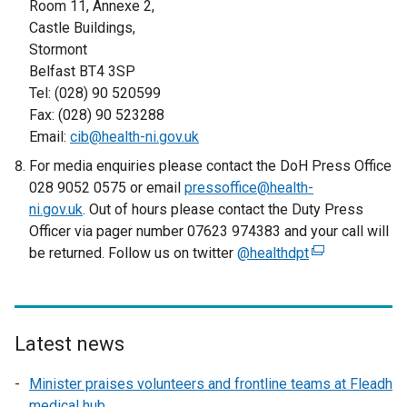
Room 11, Annexe 2,
Castle Buildings,
Stormont
Belfast BT4 3SP
Tel: (028) 90 520599
Fax: (028) 90 523288
Email:
cib@health-ni.gov.uk
For media enquiries please contact the DoH Press Office
028 9052 0575 or email
pressoffice@health-
ni.gov.uk
. Out of hours please contact the Duty Press
Officer via pager number 07623 974383 and your call will
be returned. Follow us on twitter
@healthdpt
(
e
x
t
e
Latest news
r
Minister praises volunteers and frontline teams at Fleadh
n
medical hub
a