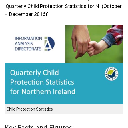
‘Quarterly Child Protection Statistics for NI (October
– December 2016)’
Child Protection Statistics
Key Facts and Figures: