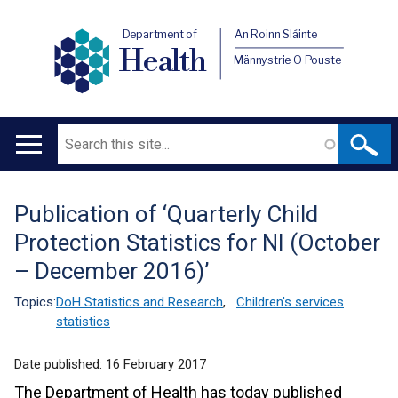
Department of
An Roinn Sláinte
Health
Männystrie O Pouste
Search
Main
navigation
Publication of ‘Quarterly Child
Translation
Protection Statistics for NI (October
help
– December 2016)’
Topics:
DoH Statistics and Research
,
Children's services
statistics
Date published:
16 February 2017
The Department of Health has today published