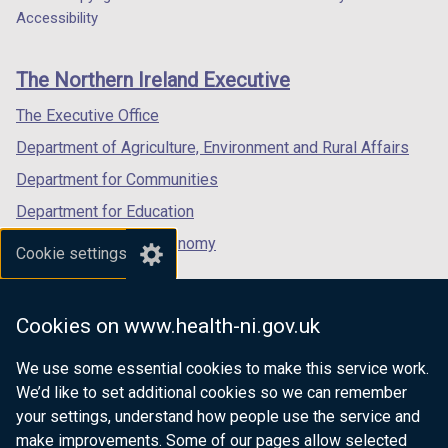
Department
n
a
a
a
Accessibility
footer
d
new
new
new
o
links
window
window
window
The Northern Ireland Executive
w
/
/
/
/
tab)
tab)
tab)
The Executive Office
t
Department of Agriculture, Environment and Rural Affairs
a
b
Department for Communities
)
Department for Education
Department for the Economy
Cookie settings
Department of Finance
Department for Infrastructure
Cookies on www.health-ni.gov.uk
Department for Health
We use some essential cookies to make this service work.
Department of Justice
We’d like to set additional cookies so we can remember
your settings, understand how people use the service and
make improvements. Some of our pages allow selected