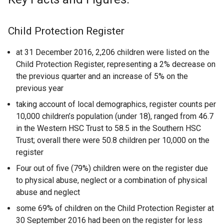
Child Protection Register
at 31 December 2016, 2,206 children were listed on the
Child Protection Register, representing a 2% decrease on
the previous quarter and an increase of 5% on the
previous year
taking account of local demographics, register counts per
10,000 children’s population (under 18), ranged from 46.7
in the Western HSC Trust to 58.5 in the Southern HSC
Trust; overall there were 50.8 children per 10,000 on the
register
Four out of five (79%) children were on the register due
to physical abuse, neglect or a combination of physical
abuse and neglect
some 69% of children on the Child Protection Register at
30 September 2016 had been on the register for less