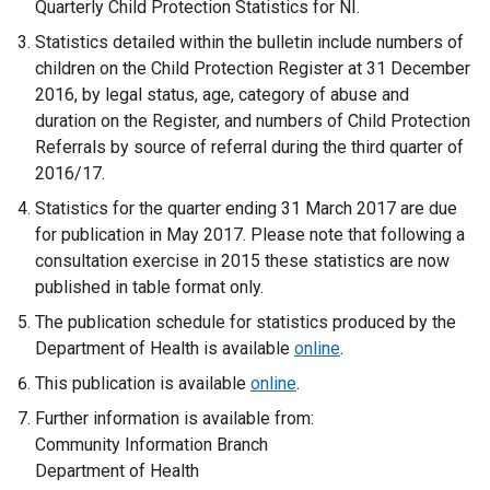
Quarterly Child Protection Statistics for NI.
Statistics detailed within the bulletin include numbers of
children on the Child Protection Register at 31 December
2016, by legal status, age, category of abuse and
duration on the Register, and numbers of Child Protection
Referrals by source of referral during the third quarter of
2016/17.
Statistics for the quarter ending 31 March 2017 are due
for publication in May 2017. Please note that following a
consultation exercise in 2015 these statistics are now
published in table format only.
The publication schedule for statistics produced by the
Department of Health is available
online
.
This publication is available
online
.
Further information is available from:
Community Information Branch
Department of Health