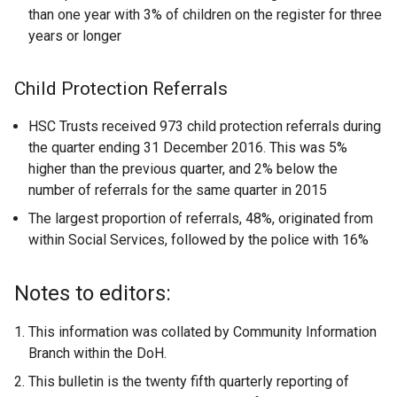
than one year with 3% of children on the register for three
years or longer
Child Protection Referrals
HSC Trusts received 973 child protection referrals during
the quarter ending 31 December 2016. This was 5%
higher than the previous quarter, and 2% below the
number of referrals for the same quarter in 2015
The largest proportion of referrals, 48%, originated from
within Social Services, followed by the police with 16%
Notes to editors:
This information was collated by Community Information
Branch within the DoH.
This bulletin is the twenty fifth quarterly reporting of