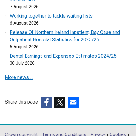
7 August 2026
l
l
Working together to tackle waiting lists
i
6 August 2026
n
Release Of Northern Ireland Inpatient, Day Case and
k
Outpatient Hospital Statistics for 2025/26
o
6 August 2026
p
Dental Earnings and Expenses Estimates 2024/25
e
30 July 2026
n
s
More news …
i
n
a
n
Share this page
e
(external
(external
(external
w
link
link
link
w
opens
opens
opens
i
in
in
in
Crown copyright
Terms and Conditions
Privacy
Cookies