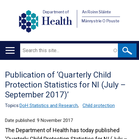
Department of
An Roinn Sláinte
Health
Männystrie O Pouste
Search
Main
navigation
Publication of ‘Quarterly Child
Translation
Protection Statistics for NI (July –
help
September 2017)’
Topics:
DoH Statistics and Research
,
Child protection
Date published:
9 November 2017
The Department of Health has today published
‘Quarterly Child Protection Statistics for NI (July –