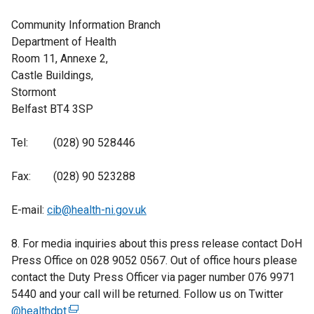
Community Information Branch
Department of Health
Room 11, Annexe 2,
Castle Buildings,
Stormont
Belfast BT4 3SP
Tel: (028) 90 528446
Fax: (028) 90 523288
E-mail:
cib@health-ni.gov.uk
8. For media inquiries about this press release contact DoH
Press Office on 028 9052 0567. Out of office hours please
contact the Duty Press Officer via pager number 076 9971
5440 and your call will be returned. Follow us on Twitter
@healthdpt
(
.