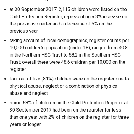
at 30 September 2017, 2,115 children were listed on the
Child Protection Register, representing a 3% increase on
the previous quarter and a decrease of 6% on the
previous year
taking account of local demographics, register counts per
10,000 children’s population (under 18), ranged from 40.8
in the Northern HSC Trust to 58.2 in the Southern HSC
Trust; overall there were 48.6 children per 10,000 on the
register
four out of five (81%) children were on the register due to
physical abuse, neglect or a combination of physical
abuse and neglect
some 68% of children on the Child Protection Register at
30 September 2017 had been on the register for less
than one year with 2% of children on the register for three
years or longer