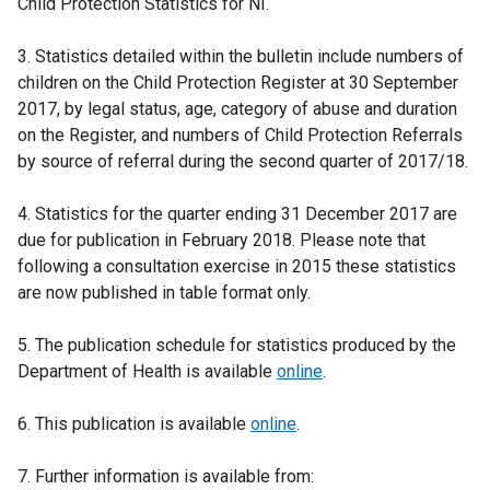
Child Protection Statistics for NI.
3. Statistics detailed within the bulletin include numbers of
children on the Child Protection Register at 30 September
2017, by legal status, age, category of abuse and duration
on the Register, and numbers of Child Protection Referrals
by source of referral during the second quarter of 2017/18.
4. Statistics for the quarter ending 31 December 2017 are
due for publication in February 2018. Please note that
following a consultation exercise in 2015 these statistics
are now published in table format only.
5. The publication schedule for statistics produced by the
Department of Health is available
online
.
6. This publication is available
online
.
7. Further information is available from: