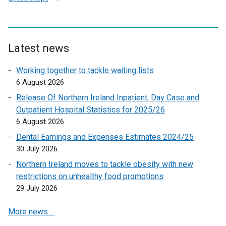
e
x
t
e
Latest news
r
Working together to tackle waiting lists
n
6 August 2026
a
l
Release Of Northern Ireland Inpatient, Day Case and
l
Outpatient Hospital Statistics for 2025/26
i
6 August 2026
n
Dental Earnings and Expenses Estimates 2024/25
k
30 July 2026
o
Northern Ireland moves to tackle obesity with new
p
restrictions on unhealthy food promotions
e
29 July 2026
n
s
More news …
i