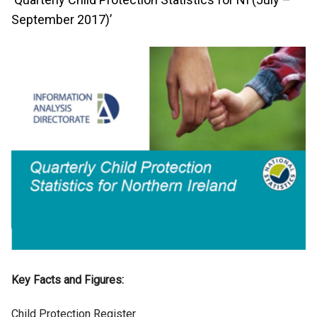
September 2017)’
Key Facts and Figures:
Child Protection Register