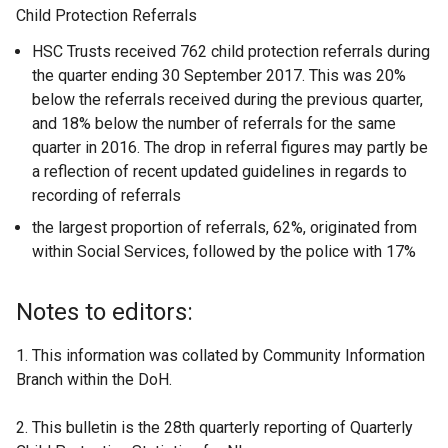
Child Protection Referrals
HSC Trusts received 762 child protection referrals during
the quarter ending 30 September 2017. This was 20%
below the referrals received during the previous quarter,
and 18% below the number of referrals for the same
quarter in 2016. The drop in referral figures may partly be
a reflection of recent updated guidelines in regards to
recording of referrals
the largest proportion of referrals, 62%, originated from
within Social Services, followed by the police with 17%
Notes to editors:
1. This information was collated by Community Information
Branch within the DoH.
2. This bulletin is the 28th quarterly reporting of Quarterly