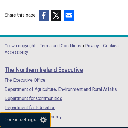
n
a
n
Share this page
e
(external
(external
(external
w
link
link
link
w
opens
opens
opens
i
in
in
in
Department
Crown copyright
Terms and Conditions
Privacy
Cookies
n
a
a
a
Accessibility
footer
d
new
new
new
o
links
window
window
window
The Northern Ireland Executive
w
/
/
/
/
tab)
tab)
tab)
The Executive Office
t
Department of Agriculture, Environment and Rural Affairs
a
b
Department for Communities
)
Department for Education
Department for the Economy
Cookie settings
Department of Finance