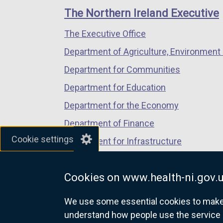
links
window
window
window
The Northern Ireland Executive
/
/
/
The Executive Office
tab)
tab)
tab)
Department of Agriculture, Environment 
Department for Communities
Department for Education
Department for the Economy
Department of Finance
Cookie settings
Department for Infrastructure
Department for Health
Cookies on www.health-ni.gov.
Department of Justice
We use some essential cookies to make t
understand how people use the service 