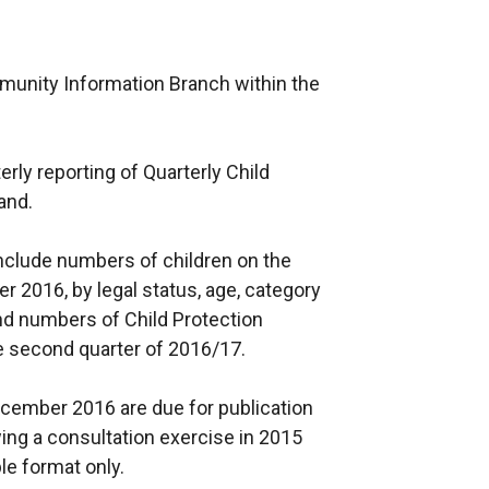
munity Information Branch within the
terly reporting of Quarterly Child
land.
n include numbers of children on the
r 2016, by legal status, age, category
and numbers of Child Protection
he second quarter of 2016/17.
December 2016 are due for publication
wing a consultation exercise in 2015
le format only.