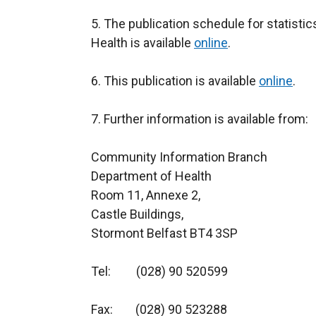
5. The publication schedule for statist
Health is available
online
.
6. This publication is available
online
.
7. Further information is available from:
Community Information Bran
Department of Health
Room 11, Anne
Castle Buildings,
Stormont Belfast BT4 3SP
Tel: (028) 90 520599
Fax: (028) 90 523288