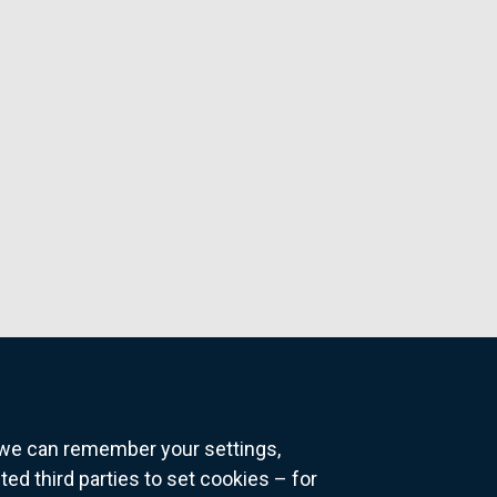
o we can remember your settings,
 third parties to set cookies – for