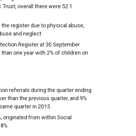
 Trust; overall there were 52.1
 the register due to physical abuse,
abuse and neglect
otection Register at 30 September
 than one year with 2% of children on
on referrals during the quarter ending
r than the previous quarter, and 9%
 same quarter in 2015
%, originated from within Social
 18%