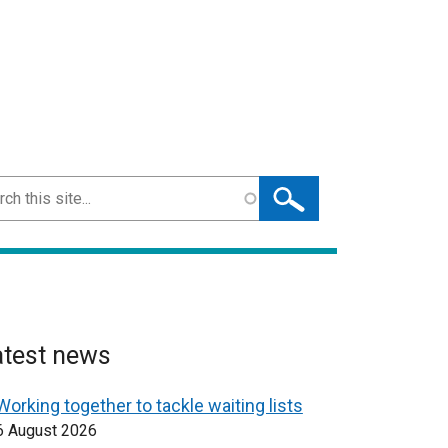
ch
atest news
Working together to tackle waiting lists
6 August 2026