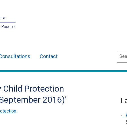
nte
O Pouste
Sear
Consultations
Contact
y Child Protection
– September 2016)’
L
rotection