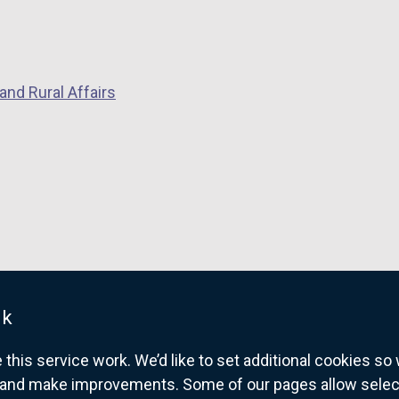
n
k
o
p
and Rural Affairs
e
n
s
i
n
a
n
e
w
w
uk
i
his service work. We’d like to set additional cookies s
n
and make improvements. Some of our pages allow selected
d