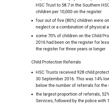
HSC Trust to 58.7 in the Southern HSC
children per 10,000 on the register
four out of five (80%) children were on
neglect or a combination of physical 
some 70% of children on the Child Pr
2016 had been on the register for less
the register for three years or longer
Child Protection Referrals
HSC Trusts received 928 child protecti
30 September 2016. This was 14% lowe
below the number of referrals for the
the largest proportion of referrals, 52
Services, followed by the police with