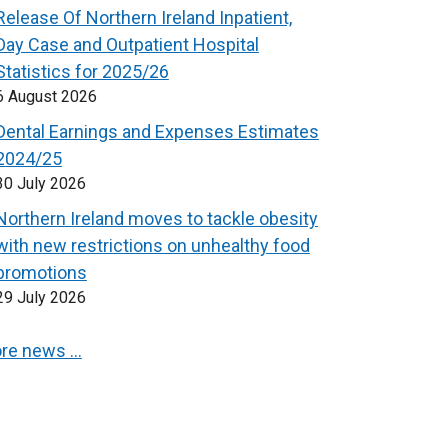
Release Of Northern Ireland Inpatient,
Day Case and Outpatient Hospital
Statistics for 2025/26
6 August 2026
Dental Earnings and Expenses Estimates
2024/25
30 July 2026
Northern Ireland moves to tackle obesity
with new restrictions on unhealthy food
promotions
29 July 2026
re news …