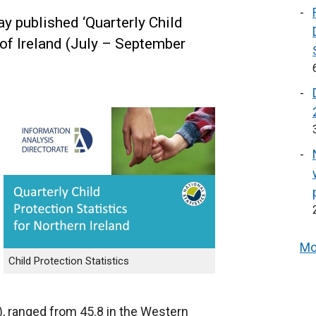
y published ‘Quarterly Child
 of Ireland (July – September
Mo
Child Protection Statistics
), ranged from 45.8 in the Western