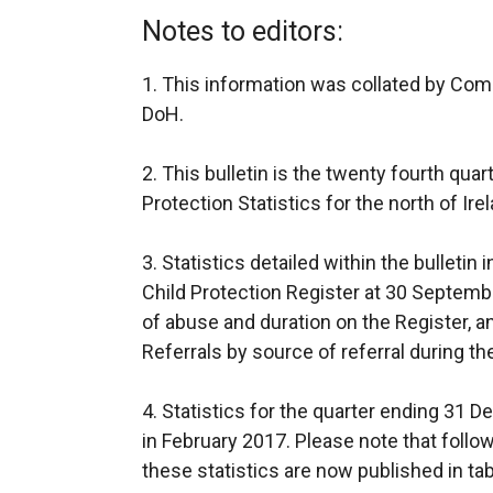
Notes to editors:
1. This information was collated by Com
DoH.
2. This bulletin is the twenty fourth quar
Protection Statistics for the north of Ire
3. Statistics detailed within the bulleti
Child Protection Register at 30 Septembe
of abuse and duration on the Register, 
Referrals by source of referral during t
4. Statistics for the quarter ending 31 
in February 2017. Please note that follo
these statistics are now published in tab