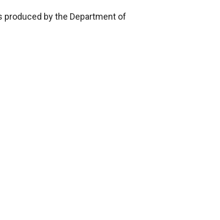
ics produced by the Department of
ch
xe 2,