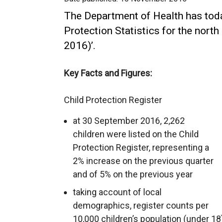
The Department of Health has toda
Protection Statistics for the north
2016)’.
Key Facts and Figures:
Child Protection Register
at 30 September 2016, 2,262
children were listed on the Child
Protection Register, representing a
2% increase on the previous quarter
and of 5% on the previous year
taking account of local
demographics, register counts per
10,000 children’s population (under 18