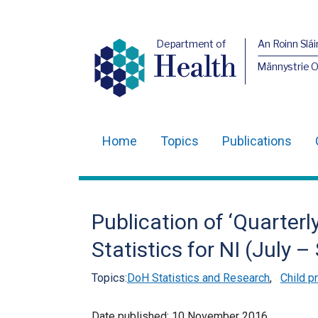
Department of
An Roinn Slái
Health
Männystrie 
Home
Topics
Publications
Main
navigation
Translation
Publication of ‘Quarterl
help
Statistics for NI (July 
Topics:
DoH Statistics and Research
,
Child p
Date published:
10 November 2016