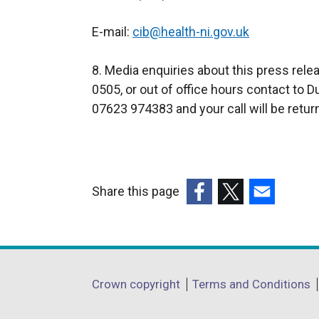
E-mail:
cib@health-ni.gov.uk
8. Media enquiries about this press rel
0505, or out of office hours contact to 
07623 974383 and your call will be retur
Share this page
(external
(external
(external
link
link
link
opens
opens
opens
in
in
in
Department
Crown copyright
Terms and Conditions
a
a
a
footer
new
new
new