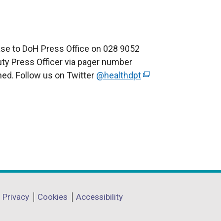
ease to DoH Press Office on 028 9052
Duty Press Officer via pager number
ned. Follow us on Twitter
@healthdpt
(
e
x
t
e
r
n
a
l
l
Privacy
Cookies
Accessibility
i