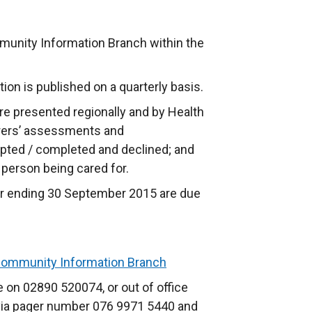
munity Information Branch within the
tion is published on a quarterly basis.
 are presented regionally and by Health
arers’ assessments and
pted / completed and declined; and
e person being cared for.
rter ending 30 September 2015 are due
ommunity Information Branch
 on 02890 520074, or out of office
 via pager number 076 9971 5440 and