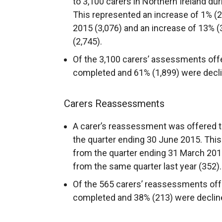
to 3,100 carers in Northern Ireland du
This represented an increase of 1% (
2015 (3,076) and an increase of 13% (
(2,745).
Of the 3,100 carers’ assessments off
completed and 61% (1,899) were decl
Carers Reassessments
A carer’s reassessment was offered to
the quarter ending 30 June 2015. This
from the quarter ending 31 March 201
from the same quarter last year (352).
Of the 565 carers’ reassessments off
completed and 38% (213) were declin