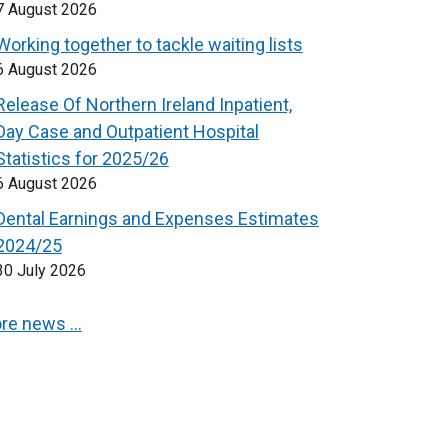
7 August 2026
Working together to tackle waiting lists
6 August 2026
Release Of Northern Ireland Inpatient,
Day Case and Outpatient Hospital
Statistics for 2025/26
6 August 2026
Dental Earnings and Expenses Estimates
2024/25
30 July 2026
re news …