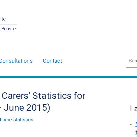
nte
O Pouste
Sear
Consultations
Contact
Carers’ Statistics for
 – June 2015)
L
 home statistics