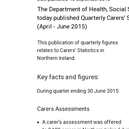
The Department of Health, Social 
today published Quarterly Carers’ S
(April - June 2015)
This publication of quarterly figures
relates to Carers’ Statistics in
Northern Ireland.
Key facts and figures:
During quarter ending 30 June 2015:
Carers Assessments
A carer’s assessment was offered