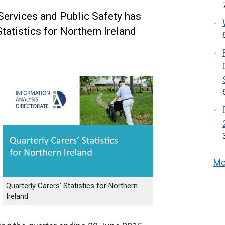
Services and Public Safety has
tatistics for Northern Ireland
Mo
Quarterly Carers’ Statistics for Northern
Ireland