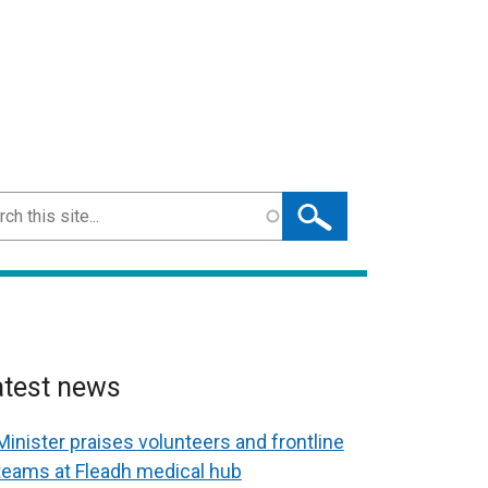
ch
atest news
Minister praises volunteers and frontline
teams at Fleadh medical hub