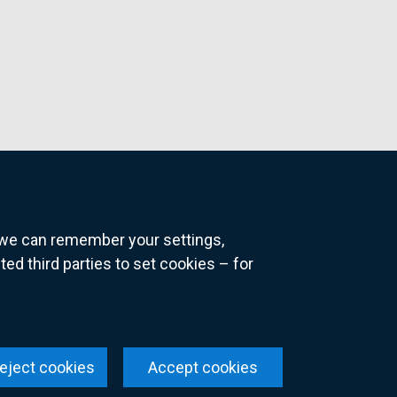
o we can remember your settings,
 third parties to set cookies – for
ns
eject cookies
Accept cookies