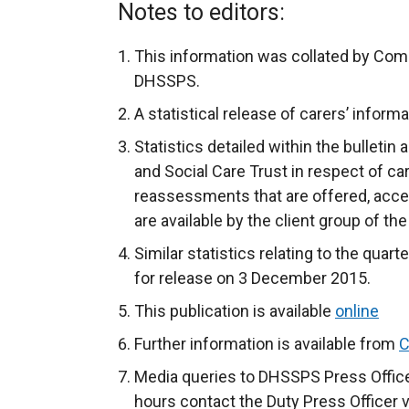
Notes to editors:
This information was collated by Com
DHSSPS.
A statistical release of carers’ informa
Statistics detailed within the bulletin
and Social Care Trust in respect of c
reassessments that are offered, acce
are available by the client group of th
Similar statistics relating to the qua
for release on 3 December 2015.
This publication is available
online
Further information is available from
C
Media queries to DHSSPS Press Office
hours contact the Duty Press Officer