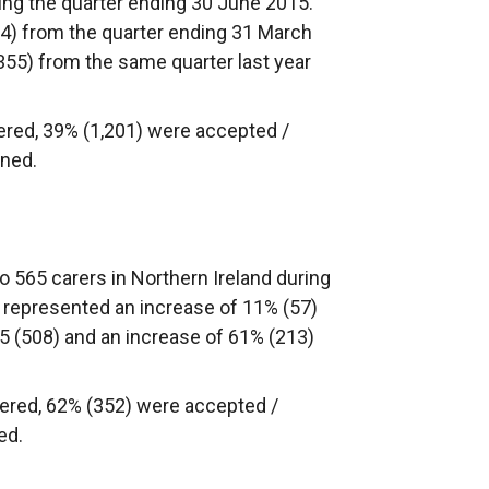
ring the quarter ending 30 June 2015.
24) from the quarter ending 31 March
355) from the same quarter last year
ered, 39% (1,201) were accepted /
ined.
 565 carers in Northern Ireland during
 represented an increase of 11% (57)
5 (508) and an increase of 61% (213)
ered, 62% (352) were accepted /
ed.