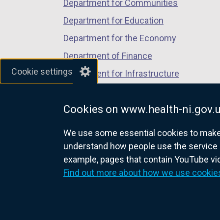
Department for Communities
Department for Education
Department for the Economy
Department of Finance
Cookie settings
Department for Infrastructure
Department for Health
Cookies on www.health-ni.gov.
Department of Justice
We use some essential cookies to make t
understand how people use the service 
example, pages that contain YouTube v
nidirect.gov.uk — the official g
Find out more about how we use cookie