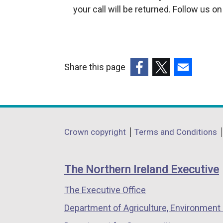
your call will be returned. Follow us o
Share this page
(external
(external
(external
link
link
link
opens
opens
opens
in
in
in
Department
Crown copyright
Terms and Conditions
a
a
a
footer
new
new
new
links
window
window
window
The Northern Ireland Executive
/
/
/
The Executive Office
tab)
tab)
tab)
Department of Agriculture, Environment 