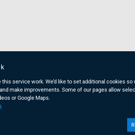
n
s
i
n
a
n
e
w
w
uk
i
his service work. We’d like to set additional cookies s
n
and make improvements. Some of our pages allow selected
d
ideos or Google Maps.
o
overnment website for Northern Ireland citize
s
w
/
t
R
a