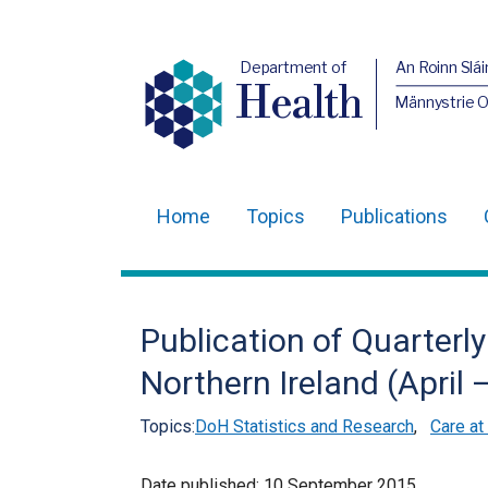
Department of
An Roinn Slái
Health
Männystrie 
Home
Topics
Publications
Main
navigation
Translation
Publication of Quarterly 
help
Northern Ireland (April
Topics:
DoH Statistics and Research
,
Care at
Date published:
10 September 2015