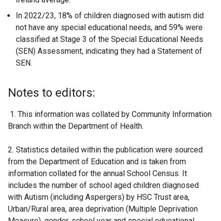
In 2022/23, 18% of children diagnosed with autism did
not have any special educational needs, and 59% were
classified at Stage 3 of the Special Educational Needs
(SEN) Assessment, indicating they had a Statement of
SEN.
Notes to editors:
1. This information was collated by Community Information
Branch within the Department of Health.
2. Statistics detailed within the publication were sourced
from the Department of Education and is taken from
information collated for the annual School Census. It
includes the number of school aged children diagnosed
with Autism (including Aspergers) by HSC Trust area,
Urban/Rural area, area deprivation (Multiple Deprivation
Measure), gender, school year and special educational