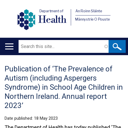
Department of
An Roinn Sláinte
Health
Männystrie O Pouste
Search
Main
navigation
Publication of ‘The Prevalence of
Translation
Autism (including Aspergers
help
Syndrome) in School Age Children in
Northern Ireland. Annual report
2023’
Date published:
18 May 2023
The Department of Health has today published ‘The