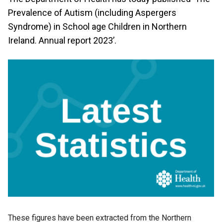
Prevalence of Autism (including Aspergers
Syndrome) in School age Children in Northern
Ireland. Annual report 2023’.
These figures have been extracted from the Northern