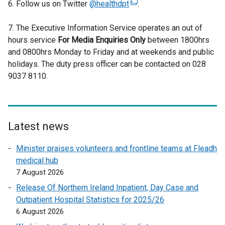
6. Follow us on Twitter
@healthdpt
(
.
e
7. The Executive Information Service operates an out of
x
hours service
For Media Enquiries Only
t
between 1800hrs
and 0800hrs Monday to Friday and at weekends and public
e
holidays. The duty press officer can be contacted on 028
r
9037 8110.
n
a
l
l
i
Latest news
n
Minister praises volunteers and frontline teams at Fleadh
k
medical hub
o
7 August 2026
p
e
Release Of Northern Ireland Inpatient, Day Case and
n
Outpatient Hospital Statistics for 2025/26
s
6 August 2026
i