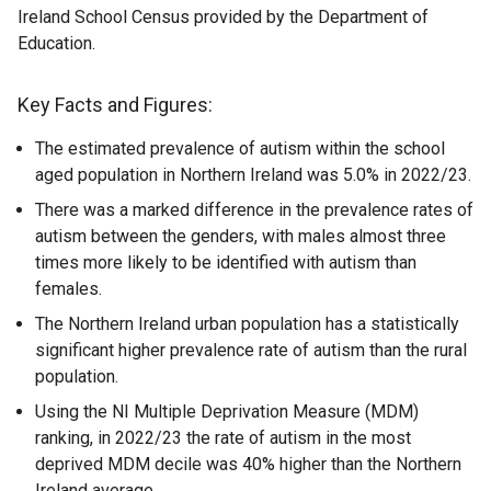
Ireland School Census provided by the Department of
Education.
Key Facts and Figures:
The estimated prevalence of autism within the school
aged population in Northern Ireland was 5.0% in 2022/23.
There was a marked difference in the prevalence rates of
autism between the genders, with males almost three
times more likely to be identified with autism than
females.
The Northern Ireland urban population has a statistically
significant higher prevalence rate of autism than the rural
population.
Using the NI Multiple Deprivation Measure (MDM)
ranking, in 2022/23 the rate of autism in the most
deprived MDM decile was 40% higher than the Northern
Ireland average.