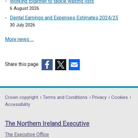
Working together to tackle waiting lists
n
6 August 2026
a
Dental Earnings and Expenses Estimates 2024/25
n
30 July 2026
e
w
More news …
w
i
n
d
Share this page
o
(external
(external
(external
w
link
link
link
/
opens
opens
opens
t
in
in
in
Department
Crown copyright
Terms and Conditions
Privacy
Cookies
a
a
a
a
Accessibility
footer
b
new
new
new
)
links
window
window
window
The Northern Ireland Executive
/
/
/
tab)
tab)
tab)
The Executive Office