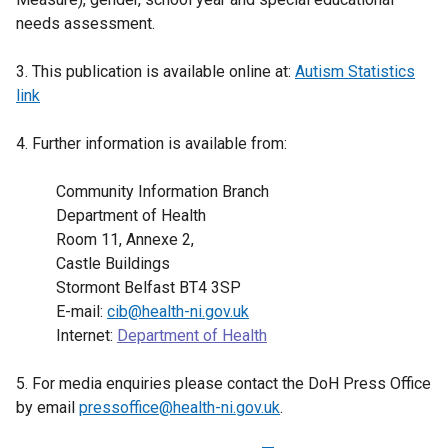
needs assessment.
3. This publication is available online at:
Autism Statistics
link
4. Further information is available from:
Community Information Branch
Department of Health
Room 11, Annexe 2,
Castle Buildings
Stormont Belfast BT4 3SP
E-mail:
cib@health-ni.gov.uk
Internet:
Department of Health
5. For media enquiries please contact the DoH Press Office
by email
pressoffice@health-ni.gov.uk
.