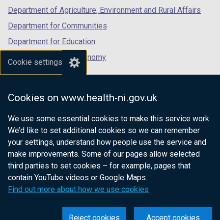
Department of Agriculture, Environment and Rural Affairs
Department for Communities
Department for Education
Department for the Economy
Cookie settings
Department of Finance
Department for Infrastructure
Cookies on www.health-ni.gov.uk
Department for Health
We use some essential cookies to make this service work.
Department of Justice
We’d like to set additional cookies so we can remember
your settings, understand how people use the service and
make improvements. Some of our pages allow selected
third parties to set cookies – for example, pages that
nidirect.gov.uk — the official government
contain YouTube videos or Google Maps.
website for Northern Ireland citizens
Find out more about how we use cookies
Reject cookies
Accept cookies