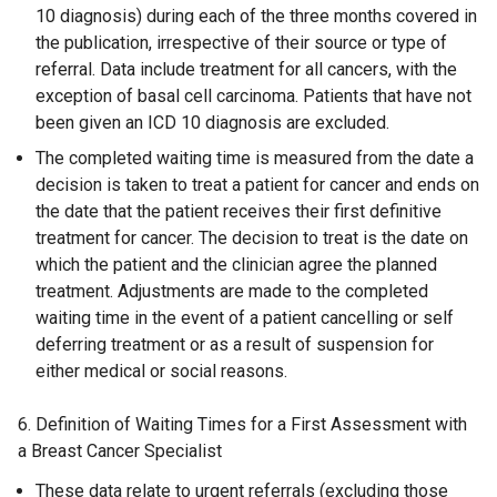
10 diagnosis) during each of the three months covered in
the publication, irrespective of their source or type of
referral. Data include treatment for all cancers, with the
exception of basal cell carcinoma. Patients that have not
been given an ICD 10 diagnosis are excluded.
The completed waiting time is measured from the date a
decision is taken to treat a patient for cancer and ends on
the date that the patient receives their first definitive
treatment for cancer. The decision to treat is the date on
which the patient and the clinician agree the planned
treatment. Adjustments are made to the completed
waiting time in the event of a patient cancelling or self
deferring treatment or as a result of suspension for
either medical or social reasons.
6. Definition of Waiting Times for a First Assessment with
a Breast Cancer Specialist
These data relate to urgent referrals (excluding those