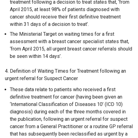
treatment following a decision to treat states that, ‘from
April 2015, at least 98% of patients diagnosed with
cancer should receive their first definitive treatment
within 31 days of a decision to treat’.
The Ministerial Target on waiting times for a first
assessment with a breast cancer specialist states that,
‘from April 2015, all urgent breast cancer referrals should
be seen within 14 days’.
4. Definition of Waiting Times for Treatment following an
urgent referral for Suspect Cancer
These data relate to patients who received a first
definitive treatment for cancer (having been given an
‘International Classification of Diseases 10’ (ICD 10)
diagnosis) during each of the three months covered in
the publication, following an urgent referral for suspect
cancer from a General Practitioner or a routine GP referral
that has subsequently been reclassified as urgent by a