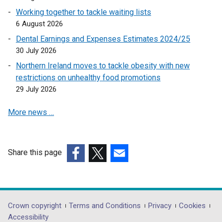
Working together to tackle waiting lists
6 August 2026
Dental Earnings and Expenses Estimates 2024/25
30 July 2026
Northern Ireland moves to tackle obesity with new
restrictions on unhealthy food promotions
29 July 2026
More news …
Share this page
(external
(external
(external
link
link
link
opens
opens
opens
in
in
in
Department
Crown copyright
Terms and Conditions
Privacy
Cookies
a
a
a
Accessibility