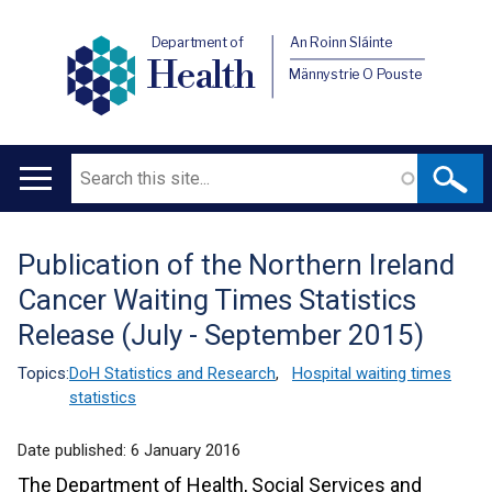
Department of
An Roinn Sláinte
Health
Männystrie O Pouste
Search
Main
navigation
Publication of the Northern Ireland
Translation
Cancer Waiting Times Statistics
help
Release (July - September 2015)
Topics:
DoH Statistics and Research
,
Hospital waiting times
statistics
Date published:
6 January 2016
The Department of Health, Social Services and