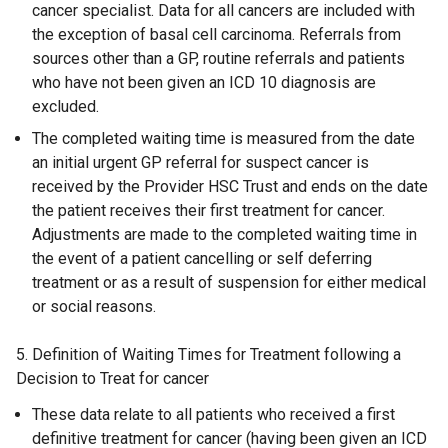
cancer specialist. Data for all cancers are included with
the exception of basal cell carcinoma. Referrals from
sources other than a GP, routine referrals and patients
who have not been given an ICD 10 diagnosis are
excluded.
The completed waiting time is measured from the date
an initial urgent GP referral for suspect cancer is
received by the Provider HSC Trust and ends on the date
the patient receives their first treatment for cancer.
Adjustments are made to the completed waiting time in
the event of a patient cancelling or self deferring
treatment or as a result of suspension for either medical
or social reasons.
5. Definition of Waiting Times for Treatment following a
Decision to Treat for cancer
These data relate to all patients who received a first
definitive treatment for cancer (having been given an ICD