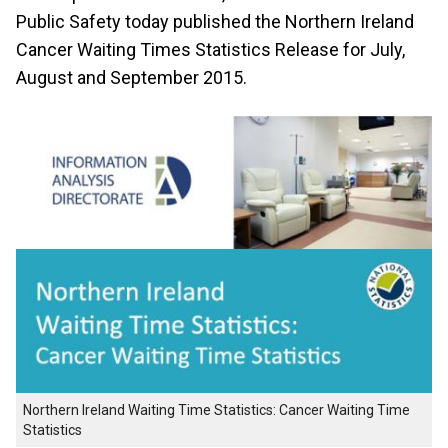
Public Safety today published the Northern Ireland
Cancer Waiting Times Statistics Release for July,
August and September 2015.
Northern Ireland Waiting Time Statistics: Cancer Waiting Time
Statistics