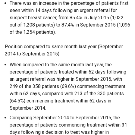
There was an increase in the percentage of patients first
seen within 14 days following an urgent referral for
suspect breast cancer, from 85.4% in July 2015 (1,032
out of 1,208 patients) to 87.4% in September 2015 (1,096
of the 1,254 patients).
Position compared to same month last year (September
2014 to September 2015)
When compared to the same month last year, the
percentage of patients treated within 62 days following
an urgent referral was higher in September 2015, with
249 of the 358 patients (69.6%) commencing treatment
within 62 days, compared with 213 of the 330 patients
(64.5%) commencing treatment within 62 days in
September 2014.
Comparing September 2014 to September 2015, the
percentage of patients commencing treatment within 31
days following a decision to treat was higher in