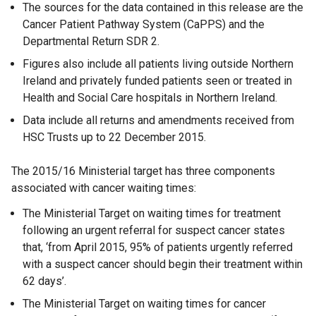
The sources for the data contained in this release are the
Cancer Patient Pathway System (CaPPS) and the
Departmental Return SDR 2.
Figures also include all patients living outside Northern
Ireland and privately funded patients seen or treated in
Health and Social Care hospitals in Northern Ireland.
Data include all returns and amendments received from
HSC Trusts up to 22 December 2015.
The 2015/16 Ministerial target has three components
associated with cancer waiting times:
The Ministerial Target on waiting times for treatment
following an urgent referral for suspect cancer states
that, ‘from April 2015, 95% of patients urgently referred
with a suspect cancer should begin their treatment within
62 days’.
The Ministerial Target on waiting times for cancer