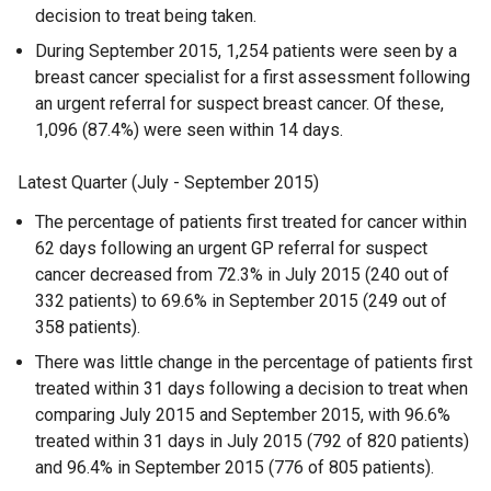
decision to treat being taken.
During September 2015, 1,254 patients were seen by a
breast cancer specialist for a first assessment following
an urgent referral for suspect breast cancer. Of these,
1,096 (87.4%) were seen within 14 days.
Latest Quarter (July - September 2015)
The percentage of patients first treated for cancer within
62 days following an urgent GP referral for suspect
cancer decreased from 72.3% in July 2015 (240 out of
332 patients) to 69.6% in September 2015 (249 out of
358 patients).
There was little change in the percentage of patients first
treated within 31 days following a decision to treat when
comparing July 2015 and September 2015, with 96.6%
treated within 31 days in July 2015 (792 of 820 patients)
and 96.4% in September 2015 (776 of 805 patients).