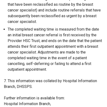
that have been reclassified as routine by the breast
cancer specialist) and include routine referrals that have
subsequently been reclassified as urgent by a breast
cancer specialist.
The completed waiting time is measured from the date
an initial breast cancer referral is first received by the
Provider HSC Trust, and ends on the date that the patient
attends their first outpatient appointment with a breast
cancer specialist. Adjustments are made to the
completed waiting time in the event of a patient
cancelling, self-deferring or failing to attend a first
outpatient appointment.
7. This information was collated by Hospital Information
Branch, DHSSPS.
Further information is available from:
Hospital Information Branch,