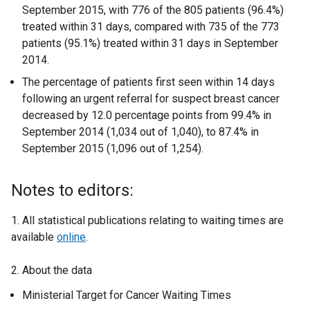
September 2015, with 776 of the 805 patients (96.4%)
treated within 31 days, compared with 735 of the 773
patients (95.1%) treated within 31 days in September
2014.
The percentage of patients first seen within 14 days
following an urgent referral for suspect breast cancer
decreased by 12.0 percentage points from 99.4% in
September 2014 (1,034 out of 1,040), to 87.4% in
September 2015 (1,096 out of 1,254).
Notes to editors:
1. All statistical publications relating to waiting times are
available
online
.
2. About the data
Ministerial Target for Cancer Waiting Times