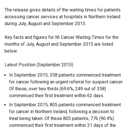
The release gives details of the waiting times for patients
accessing cancer services at hospitals in Northern Ireland
during July, August and September 2015.
Key facts and figures for NI Cancer Waiting Times for the
months of July, August and September 2015 are listed
below:
Latest Position (September 2015)
In September 2015, 358 patients commenced treatment
for cancer following an urgent referral for suspect cancer.
Of these, over two thirds (69.6%, 249 out of 358)
commenced their first treatment within 62 days.
In September 2015, 805 patients commenced treatment
for cancer in Northern Ireland, following a decision to
treat being taken. Of these 805 patients, 776 (96.4%)
commenced their first treatment within 31 days of the