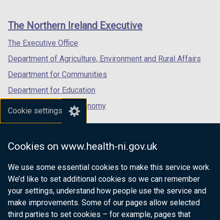
footer
new
new
new
links
window
window
window
The Northern Ireland Executive
/
/
/
tab)
tab)
tab)
The Executive Office
Department of Agriculture, Environment and Rural Affairs
Department for Communities
Department for Education
Department for the Economy
Cookie settings
Department of Finance
Department for Infrastructure
Cookies on www.health-ni.gov.uk
Department for Health
We use some essential cookies to make this service work.
Department of Justice
We’d like to set additional cookies so we can remember
your settings, understand how people use the service and
make improvements. Some of our pages allow selected
third parties to set cookies – for example, pages that
nidirect.gov.uk — the official government