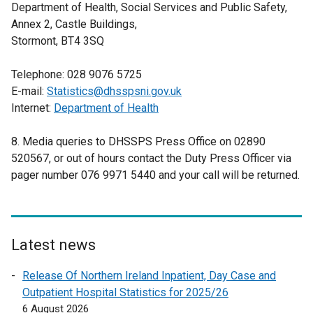
Department of Health, Social Services and Public Safety,
Annex 2, Castle Buildings,
Stormont, BT4 3SQ
Telephone: 028 9076 5725
E-mail:
Statistics@dhsspsni.gov.uk
Internet:
Department of Health
8. Media queries to DHSSPS Press Office on 02890
520567, or out of hours contact the Duty Press Officer via
pager number 076 9971 5440 and your call will be returned.
Latest news
Release Of Northern Ireland Inpatient, Day Case and
Outpatient Hospital Statistics for 2025/26
6 August 2026