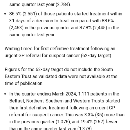
same quarter last year (2,784).
86.5% (2,551) of those patients started treatment within
31 days of a decision to treat, compared with 88.6%
(2,463) in the previous quarter and 87.8% (2,445) in the
same quarter last year.
Waiting times for first definitive treatment following an
urgent GP referral for suspect cancer (62-day target)
Figures for the 62-day target do not include the South
Eastern Trust as validated data were not available at the
time of publication.
In the quarter ending March 2024, 1,111 patients in the
Belfast, Northern, Southern and Western Trusts started
their first definitive treatment following an urgent GP
referral for suspect cancer. This was 3.3% (35) more than
in the previous quarter (1,076), and 19.4% (267) fewer
than in the same quarter last year (1,378).