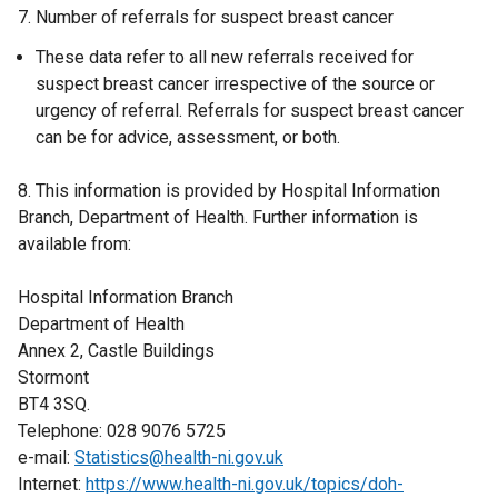
7. Number of referrals for suspect breast cancer
These data refer to all new referrals received for
suspect breast cancer irrespective of the source or
urgency of referral. Referrals for suspect breast cancer
can be for advice, assessment, or both.
8. This information is provided by Hospital Information
Branch, Department of Health. Further information is
available from:
Hospital Information Branch
Department of Health
Annex 2, Castle Buildings
Stormont
BT4 3SQ.
Telephone: 028 9076 5725
e-mail:
Statistics@health-ni.gov.uk
Internet:
https://www.health-ni.gov.uk/topics/doh-