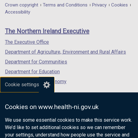
t
a
in
in
in
Department
Crown copyright
Terms and Conditions
Privacy
Cookies
a
b
a
a
a
Accessibility
footer
b
)
new
new
new
)
links
window
window
window
The Northern Ireland Executive
/
/
/
tab)
tab)
tab)
The Executive Office
Department of Agriculture, Environment and Rural Affairs
Department for Communities
Department for Education
Department for the Economy
Cookie settings
Department of Finance
Department for Infrastructure
Cookies on www.health-ni.gov.uk
Department for Health
We use some essential cookies to make this service work.
Department of Justice
We’d like to set additional cookies so we can remember
your settings, understand how people use the service and