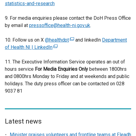
statistics-and-research
9. For media enquiries please contact the DoH Press Office
by email at
pressoffice@health-ni.gov.uk
.
10. Follow us on X
@healthdpt
(
and linkedIn
Department
of Health NI | LinkedIn
(
e
e
x
11. The Executive Information Service operates an out of
x
t
hours service
For Media Enquiries Only
t
e
between 1800hrs
and 0800hrs Monday to Friday and at weekends and public
e
r
holidays. The duty press officer can be contacted on 028
r
n
9037 81
n
a
a
l
l
l
l
i
i
n
Latest news
n
k
Minister praises volunteers and frontline teams at Fleadh
k
o