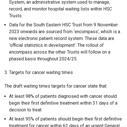
System, an administrative system used to manage,
record, and monitor hospital waiting lists within HSC
Trusts.
Data for the South Eastern HSC Trust from 9 November
2023 onwards are sourced from ‘encompass’, which is a
new electronic patient record system. These data are
‘official statistics in development’. The rollout of
encompass across the other Trusts will follow on a
phased basis throughout 2024/25.
3. Targets for cancer waiting times
The draft waiting times targets for cancer state that:
At least 98% of patients diagnosed with cancer should
begin their first definitive treatment within 31 days of a
decision to treat.
At least 95% of patients should begin their first definitive
treatment for cancer within 62 days of an urgent General