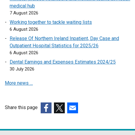
medical hub
o
p
7 August 2026
p
e
e
n
Working together to tackle waiting lists
n
s
6 August 2026
s
i
Release Of Northern Ireland Inpatient, Day Case and
i
n
Outpatient Hospital Statistics for 2025/26
n
a
6 August 2026
a
n
Dental Earnings and Expenses Estimates 2024/25
n
e
30 July 2026
e
w
w
w
More news …
w
i
i
n
n
d
d
o
Share this page
o
w
(external
(external
(external
w
/
link
link
link
/
t
opens
opens
opens