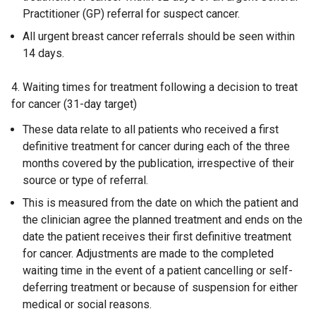
Practitioner (GP) referral for suspect cancer.
All urgent breast cancer referrals should be seen within
14 days.
4. Waiting times for treatment following a decision to treat
for cancer (31-day target)
These data relate to all patients who received a first
definitive treatment for cancer during each of the three
months covered by the publication, irrespective of their
source or type of referral.
This is measured from the date on which the patient and
the clinician agree the planned treatment and ends on the
date the patient receives their first definitive treatment
for cancer. Adjustments are made to the completed
waiting time in the event of a patient cancelling or self-
deferring treatment or because of suspension for either
medical or social reasons.