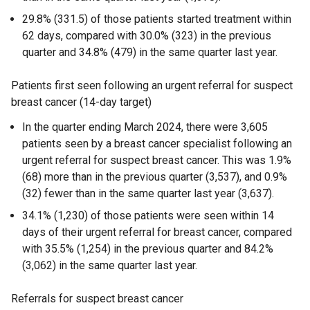
29.8% (331.5) of those patients started treatment within
62 days, compared with 30.0% (323) in the previous
quarter and 34.8% (479) in the same quarter last year.
Patients first seen following an urgent referral for suspect
breast cancer (14-day target)
In the quarter ending March 2024, there were 3,605
patients seen by a breast cancer specialist following an
urgent referral for suspect breast cancer. This was 1.9%
(68) more than in the previous quarter (3,537), and 0.9%
(32) fewer than in the same quarter last year (3,637).
34.1% (1,230) of those patients were seen within 14
days of their urgent referral for breast cancer, compared
with 35.5% (1,254) in the previous quarter and 84.2%
(3,062) in the same quarter last year.
Referrals for suspect breast cancer