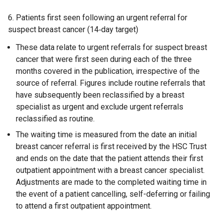
6. Patients first seen following an urgent referral for
suspect breast cancer (14‑day target)
These data relate to urgent referrals for suspect breast
cancer that were first seen during each of the three
months covered in the publication, irrespective of the
source of referral. Figures include routine referrals that
have subsequently been reclassified by a breast
specialist as urgent and exclude urgent referrals
reclassified as routine.
The waiting time is measured from the date an initial
breast cancer referral is first received by the HSC Trust
and ends on the date that the patient attends their first
outpatient appointment with a breast cancer specialist.
Adjustments are made to the completed waiting time in
the event of a patient cancelling, self-deferring or failing
to attend a first outpatient appointment.