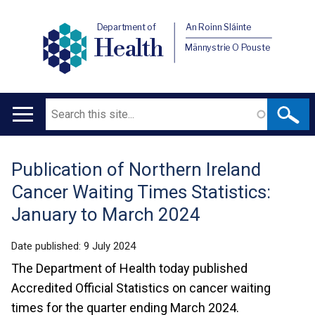
Department of
An Roinn Sláinte
Health
Männystrie O Pouste
Search
Main
navigation
Publication of Northern Ireland
Translation
Cancer Waiting Times Statistics:
help
January to March 2024
Date published:
9 July 2024
The Department of Health today published
Accredited Official Statistics on cancer waiting
times for the quarter ending March 2024.