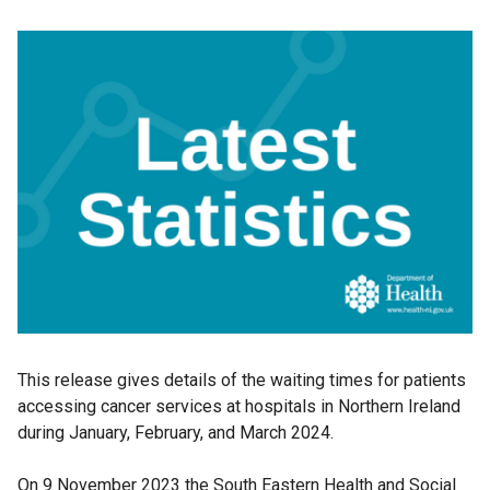
This release gives details of the waiting times for patients
accessing cancer services at hospitals in Northern Ireland
during January, February, and March 2024.
On 9 November 2023 the South Eastern Health and Social