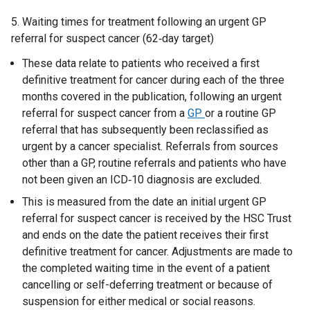
5. Waiting times for treatment following an urgent GP
referral for suspect cancer (62‑day target)
These data relate to patients who received a first
definitive treatment for cancer during each of the three
months covered in the publication, following an urgent
referral for suspect cancer from a
GP
or a routine GP
referral that has subsequently been reclassified as
urgent by a cancer specialist. Referrals from sources
other than a GP, routine referrals and patients who have
not been given an ICD‑10 diagnosis are excluded.
This is measured from the date an initial urgent GP
referral for suspect cancer is received by the HSC Trust
and ends on the date the patient receives their first
definitive treatment for cancer. Adjustments are made to
the completed waiting time in the event of a patient
cancelling or self-deferring treatment or because of
suspension for either medical or social reasons.