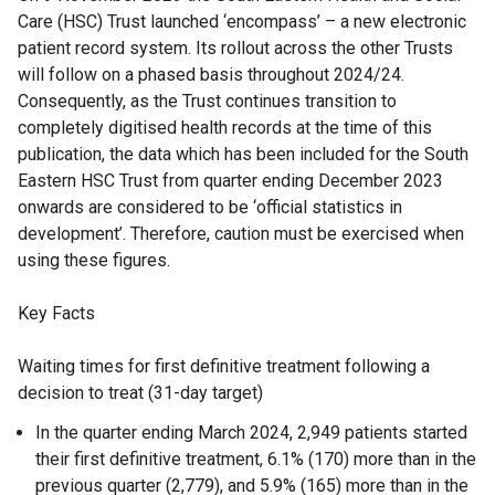
Care (HSC) Trust launched ‘encompass’ – a new electronic
patient record system. Its rollout across the other Trusts
will follow on a phased basis throughout 2024/24.
Consequently, as the Trust continues transition to
completely digitised health records at the time of this
publication, the data which has been included for the South
Eastern HSC Trust from quarter ending December 2023
onwards are considered to be ‘official statistics in
development’. Therefore, caution must be exercised when
using these figures.
Key Facts
Waiting times for first definitive treatment following a
decision to treat (31-day target)
In the quarter ending March 2024, 2,949 patients started
their first definitive treatment, 6.1% (170) more than in the
previous quarter (2,779), and 5.9% (165) more than in the