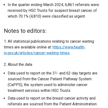
In the quarter ending March 2024, 6,861 referrals were
received by HSC Trusts for suspect breast cancer, of
which 70.1% (4,810) were classified as urgent.
Notes to editors:
1. All statistical publications relating to cancer waiting
times are available online at:
https://www.health-
ni.gov.uk/articles/cancer-waiting-times
2. About the data:
Data used to report on the 31- and 62-day targets are
sourced from the Cancer Patient Pathway System
(CaPPS), the system used to administer cancer
treatment services within HSC Trusts.
Data used to report on the breast cancer activity and
referrals are sourced from the Patient Administration