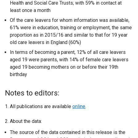
Health and Social Care Trusts; with 59% in contact at
least once a month
Of the care leavers for whom information was available,
61% were in education, training or employment, the same
proportion as in 2015/16 and similar to that for 19 year
old care leavers in England (60%)
In terms of becoming a parent, 12% of all care leavers
aged 19 were parents, with 14% of female care leavers
aged 19 becoming mothers on or before their 19th
birthday
Notes to editors:
1. All publications are available
online
.
2. About the data:
The source of the data contained in this release is the