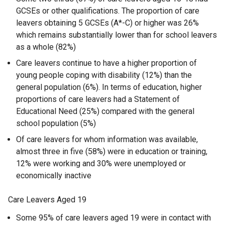
GCSEs or other qualifications. The proportion of care
leavers obtaining 5 GCSEs (A*-C) or higher was 26%
which remains substantially lower than for school leavers
as a whole (82%)
Care leavers continue to have a higher proportion of
young people coping with disability (12%) than the
general population (6%). In terms of education, higher
proportions of care leavers had a Statement of
Educational Need (25%) compared with the general
school population (5%)
Of care leavers for whom information was available,
almost three in five (58%) were in education or training,
12% were working and 30% were unemployed or
economically inactive
Care Leavers Aged 19
Some 95% of care leavers aged 19 were in contact with