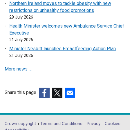
l
Northern Ireland moves to tackle obesity with new
l
restrictions on unhealthy food promotions
i
29 July 2026
n
Health Minister welcomes new Ambulance Service Chief
k
Executive
o
21 July 2026
p
Minister Nesbitt launches Breastfeeding Action Plan
e
21 July 2026
n
s
More news …
i
n
a
n
Share this page
e
(external
(external
(external
w
link
link
link
w
opens
opens
opens
i
in
in
in
Department
Crown copyright
Terms and Conditions
Privacy
Cookies
n
a
a
a