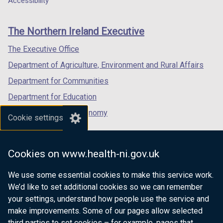
Accessibility
footer
d
new
new
new
o
links
window
window
window
The Northern Ireland Executive
w
/
/
/
/
tab)
tab)
tab)
The Executive Office
t
Department of Agriculture, Environment and Rural Affairs
a
b
Department for Communities
)
Department for Education
Department for the Economy
Cookie settings
Department of Finance
Department for Infrastructure
Cookies on www.health-ni.gov.uk
Department for Health
We use some essential cookies to make this service work.
Department of Justice
We’d like to set additional cookies so we can remember
your settings, understand how people use the service and
make improvements. Some of our pages allow selected
third parties to set cookies – for example, pages that