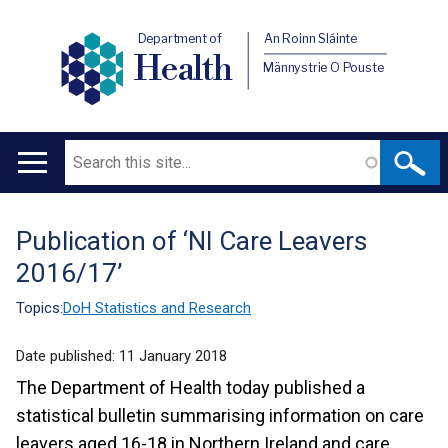
Department of
An Roinn Sláinte
Health
Männystrie O Pouste
Search
Main
navigation
Publication of ‘NI Care Leavers
Translation
2016/17’
help
Topics:
DoH Statistics and Research
Date published:
11 January 2018
The Department of Health today published a
statistical bulletin summarising information on care
leavers aged 16-18 in Northern Ireland and care