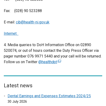
Fax: (028) 90 523288
E-mail:
cib@health-ni.gov.uk
Internet
4. Media queries to DoH Information Office on 02890
520074, or out of hours contact the Duty Press Officer via
pager number 076 9971 5440 and your call will be returned.
Follow us on Twitter
@healthdpt
(
e
x
t
e
Latest news
r
Dental Earnings and Expenses Estimates 2024/25
n
30 July 2026
a