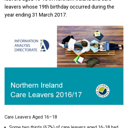
leavers whose 19th birthday occurred during the
year ending 31 March 2017.
Care Leavers Aged 16–18
Some two thirds (67%) of care leavers aged 16-18 had