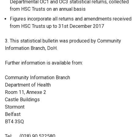
Departmental OC1 and OC3 statistical returns, collected
from HSC Trusts on an annual basis
Figures incorporate all returns and amendments received
from HSC Trusts up to 31st December 2017
3. This statistical bulletin was produced by Community
Information Branch, DoH.
Further information is available from:
Community Information Branch
Department of Health
Room 11, Annexe 2
Castle Buildings
Stormont
Belfast
BT4 3SQ
Tel: (028) 90 522580