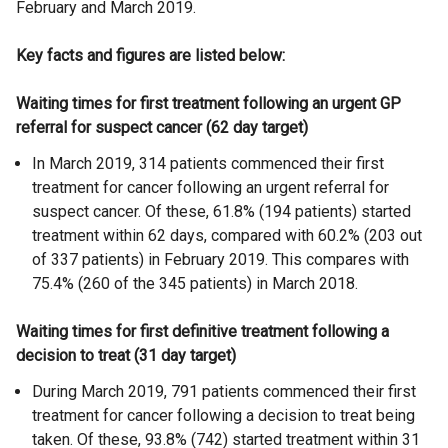
February and March 2019.
Key facts and figures are listed below:
Waiting times for first treatment following an urgent GP
referral for suspect cancer (62 day target)
In March 2019, 314 patients commenced their first
treatment for cancer following an urgent referral for
suspect cancer. Of these, 61.8% (194 patients) started
treatment within 62 days, compared with 60.2% (203 out
of 337 patients) in February 2019. This compares with
75.4% (260 of the 345 patients) in March 2018.
Waiting times for first definitive treatment following a
decision to treat (31 day target)
During March 2019, 791 patients commenced their first
treatment for cancer following a decision to treat being
taken. Of these, 93.8% (742) started treatment within 31