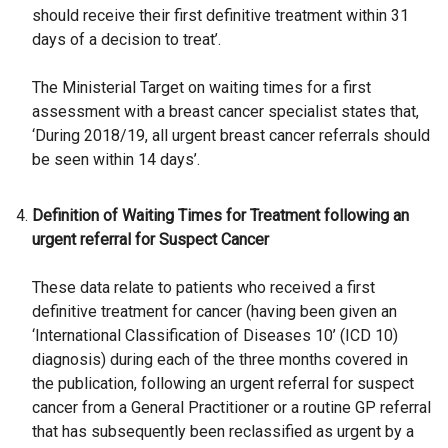
should receive their first definitive treatment within 31
days of a decision to treat’.
The Ministerial Target on waiting times for a first
assessment with a breast cancer specialist states that,
‘During 2018/19, all urgent breast cancer referrals should
be seen within 14 days’.
Definition of Waiting Times for Treatment following an
urgent referral for Suspect Cancer
These data relate to patients who received a first
definitive treatment for cancer (having been given an
‘International Classification of Diseases 10’ (ICD 10)
diagnosis) during each of the three months covered in
the publication, following an urgent referral for suspect
cancer from a General Practitioner or a routine GP referral
that has subsequently been reclassified as urgent by a