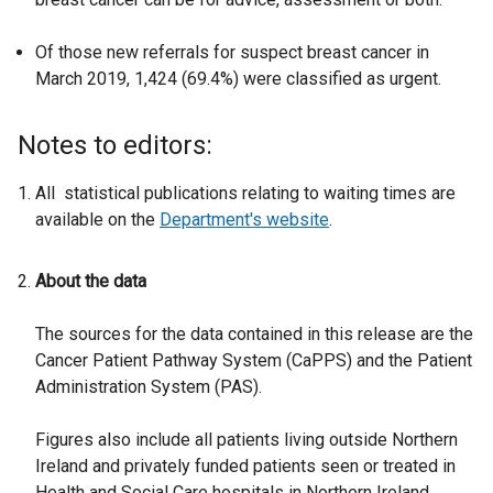
Of those new referrals for suspect breast cancer in
March 2019, 1,424 (69.4%) were classified as urgent.
Notes to editors:
All statistical publications relating to waiting times are
available on the
Department's website
.
About the data
The sources for the data contained in this release are the
Cancer Patient Pathway System (CaPPS) and the Patient
Administration System (PAS).
Figures also include all patients living outside Northern
Ireland and privately funded patients seen or treated in
Health and Social Care hospitals in Northern Ireland.