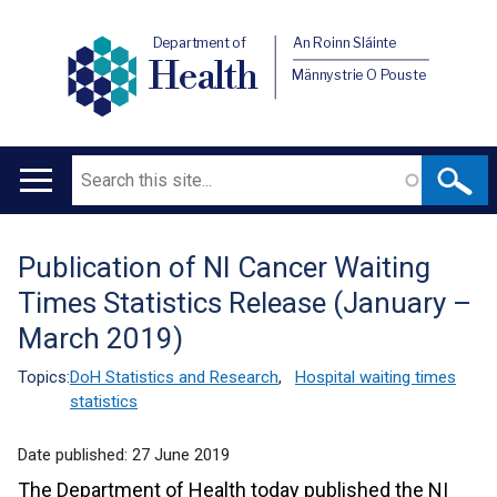
Department of
An Roinn Sláinte
Health
Männystrie O Pouste
Search
Main
navigation
Publication of NI Cancer Waiting
Translation
Times Statistics Release (January –
help
March 2019)
Topics:
DoH Statistics and Research
,
Hospital waiting times
statistics
Date published:
27 June 2019
The Department of Health today published the NI