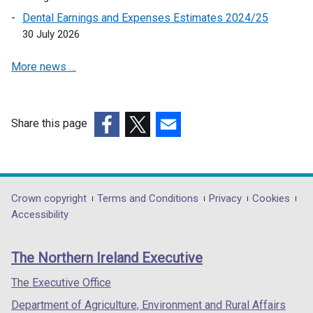
p
Dental Earnings and Expenses Estimates 2024/25
e
30 July 2026
n
s
More news …
i
n
a
n
Share this page
e
(external
(external
(external
w
link
link
link
w
opens
opens
opens
i
in
in
in
Department
Crown copyright
Terms and Conditions
Privacy
Cookies
n
a
a
a
Accessibility
footer
d
new
new
new
o
links
window
window
window
The Northern Ireland Executive
w
/
/
/
/
tab)
tab)
tab)
The Executive Office
t
Department of Agriculture, Environment and Rural Affairs
a