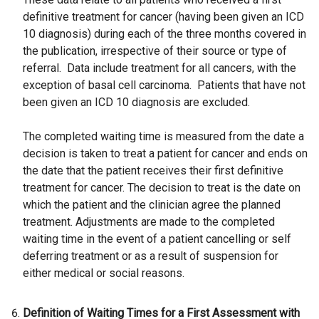
definitive treatment for cancer (having been given an ICD
10 diagnosis) during each of the three months covered in
the publication, irrespective of their source or type of
referral. Data include treatment for all cancers, with the
exception of basal cell carcinoma. Patients that have not
been given an ICD 10 diagnosis are excluded.
The completed waiting time is measured from the date a
decision is taken to treat a patient for cancer and ends on
the date that the patient receives their first definitive
treatment for cancer. The decision to treat is the date on
which the patient and the clinician agree the planned
treatment. Adjustments are made to the completed
waiting time in the event of a patient cancelling or self
deferring treatment or as a result of suspension for
either medical or social reasons.
Definition of Waiting Times for a First Assessment with