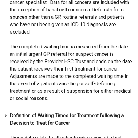
cancer specialist. Data for all cancers are included with
the exception of basal cell carcinoma. Referrals from
sources other than a GP, routine referrals and patients
who have not been given an ICD 10 diagnosis are
excluded.
The completed waiting time is measured from the date
an initial urgent GP referral for suspect cancer is
received by the Provider HSC Trust and ends on the date
the patient receives their first treatment for cancer.
Adjustments are made to the completed waiting time in
the event of a patient cancelling or self-deferring
treatment or as a result of suspension for either medical
or social reasons.
Definition of Waiting Times for Treatment following a
Decision to Treat for Cancer
These data relate to all patients who received a first