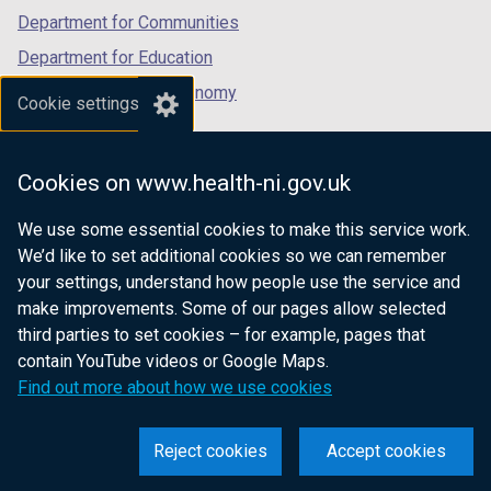
b
Department for Communities
)
Department for Education
Department for the Economy
Cookie settings
Department of Finance
Department for Infrastructure
Cookies on www.health-ni.gov.uk
Department for Health
We use some essential cookies to make this service work.
Department of Justice
We’d like to set additional cookies so we can remember
your settings, understand how people use the service and
make improvements. Some of our pages allow selected
third parties to set cookies – for example, pages that
nidirect.gov.uk — the official government
contain YouTube videos or Google Maps.
website for Northern Ireland citizens
Find out more about how we use cookies
Reject cookies
Accept cookies