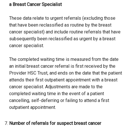
a Breast Cancer Specialist
These data relate to urgent referrals (excluding those
that have been reclassified as routine by the breast
cancer specialist) and include routine referrals that have
subsequently been reclassified as urgent by a breast
cancer specialist.
The completed waiting time is measured from the date
an initial breast cancer referral is first received by the
Provider HSC Trust, and ends on the date that the patient
attends their first outpatient appointment with a breast
cancer specialist. Adjustments are made to the
completed waiting time in the event of a patient
cancelling, self-deferring or failing to attend a first
outpatient appointment.
Number of referrals for suspect breast cancer