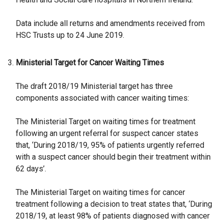
Data include all returns and amendments received from
HSC Trusts up to 24 June 2019.
Ministerial Target for Cancer Waiting Times
The draft 2018/19 Ministerial target has three
components associated with cancer waiting times:
The Ministerial Target on waiting times for treatment
following an urgent referral for suspect cancer states
that, ‘During 2018/19, 95% of patients urgently referred
with a suspect cancer should begin their treatment within
62 days’.
The Ministerial Target on waiting times for cancer
treatment following a decision to treat states that, ‘During
2018/19, at least 98% of patients diagnosed with cancer