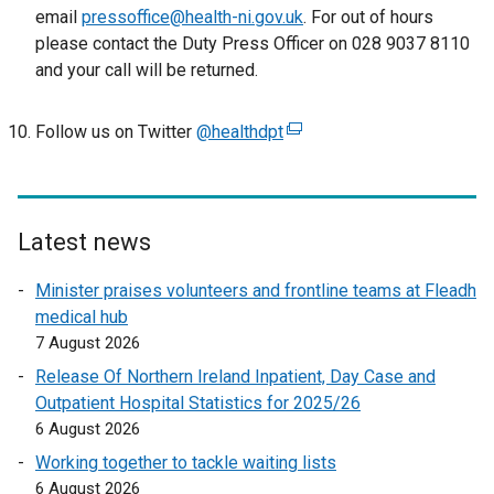
email
pressoffice@health-ni.gov.uk
. For out of hours
please contact the Duty Press Officer on 028 9037 8110
and your call will be returned.
Follow us on Twitter
@healthdpt
(
e
x
t
e
Latest news
r
Minister praises volunteers and frontline teams at Fleadh
n
medical hub
a
7 August 2026
l
l
Release Of Northern Ireland Inpatient, Day Case and
i
Outpatient Hospital Statistics for 2025/26
n
6 August 2026
k
Working together to tackle waiting lists
o
6 August 2026