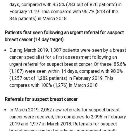
days, compared with 95.5% (783 out of 820 patients) in
February 2019. This compares with 96.7% (818 of the
846 patients) in March 2018.
Patients first seen following an urgent referral for suspect
breast cancer (14 day target)
During March 2019, 1,387 patients were seen by a breast
cancer specialist for a first assessment following an
urgent referral for suspect breast cancer. Of these, 85.6%
(1,187) were seen within 14 days, compared with 98.0%
(1,257 out of 1,282 patients) in February 2019. This
compares with 100% (1,276) in March 2018.
Referrals for suspect breast cancer
In March 2019, 2,052 new referrals for suspect breast
cancer were received; this compares to 2,096 in February
2019 and 1,977 in March 2018. Referrals for suspect
breast cancer can be for advice, assessment or both.