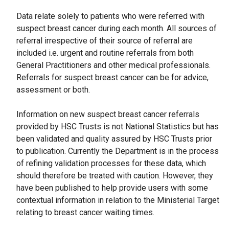
Data relate solely to patients who were referred with
suspect breast cancer during each month. All sources of
referral irrespective of their source of referral are
included i.e. urgent and routine referrals from both
General Practitioners and other medical professionals.
Referrals for suspect breast cancer can be for advice,
assessment or both.
Information on new suspect breast cancer referrals
provided by HSC Trusts is not National Statistics but has
been validated and quality assured by HSC Trusts prior
to publication. Currently the Department is in the process
of refining validation processes for these data, which
should therefore be treated with caution. However, they
have been published to help provide users with some
contextual information in relation to the Ministerial Target
relating to breast cancer waiting times.