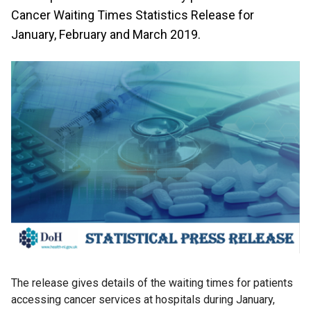
Cancer Waiting Times Statistics Release for
January, February and March 2019.
The release gives details of the waiting times for patients
accessing cancer services at hospitals during January,