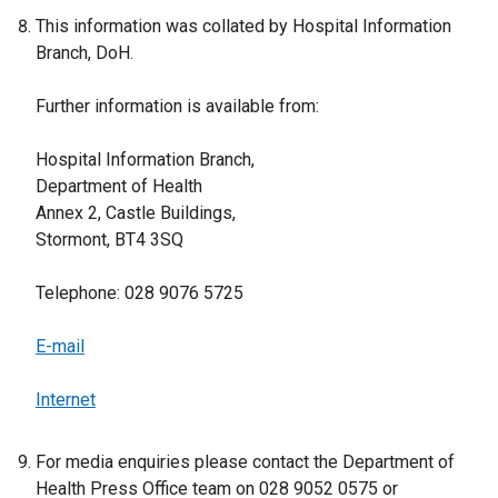
This information was collated by Hospital Information
Branch, DoH.
Further information is available from:
Hospital Information Branch,
Department of Health
Annex 2, Castle Buildings,
Stormont, BT4 3SQ
Telephone: 028 9076 5725
E-mail
Internet
For media enquiries please contact the Department of
Health Press Office team on 028 9052 0575 or