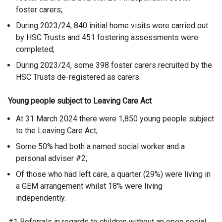
foster carers;
During 2023/24, 840 initial home visits were carried out
by HSC Trusts and 451 fostering assessments were
completed;
During 2023/24, some 398 foster carers recruited by the
HSC Trusts de-registered as carers.
Young people subject to Leaving Care Act
At 31 March 2024 there were 1,850 young people subject
to the Leaving Care Act;
Some 50% had both a named social worker and a
personal adviser
#2;
Of those who had left care, a quarter (29%) were living in
a GEM arrangement whilst 18% were living
independently.
#1 Referrals in regards to children without an open social