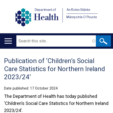
Department of
An Roinn Sláinte
Health
Männystrie O Pouste
Search
Main
navigation
Publication of ‘Children’s Social
Translation
Care Statistics for Northern Ireland
help
2023/24’
Date published:
17 October 2024
The Department of Health has today published
‘Children’s Social Care Statistics for Northern Ireland
2023/24’.