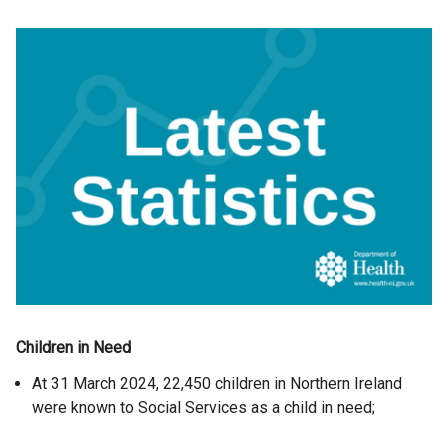
Children in Need
At 31 March 2024, 22,450 children in Northern Ireland
were known to Social Services as a child in need;