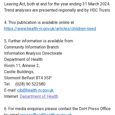
Leaving Act, both at and for the year ending 31 March 2024.
Trend analyses are presented regionally and by HSC Trusts.
4. This publication is available online at:
https://www.health-ni.gov.uk/articles/children-need
5. Further information is available from:
Community Information Branch
Information Analysis Directorate
Department of Health
Room 11, Annexe 2,
Castle Buildings,
Stormont Belfast BT4 3SP
Tel: (028) 90 522580
E-mail:
cib@health-ni.gov.uk
Internet:
Department of Health
6. For media enquiries please contact the DoH Press Office
by email
pressoffice@health-ni.gov.uk
.