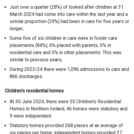
Just over a quarter (28%) of looked after children at 31
March 2024 had come into care within the last year and a
similar proportion (29%) had been in care for five years or
longer.;
Some five of six children in care were in foster care
placements (84%), 6% placed with parents, 6% in
residential care and 5% in other placements. This was
similar to previous years;
During 2023/24 there were 1,096 admissions to care and
866 discharges.
Children’s residential homes
At 30 June 2024, there were 55 Children’s Residential
Homes in Northern Ireland, 46 homes were statutory and
9 were independent.
Statutory homes provided 268 places at an average of
six places per home; independent homes provided 27