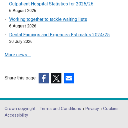
n
s
Outpatient Hospital Statistics for 2025/26
s
i
6 August 2026
i
n
Working together to tackle waiting lists
n
a
6 August 2026
a
n
Dental Earnings and Expenses Estimates 2024/25
n
e
30 July 2026
e
w
w
w
More news …
w
i
i
n
n
d
d
o
Share this page
o
w
(external
(external
(external
w
/
link
link
link
/
t
opens
opens
opens
t
a
in
in
in
Department
Crown copyright
Terms and Conditions
Privacy
Cookies
a
b
a
a
a
Accessibility
footer
b
)
new
new
new
)
window
window
window