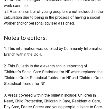
work case file.
#2 A small number of young people are not included in the
calculation due to being in the process of having a social
worker and/or personal adviser assigned.
Notes to editors:
1. This information was collated by Community Information
Branch within the DoH.
2. This Bulletin is the eleventh annual reporting of
‘Children’s Social Care Statistics for NI’ which replaced the
‘Children Order Statistical Tables for NI’ and ‘Children Order
Statistical Trends for NI’.
3. Areas covered within the bulletin include: Children in
Need, Child Protection, Children in Care, Residential Care,
Day Care, Foster Carers and young people subject to Care