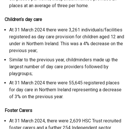
places at an average of three per home.
Children’s day care
At 31 March 2024 there were 3,261 individuals/facilities
registered as day care provision for children aged 12 and
under in Northern Ireland. This was a 4% decrease on the
previous year;
Similar to the previous year, childminders made up the
largest number of day care providers followed by
playgroups;
At 31 March 2024 there were 55,645 registered places
for day care in Northern Ireland representing a decrease
of 3% on the previous year.
Foster Carers
At 31 March 2024, there were 2,639 HSC Trust recruited
foster carers and a further 254 Independent sector