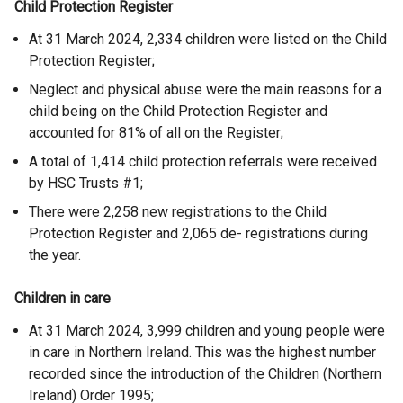
Child Protection Register
At 31 March 2024, 2,334 children were listed on the Child
Protection Register;
Neglect and physical abuse were the main reasons for a
child being on the Child Protection Register and
accounted for 81% of all on the Register;
A total of 1,414 child protection referrals were received
by HSC Trusts
#1;
There were 2,258 new registrations to the Child
Protection Register and 2,065 de- registrations during
the year.
Children in care
At 31 March 2024, 3,999 children and young people were
in care in Northern Ireland. This was the highest number
recorded since the introduction of the Children (Northern
Ireland) Order 1995;