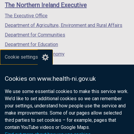
links
The Northern Ireland Executive
/
/
/
tab)
tab)
tab)
The Executive Office
Department of Agriculture, Environment and Rural Affairs
Department for Communities
Department for Education
Department for the Economy
Cookie settings
Department of Finance
Department for Infrastructure
Cookies on www.health-ni.gov.uk
Department for Health
We use some essential cookies to make this service work.
Department of Justice
We’d like to set additional cookies so we can remember
your settings, understand how people use the service and
make improvements. Some of our pages allow selected
third parties to set cookies – for example, pages that
nidirect.gov.uk — the official government
contain YouTube videos or Google Maps.
website for Northern Ireland citizens