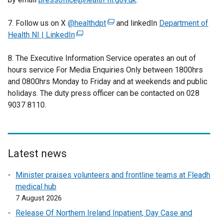
7. Follow us on X
@healthdpt
(
and linkedIn
Department of
Health NI | LinkedIn
(
e
e
x
8. The Executive Information Service operates an out of
x
t
hours service For Media Enquiries Only between 1800hrs
t
e
and 0800hrs Monday to Friday and at weekends and public
e
r
holidays. The duty press officer can be contacted on 028
r
n
9037 8110.
n
a
a
l
l
l
l
i
i
n
Latest news
n
k
Minister praises volunteers and frontline teams at Fleadh
k
o
medical hub
o
p
7 August 2026
p
e
e
n
Release Of Northern Ireland Inpatient, Day Case and