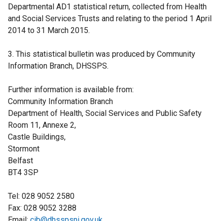
Departmental AD1 statistical return, collected from Health
and Social Services Trusts and relating to the period 1 April
2014 to 31 March 2015.
3. This statistical bulletin was produced by Community
Information Branch, DHSSPS.
Further information is available from:
Community Information Branch
Department of Health, Social Services and Public Safety
Room 11, Annexe 2,
Castle Buildings,
Stormont
Belfast
BT4 3SP
Tel: 028 9052 2580
Fax: 028 9052 3288
Email:
cib@dhsspsni.gov.uk