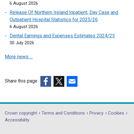
6 August 2026
Release Of Northern Ireland Inpatient, Day Case and
Outpatient Hospital Statistics for 2025/26
6 August 2026
Dental Earnings and Expenses Estimates 2024/25
30 July 2026
More news …
Share this page
(external
(external
(external
link
link
link
opens
opens
opens
in
in
in
Department
Crown copyright
Terms and Conditions
Privacy
Cookies
a
a
a
Accessibility
footer
new
new
new
window
window
window