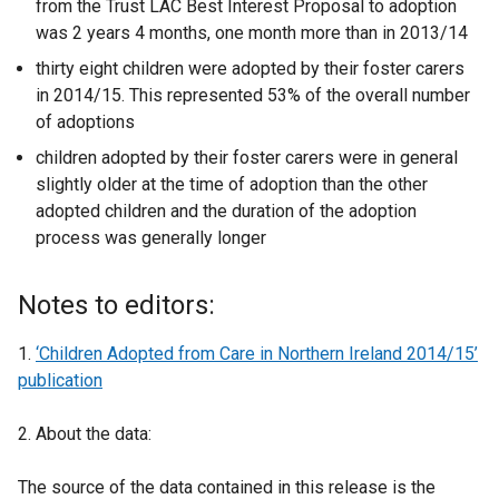
from the Trust LAC Best Interest Proposal to adoption
was 2 years 4 months, one month more than in 2013/14
thirty eight children were adopted by their foster carers
in 2014/15. This represented 53% of the overall number
of adoptions
children adopted by their foster carers were in general
slightly older at the time of adoption than the other
adopted children and the duration of the adoption
process was generally longer
Notes to editors:
1.
‘Children Adopted from Care in Northern Ireland 2014/15’
publication
2. About the data:
The source of the data contained in this release is the