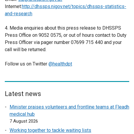
Internet:
http://dhssps.nigov.net/topics/dhssps-statistics-
and-research
4. Media enquiries about this press release to DHSSPS
Press Office on 9052 0575, or out of hours contact to Duty
Press Officer via pager number 07699 715 440 and your
call will be returned.
Follow us on Twitter
@healthdpt
Latest news
Minister praises volunteers and frontline teams at Fleadh
medical hub
7 August 2026
Working together to tackle waiting lists