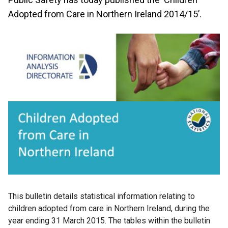
Adopted from Care in Northern Ireland 2014/15’.
This bulletin details statistical information relating to
children adopted from care in Northern Ireland, during the
year ending 31 March 2015. The tables within the bulletin