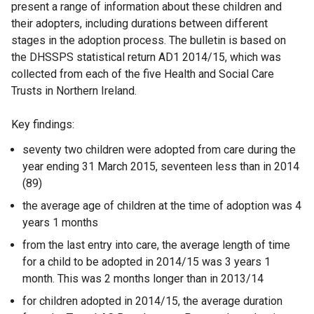
present a range of information about these children and
their adopters, including durations between different
stages in the adoption process. The bulletin is based on
the DHSSPS statistical return AD1 2014/15, which was
collected from each of the five Health and Social Care
Trusts in Northern Ireland.
Key findings:
seventy two children were adopted from care during the
year ending 31 March 2015, seventeen less than in 2014
(89)
the average age of children at the time of adoption was 4
years 1 months
from the last entry into care, the average length of time
for a child to be adopted in 2014/15 was 3 years 1
month. This was 2 months longer than in 2013/14
for children adopted in 2014/15, the average duration