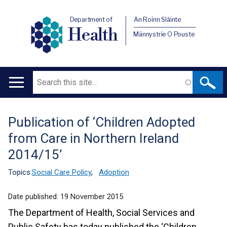
Department of
An Roinn Sláinte
Health
Männystrie O Pouste
Search
Main
navigation
Publication of ‘Children Adopted
Translation
from Care in Northern Ireland
help
2014/15’
Topics:
Social Care Policy
,
Adoption
Date published:
19 November 2015
The Department of Health, Social Services and
Public Safety has today published the ‘Children