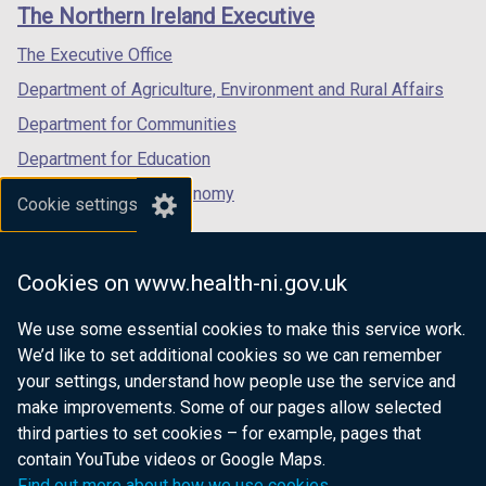
links
The Northern Ireland Executive
/
/
/
tab)
tab)
tab)
The Executive Office
Department of Agriculture, Environment and Rural Affairs
Department for Communities
Department for Education
Department for the Economy
Cookie settings
Department of Finance
Department for Infrastructure
Cookies on www.health-ni.gov.uk
Department for Health
We use some essential cookies to make this service work.
Department of Justice
We’d like to set additional cookies so we can remember
your settings, understand how people use the service and
make improvements. Some of our pages allow selected
third parties to set cookies – for example, pages that
nidirect.gov.uk — the official government
contain YouTube videos or Google Maps.
website for Northern Ireland citizens
Find out more about how we use cookies