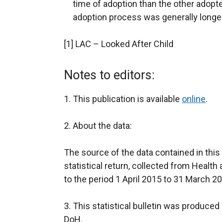
time of adoption than the other adopte
adoption process was generally longe
[1] LAC – Looked After Child
Notes to editors:
1. This publication is available
online
.
2. About the data:
The source of the data contained in this
statistical return, collected from Health
to the period 1 April 2015 to 31 March 2
3. This statistical bulletin was produc
DoH.