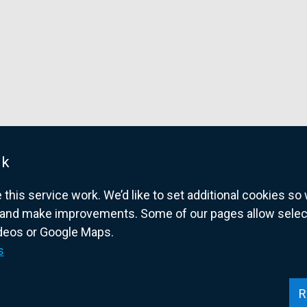
n
s
i
n
a
n
e
w
w
uk
i
his service work. We’d like to set additional cookies s
n
and make improvements. Some of our pages allow selected
d
ideos or Google Maps.
o
overnment website for Northern Ireland citize
s
w
/
t
R