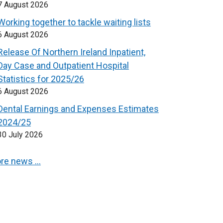
7 August 2026
Working together to tackle waiting lists
6 August 2026
Release Of Northern Ireland Inpatient,
Day Case and Outpatient Hospital
Statistics for 2025/26
6 August 2026
Dental Earnings and Expenses Estimates
2024/25
30 July 2026
re news …