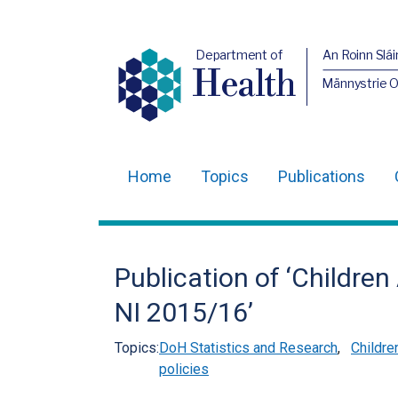
Department of
An Roinn Slái
Health
Männystrie 
Home
Topics
Publications
Main
navigation
Translation
Publication of ‘Childre
help
NI 2015/16’
Topics:
DoH Statistics and Research
,
Childre
policies