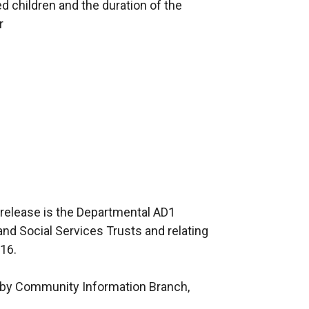
d children and the duration of the
r
 release is the Departmental AD1
 and Social Services Trusts and relating
016.
ed by Community Information Branch,