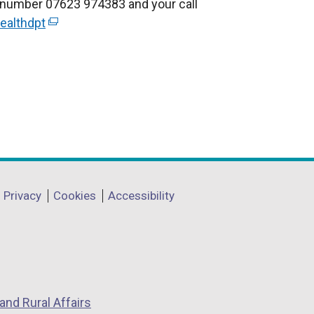
r number 07623 974383 and your call
ealthdpt
(
e
x
t
e
r
n
a
l
l
Privacy
Cookies
Accessibility
i
n
k
o
p
and Rural Affairs
e