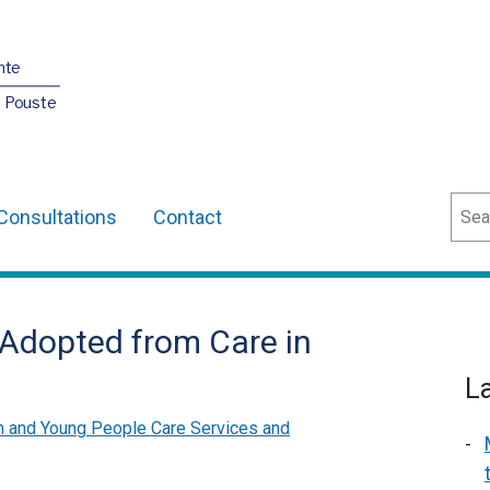
nte
O Pouste
Sear
Consultations
Contact
n Adopted from Care in
L
n and Young People Care Services and