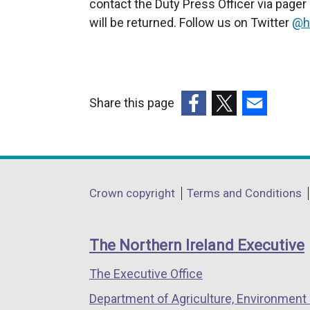
contact the Duty Press Officer via page
t
will be returned. Follow us on Twitter
e
@h
r
n
a
l
Share this page
l
(external
(external
(external
i
link
link
link
n
opens
opens
opens
k
in
in
in
Department
o
Crown copyright
Terms and Conditions
a
a
a
p
footer
new
new
new
e
links
window
window
window
The Northern Ireland Executive
n
/
/
/
s
The Executive Office
tab)
tab)
tab)
i
Department of Agriculture, Environment 
n