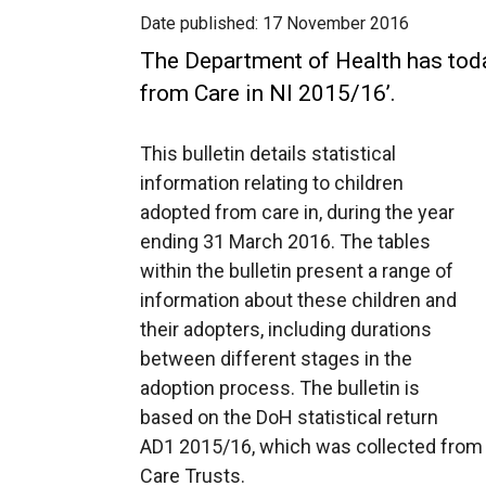
Date published:
17 November 2016
The Department of Health has tod
from Care in NI 2015/16’.
This bulletin details statistical
information relating to children
adopted from care in, during the year
ending 31 March 2016. The tables
within the bulletin present a range of
information about these children and
their adopters, including durations
between different stages in the
adoption process. The bulletin is
based on the DoH statistical return
AD1 2015/16, which was collected from e
Care Trusts.