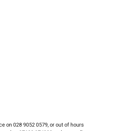
xe 2,
ce on 028 9052 0579, or out of hours