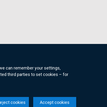
o we can remember your settings,
 third parties to set cookies – for
ns
eject cookies
Accept cookies