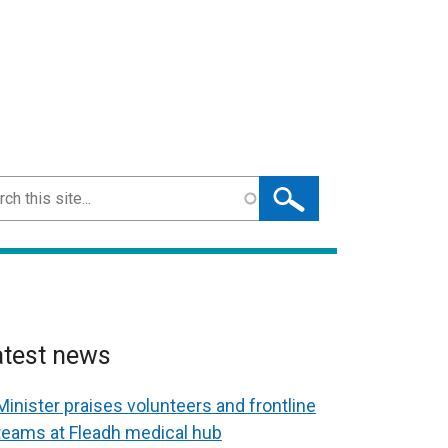
ch
atest news
Minister praises volunteers and frontline
teams at Fleadh medical hub