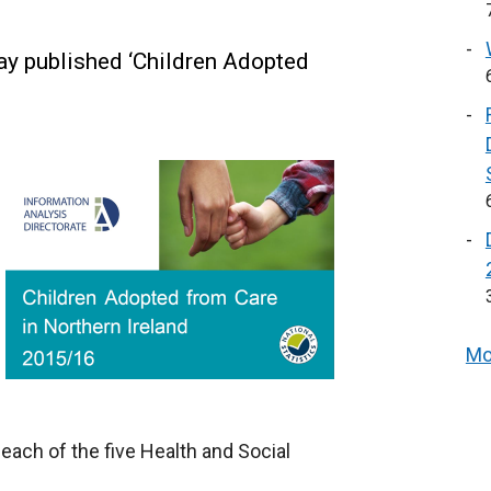
ay published ‘Children Adopted
Mo
ach of the five Health and Social