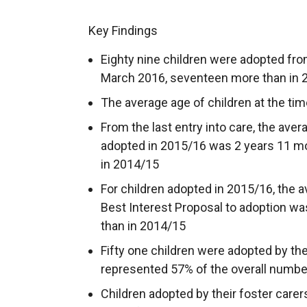
Key Findings
Eighty nine children were adopted fro
March 2016, seventeen more than in 
The average age of children at the ti
From the last entry into care, the avera
adopted in 2015/16 was 2 years 11 m
in 2014/15
For children adopted in 2015/16, the a
Best Interest Proposal to adoption w
than in 2014/15
Fifty one children were adopted by the
represented 57% of the overall numbe
Children adopted by their foster carers