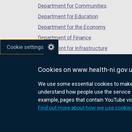
a
Department for Communities
n
Department for Education
e
Department for the Economy
w
w
Department of Finance
i
Cookie settings
Department for Infrastructure
n
Department for Health
d
o
Cookies on www.health-ni.gov.
Department of Justice
w
We use some essential cookies to make t
/
understand how people use the service 
t
example, pages that contain YouTube v
a
nidirect.gov.uk — the official g
Find out more about how we use cookie
b
)