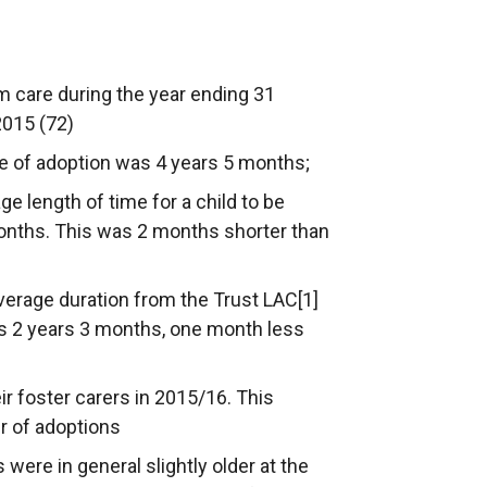
m care during the year ending 31
2015 (72)
me of adoption was 4 years 5 months;
ge length of time for a child to be
onths. This was 2 months shorter than
verage duration from the Trust LAC[1]
as 2 years 3 months, one month less
ir foster carers in 2015/16. This
r of adoptions
 were in general slightly older at the