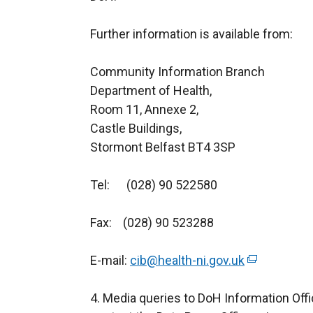
Further information is available from:
Community Information Branch
Department of Health,
Room 11, Anne
Castle Buildings,
Stormont Belfast BT4 3SP
Tel: (028) 90 522580
Fax: (028) 90 523288
E-mail:
cib@health-ni.gov.uk
(
e
4. Media queries to DoH Information Offi
x