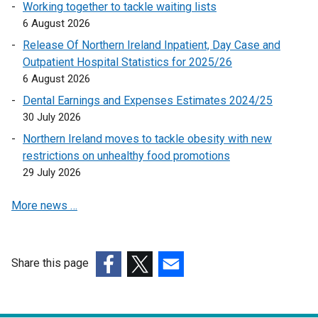
Working together to tackle waiting lists
k
6 August 2026
o
p
Release Of Northern Ireland Inpatient, Day Case and
e
Outpatient Hospital Statistics for 2025/26
n
6 August 2026
s
Dental Earnings and Expenses Estimates 2024/25
i
30 July 2026
n
Northern Ireland moves to tackle obesity with new
a
restrictions on unhealthy food promotions
n
29 July 2026
e
w
More news …
w
i
n
d
Share this page
o
(external
(external
(external
w
link
link
link
/