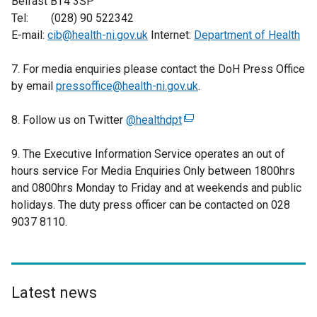
Belfast BT4 3SP
Tel: (028) 90 522342
E-mail:
cib@health-ni.gov.uk
Internet:
Department of Health
7. For media enquiries please contact the DoH Press Office
by email
pressoffice@health-ni.gov.uk
.
8. Follow us on Twitter
@healthdpt
(
e
9. The Executive Information Service operates an out of
x
hours service For Media Enquiries Only between 1800hrs
t
and 0800hrs Monday to Friday and at weekends and public
e
holidays. The duty press officer can be contacted on 028
r
9037 8110.
n
a
l
l
i
Latest news
n