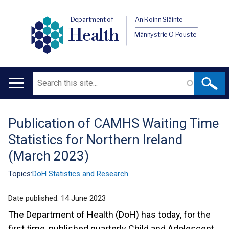
Department of
An Roinn Sláinte
Health
Männystrie O Pouste
Search
Main
navigation
Publication of CAMHS Waiting Time
Translation
Statistics for Northern Ireland
help
(March 2023)
Topics:
DoH Statistics and Research
Date published:
14 June 2023
The Department of Health (DoH) has today, for the
first time, published quarterly Child and Adolescent