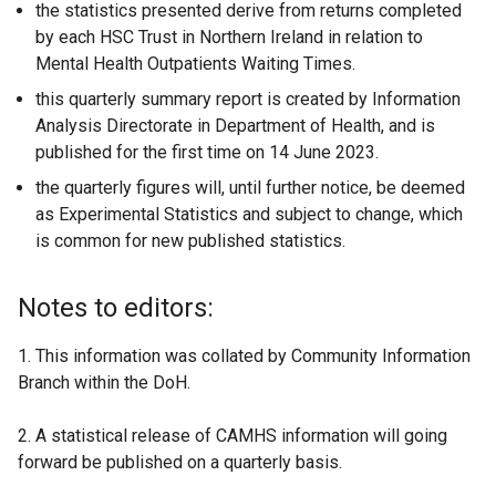
the statistics presented derive from returns completed
by each HSC Trust in Northern Ireland in relation to
Mental Health Outpatients Waiting Times.
this quarterly summary report is created by Information
Analysis Directorate in Department of Health, and is
published for the first time on 14 June 2023.
the quarterly figures will, until further notice, be deemed
as Experimental Statistics and subject to change, which
is common for new published statistics.
Notes to editors:
1. This information was collated by Community Information
Branch within the DoH.
2. A statistical release of CAMHS information will going
forward be published on a quarterly basis.