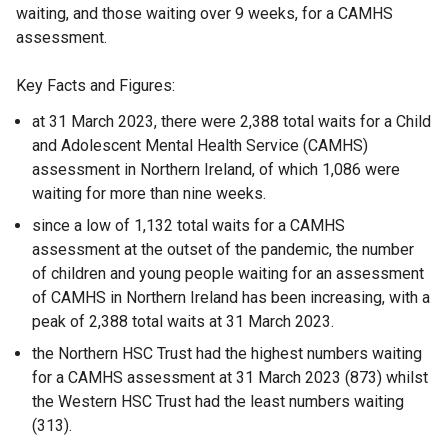
waiting, and those waiting over 9 weeks, for a CAMHS
assessment.
Key Facts and Figures:
at 31 March 2023, there were 2,388 total waits for a Child
and Adolescent Mental Health Service (CAMHS)
assessment in Northern Ireland, of which 1,086 were
waiting for more than nine weeks.
since a low of 1,132 total waits for a CAMHS
assessment at the outset of the pandemic, the number
of children and young people waiting for an assessment
of CAMHS in Northern Ireland has been increasing, with a
peak of 2,388 total waits at 31 March 2023.
the Northern HSC Trust had the highest numbers waiting
for a CAMHS assessment at 31 March 2023 (873) whilst
the Western HSC Trust had the least numbers waiting
(313).