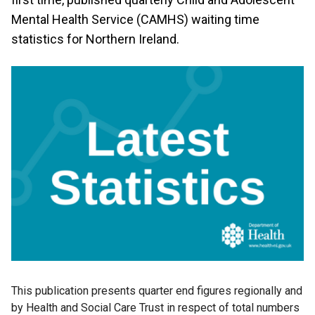
Mental Health Service (CAMHS) waiting time
statistics for Northern Ireland.
This publication presents quarter end figures regionally and
by Health and Social Care Trust in respect of total numbers