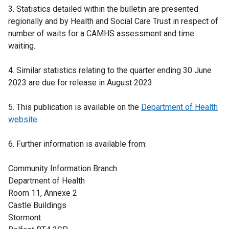
3. Statistics detailed within the bulletin are presented
regionally and by Health and Social Care Trust in respect of
number of waits for a CAMHS assessment and time
waiting.
4. Similar statistics relating to the quarter ending 30 June
2023 are due for release in August 2023.
5. This publication is available on the
Department of Health
website
.
6. Further information is available from:
Community Information Branch
Department of Health
Room 11, Annexe 2
Castle Buildings
Stormont