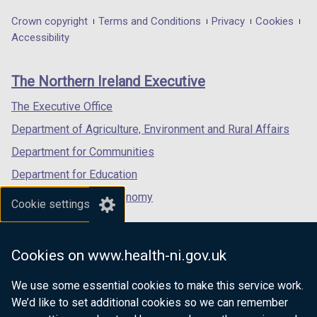
opens
opens
opens
t
in
in
in
Department
Crown copyright
Terms and Conditions
Privacy
Cookies
a
a
a
a
Accessibility
footer
b
new
new
new
)
links
window
window
window
The Northern Ireland Executive
/
/
/
tab)
tab)
tab)
The Executive Office
Department of Agriculture, Environment and Rural Affairs
Department for Communities
Department for Education
Department for the Economy
Cookie settings
Department of Finance
Department for Infrastructure
Cookies on www.health-ni.gov.uk
Department for Health
We use some essential cookies to make this service work.
Department of Justice
We’d like to set additional cookies so we can remember