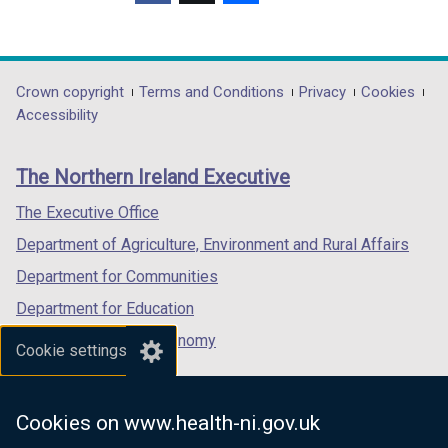
(external
(external
(external
link
link
link
opens
opens
opens
in
in
in
Department
Crown copyright
Terms and Conditions
Privacy
Cookies
a
a
a
Accessibility
footer
new
new
new
links
window
window
window
The Northern Ireland Executive
/
/
/
tab)
tab)
tab)
The Executive Office
Department of Agriculture, Environment and Rural Affairs
Department for Communities
Department for Education
Department for the Economy
Cookie settings
Department of Finance
Department for Infrastructure
Cookies on www.health-ni.gov.uk
Department for Health