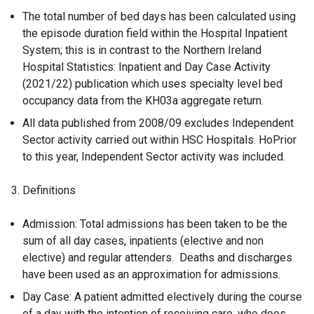
The total number of bed days has been calculated using
the episode duration field within the Hospital Inpatient
System; this is in contrast to the Northern Ireland
Hospital Statistics: Inpatient and Day Case Activity
(2021/22) publication which uses specialty level bed
occupancy data from the KH03a aggregate return.
All data published from 2008/09 excludes Independent
Sector activity carried out within HSC Hospitals. HoPrior
to this year, Independent Sector activity was included.
Definitions
Admission: Total admissions has been taken to be the
sum of all day cases, inpatients (elective and non
elective) and regular attenders. Deaths and discharges
have been used as an approximation for admissions.
Day Case: A patient admitted electively during the course
of a day with the intention of receiving care, who does