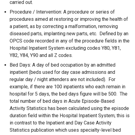
carried out.
Procedure / Intervention: A procedure or series of
procedures aimed at restoring or improving the health of
a patient, as by correcting a malformation, removing
diseased parts, implanting new parts, etc. Defined by an
OPCS code recorded in any of the procedure fields in the
Hospital Inpatient System excluding codes Y80, Y81,
Y82, Y84, Y90 and all Z codes.
Bed Days: A day of bed occupation by an admitted
inpatient (beds used for day case admissions and
regular day / night attenders are not included). For
example, if there are 100 inpatients who each remain in
hospital for 5 days, the bed days figure will be 500. The
total number of bed days in Acute Episode-Based
Activity Statistics has been calculated using the episode
duration field within the Hospital Inpatient System; this is
in contrast to the Inpatient and Day Case Activity
Statistics publication which uses specialty-level bed