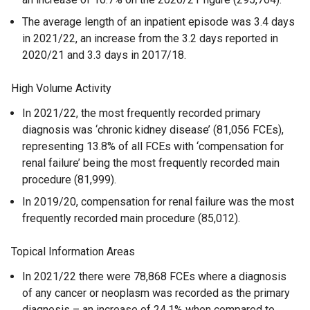
The average length of an inpatient episode was 3.4 days
in 2021/22, an increase from the 3.2 days reported in
2020/21 and 3.3 days in 2017/18.
High Volume Activity
In 2021/22, the most frequently recorded primary
diagnosis was ‘chronic kidney disease’ (81,056 FCEs),
representing 13.8% of all FCEs with ‘compensation for
renal failure’ being the most frequently recorded main
procedure (81,999).
In 2019/20, compensation for renal failure was the most
frequently recorded main procedure (85,012).
Topical Information Areas
In 2021/22 there were 78,868 FCEs where a diagnosis
of any cancer or neoplasm was recorded as the primary
diagnosis – an increase of 24.1% when compared to