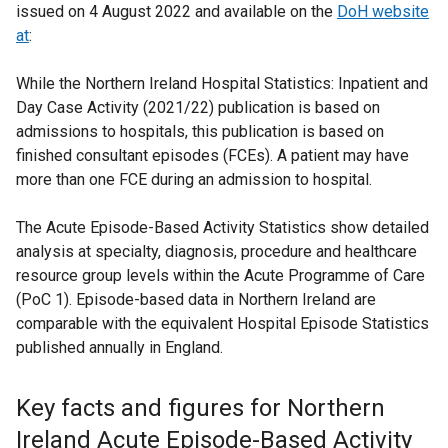
issued on 4 August 2022
and available on the
DoH website
at
:
While the Northern Ireland Hospital Statistics: Inpatient and
Day Case Activity (2021/22) publication is based on
admissions to hospitals, this publication is based on
finished consultant episodes (FCEs). A patient may have
more than one FCE during an admission to hospital.
The Acute Episode-Based Activity Statistics show detailed
analysis at specialty, diagnosis, procedure and healthcare
resource group levels within the Acute Programme of Care
(PoC 1). Episode-based data in Northern Ireland are
comparable with the equivalent Hospital Episode Statistics
published annually in England.
Key facts and figures for Northern
Ireland Acute Episode-Based Activity