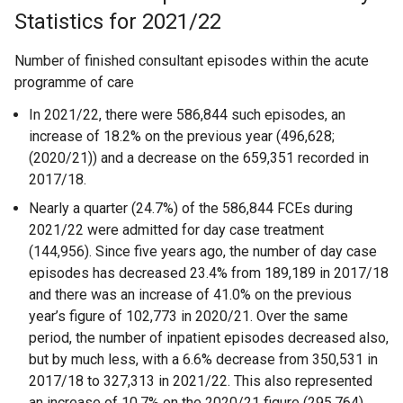
Statistics for 2021/22
Number of finished consultant episodes within the acute
programme of care
In 2021/22, there were 586,844 such episodes, an
increase of 18.2% on the previous year (496,628;
(2020/21)) and a decrease on the 659,351 recorded in
2017/18.
Nearly a quarter (24.7%) of the 586,844 FCEs during
2021/22 were admitted for day case treatment
(144,956). Since five years ago, the number of day case
episodes has decreased 23.4% from 189,189 in 2017/18
and there was an increase of 41.0% on the previous
year’s figure of 102,773 in 2020/21. Over the same
period, the number of inpatient episodes decreased also,
but by much less, with a 6.6% decrease from 350,531 in
2017/18 to 327,313 in 2021/22. This also represented
an increase of 10.7% on the 2020/21 figure (295,764).