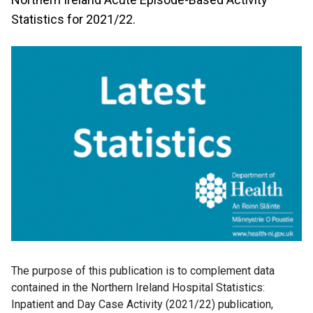
Statistics for 2021/22.
The purpose of this publication is to complement data
contained in the Northern Ireland Hospital Statistics:
Inpatient and Day Case Activity (2021/22) publication,