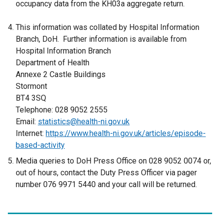
occupancy data from the KH03a aggregate return.
This information was collated by Hospital Information
Branch, DoH. Further information is available from
Hospital Information Branch
Department of Health
Annexe 2 Castle Buildings
Stormont
BT4 3SQ
Telephone: 028 9052 2555
Email:
statistics@health-ni.gov.uk
Internet:
https://www.health-ni.gov.uk/articles/episode-
based-activity
Media queries to DoH Press Office on 028 9052 0074 or,
out of hours, contact the Duty Press Officer via pager
number 076 9971 5440 and your call will be returned.