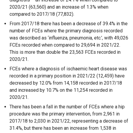
2020/21 (63,560) and an increase of 1.3% when
compared to 2017/18 (77,832).
From 2017/18 there has been a decrease of 39.4% in the
number of FCEs where the primary diagnosis recorded
was described as ‘influenza, pneumonia, etc.’, with 49,026
FCEs recorded when compared to 29,694 in 2021/22.
This is more than double the 23,563 FCEs recorded in
2020/21.
FCEs where a diagnosis of ischaemic heart disease was
recorded in a primary position in 2021/22 (12,459) have
decreased by 12.0% from 14,158 recorded in 2017/18
and increased by 10.7% on the 11,254 recorded in
2020/21.
There has been a fall in the number of FCEs where a hip
procedure was the primary intervention, from 2,961 in
2017/18 to 2,030 in 2021/22, representing a decrease of
31.4%, but there has been an increase from 1,538 in