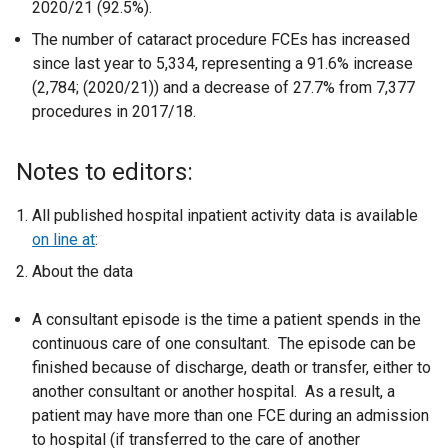
2020/21 (92.5%).
The number of cataract procedure FCEs has increased
since last year to 5,334, representing a 91.6% increase
(2,784; (2020/21)) and a decrease of 27.7% from 7,377
procedures in 2017/18.
Notes to editors:
All published hospital inpatient activity data is available
on line at
:
About the data
A consultant episode is the time a patient spends in the
continuous care of one consultant. The episode can be
finished because of discharge, death or transfer, either to
another consultant or another hospital. As a result, a
patient may have more than one FCE during an admission
to hospital (if transferred to the care of another