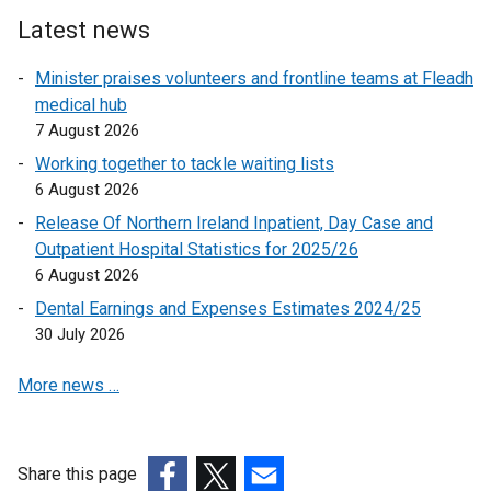
Latest news
Minister praises volunteers and frontline teams at Fleadh
medical hub
7 August 2026
Working together to tackle waiting lists
6 August 2026
Release Of Northern Ireland Inpatient, Day Case and
Outpatient Hospital Statistics for 2025/26
6 August 2026
Dental Earnings and Expenses Estimates 2024/25
30 July 2026
More news …
Share this page