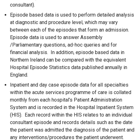
consultant).
Episode based data is used to perform detailed analysis
at diagnostic and procedure level, which may vary
between each of the episodes that form an admission.
Episode data is used to answer Assembly
/Parliamentary questions, ad-hoc queries and for
financial analysis. In addition, episode based data in
Northern Ireland can be compared with the equivalent
Hospital Episode Statistics data published annually in
England.
Inpatient and day case episode data for all specialties
within the acute services programme of care is collated
monthly from each hospital’s Patient Administration
System and is recorded in the Hospital Inpatient System
(HIS). Each record within the HIS relates to an individual
consultant episode and records details such as the date
the patient was admitted the diagnosis of the patient and
any interventions/procedures the patient underwent.