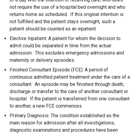
not require the use of a hospital bed overnight and who
returns home as scheduled. If this original intention is
not fulfilled and the patient stays overnight, such a
patient should be counted as an inpatient.
Elective Inpatient: A patient for whom the decision to
admit could be separated in time from the actual
admission. This excludes emergency admissions and
maternity or delivery episodes.
Finished Consultant Episode (FCE): A period of
continuous admitted patient treatment under the care of a
consultant. An episode may be finished through death,
discharge or transfer to the care of another consultant or
hospital. If the patient is transferred from one consultant
to another, a new FCE commences.
Primary Diagnosis: The condition established as the
main reason for admission after all investigations,
diagnostic examinations and procedures have been