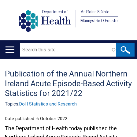
Department of
An Roinn Sláinte
Health
Männystrie O Pouste
Search
Main
navigation
Publication of the Annual Northern
Translation
Ireland Acute Episode-Based Activity
help
Statistics for 2021/22
Topics:
DoH Statistics and Research
Date published:
6 October 2022
The Department of Health today published the
Northern Ireland Acute Episode-Based Activity