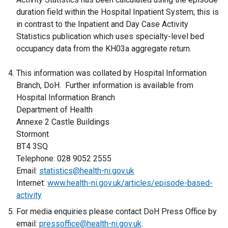
duration field within the Hospital Inpatient System; this is
in contrast to the Inpatient and Day Case Activity
Statistics publication which uses specialty-level bed
occupancy data from the KH03a aggregate return.
This information was collated by Hospital Information
Branch, DoH. Further information is available from
Hospital Information Branch
Department of Health
Annexe 2 Castle Buildings
Stormont
BT4 3SQ
Telephone: 028 9052 2555
Email:
statistics@health-ni.gov.uk
Internet:
www.health-ni.gov.uk/articles/episode-based-
activity
For media enquiries please contact DoH Press Office by
email:
pressoffice@health-ni.gov.uk
.