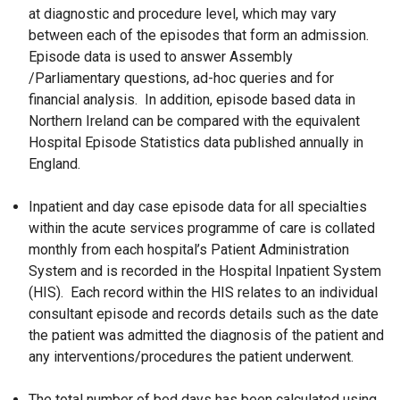
at diagnostic and procedure level, which may vary
between each of the episodes that form an admission.
Episode data is used to answer Assembly
/Parliamentary questions, ad-hoc queries and for
financial analysis. In addition, episode based data in
Northern Ireland can be compared with the equivalent
Hospital Episode Statistics data published annually in
England.
Inpatient and day case episode data for all specialties
within the acute services programme of care is collated
monthly from each hospital’s Patient Administration
System and is recorded in the Hospital Inpatient System
(HIS). Each record within the HIS relates to an individual
consultant episode and records details such as the date
the patient was admitted the diagnosis of the patient and
any interventions/procedures the patient underwent.
The total number of bed days has been calculated using