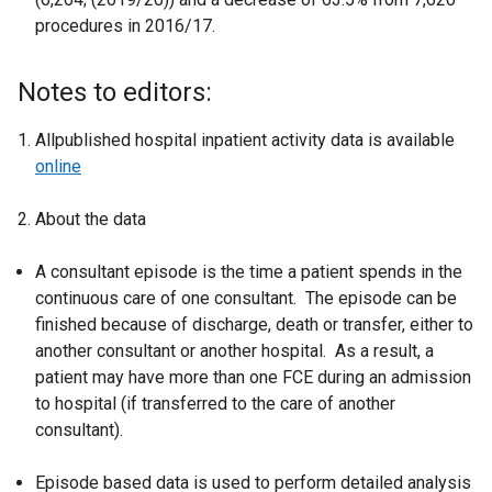
procedures in 2016/17.
Notes to editors:
Allpublished hospital inpatient activity data is available
online
About the data
A consultant episode is the time a patient spends in the
continuous care of one consultant. The episode can be
finished because of discharge, death or transfer, either to
another consultant or another hospital. As a result, a
patient may have more than one FCE during an admission
to hospital (if transferred to the care of another
consultant).
Episode based data is used to perform detailed analysis