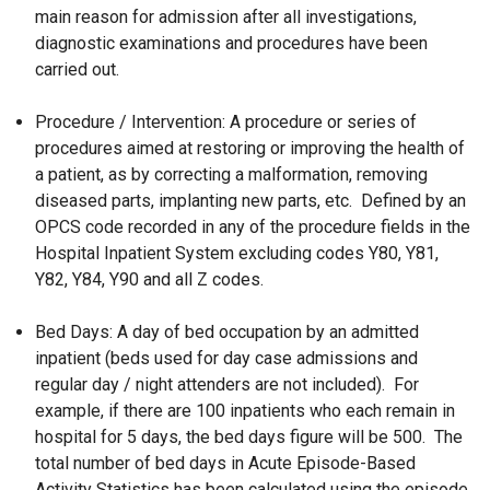
main reason for admission after all investigations,
diagnostic examinations and procedures have been
carried out.
Procedure / Intervention: A procedure or series of
procedures aimed at restoring or improving the health of
a patient, as by correcting a malformation, removing
diseased parts, implanting new parts, etc. Defined by an
OPCS code recorded in any of the procedure fields in the
Hospital Inpatient System excluding codes Y80, Y81,
Y82, Y84, Y90 and all Z codes.
Bed Days: A day of bed occupation by an admitted
inpatient (beds used for day case admissions and
regular day / night attenders are not included). For
example, if there are 100 inpatients who each remain in
hospital for 5 days, the bed days figure will be 500. The
total number of bed days in Acute Episode-Based
Activity Statistics has been calculated using the episode