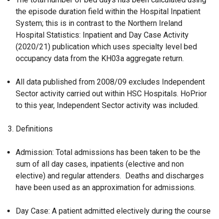
the episode duration field within the Hospital Inpatient
System; this is in contrast to the Northern Ireland
Hospital Statistics: Inpatient and Day Case Activity
(2020/21) publication which uses specialty level bed
occupancy data from the KH03a aggregate return.
All data published from 2008/09 excludes Independent
Sector activity carried out within HSC Hospitals. HoPrior
to this year, Independent Sector activity was included.
Definitions
Admission: Total admissions has been taken to be the
sum of all day cases, inpatients (elective and non
elective) and regular attenders. Deaths and discharges
have been used as an approximation for admissions.
Day Case: A patient admitted electively during the course