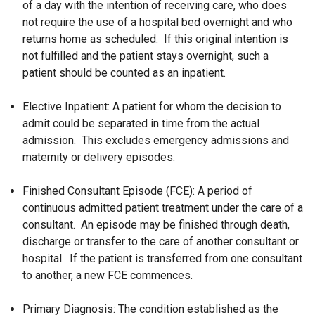
of a day with the intention of receiving care, who does
not require the use of a hospital bed overnight and who
returns home as scheduled. If this original intention is
not fulfilled and the patient stays overnight, such a
patient should be counted as an inpatient.
Elective Inpatient: A patient for whom the decision to
admit could be separated in time from the actual
admission. This excludes emergency admissions and
maternity or delivery episodes.
Finished Consultant Episode (FCE): A period of
continuous admitted patient treatment under the care of a
consultant. An episode may be finished through death,
discharge or transfer to the care of another consultant or
hospital. If the patient is transferred from one consultant
to another, a new FCE commences.
Primary Diagnosis: The condition established as the