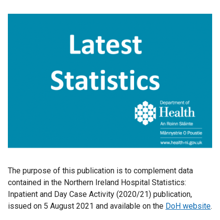
The purpose of this publication is to complement data
contained in the Northern Ireland Hospital Statistics:
Inpatient and Day Case Activity (2020/21) publication,
issued on 5 August 2021
and available on the
DoH website
.