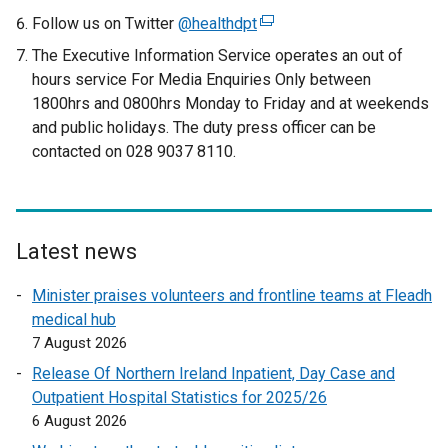
Follow us on Twitter
@healthdpt
(
e
The Executive Information Service operates an out of
x
hours service For Media Enquiries Only between
t
1800hrs and 0800hrs Monday to Friday and at weekends
e
and public holidays. The duty press officer can be
r
contacted on 028 9037 8110.
n
a
l
l
Latest news
i
n
Minister praises volunteers and frontline teams at Fleadh
k
medical hub
o
7 August 2026
p
Release Of Northern Ireland Inpatient, Day Case and
e
Outpatient Hospital Statistics for 2025/26
n
6 August 2026
s