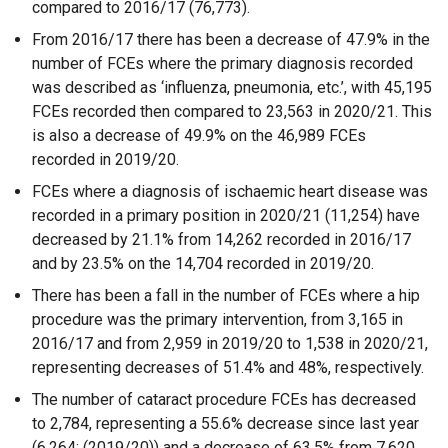
compared to 2016/17 (76,773).
From 2016/17 there has been a decrease of 47.9% in the
number of FCEs where the primary diagnosis recorded
was described as ‘influenza, pneumonia, etc.’, with 45,195
FCEs recorded then compared to 23,563 in 2020/21. This
is also a decrease of 49.9% on the 46,989 FCEs
recorded in 2019/20.
FCEs where a diagnosis of ischaemic heart disease was
recorded in a primary position in 2020/21 (11,254) have
decreased by 21.1% from 14,262 recorded in 2016/17
and by 23.5% on the 14,704 recorded in 2019/20.
There has been a fall in the number of FCEs where a hip
procedure was the primary intervention, from 3,165 in
2016/17 and from 2,959 in 2019/20 to 1,538 in 2020/21,
representing decreases of 51.4% and 48%, respectively.
The number of cataract procedure FCEs has decreased
to 2,784, representing a 55.6% decrease since last year
(6,264; (2019/20)) and a decrease of 63.5% from 7,620