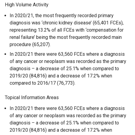
High Volume Activity
In 2020/21, the most frequently recorded primary
diagnosis was ‘chronic kidney disease’ (65,401 FCEs),
representing 13.2% of all FCEs with ‘compensation for
renal failure’ being the most frequently recorded main
procedure (65,207).
In 2020/21 there were 63,560 FCEs where a diagnosis
of any cancer or neoplasm was recorded as the primary
diagnosis – a decrease of 25.1% when compared to
2019/20 (84,816) and a decrease of 17.2% when
compared to 2016/17 (76,773).
Topical Information Areas
In 2020/21 there were 63,560 FCEs where a diagnosis
of any cancer or neoplasm was recorded as the primary
diagnosis – a decrease of 25.1% when compared to
2019/20 (84,816) and a decrease of 17.2% when