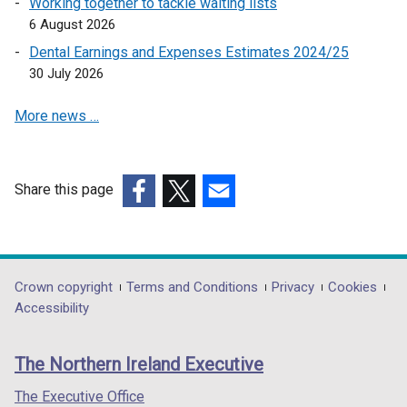
Working together to tackle waiting lists
i
6 August 2026
n
a
Dental Earnings and Expenses Estimates 2024/25
n
30 July 2026
e
More news …
w
w
i
n
Share this page
d
(external
(external
(external
o
link
link
link
w
opens
opens
opens
/
in
in
in
Department
Crown copyright
Terms and Conditions
Privacy
Cookies
t
a
a
a
Accessibility
a
footer
new
new
new
b
links
window
window
window
)
The Northern Ireland Executive
/
/
/
tab)
tab)
tab)
The Executive Office