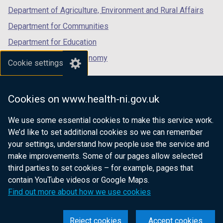
Department of Agriculture, Environment and Rural Affairs
Department for Communities
Department for Education
Department for the Economy
Cookie settings
Department of Finance
Department for Infrastructure
Cookies on www.health-ni.gov.uk
Department for Health
We use some essential cookies to make this service work.
Department of Justice
We’d like to set additional cookies so we can remember
your settings, understand how people use the service and
make improvements. Some of our pages allow selected
third parties to set cookies – for example, pages that
nidirect.gov.uk — the official government
contain YouTube videos or Google Maps.
website for Northern Ireland citizens
Find out more about how we use cookies
Reject cookies
Accept cookies