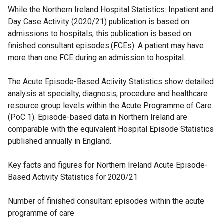
While the Northern Ireland Hospital Statistics: Inpatient and
Day Case Activity (2020/21) publication is based on
admissions to hospitals, this publication is based on
finished consultant episodes (FCEs). A patient may have
more than one FCE during an admission to hospital.
The Acute Episode-Based Activity Statistics show detailed
analysis at specialty, diagnosis, procedure and healthcare
resource group levels within the Acute Programme of Care
(PoC 1). Episode-based data in Northern Ireland are
comparable with the equivalent Hospital Episode Statistics
published annually in England.
Key facts and figures for Northern Ireland Acute Episode-
Based Activity Statistics for 2020/21
Number of finished consultant episodes within the acute
programme of care