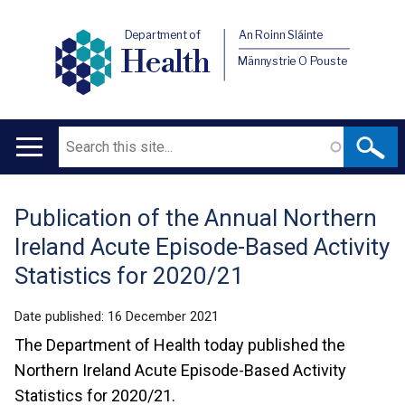
Department of
An Roinn Sláinte
Health
Männystrie O Pouste
Search
Main
navigation
Publication of the Annual Northern
Translation
Ireland Acute Episode-Based Activity
help
Statistics for 2020/21
Date published:
16 December 2021
The Department of Health today published the
Northern Ireland Acute Episode-Based Activity
Statistics for 2020/21.