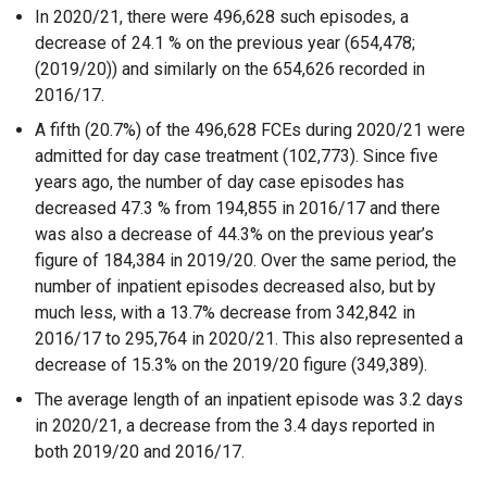
In 2020/21, there were 496,628 such episodes, a
decrease of 24.1 % on the previous year (654,478;
(2019/20)) and similarly on the 654,626 recorded in
2016/17.
A fifth (20.7%) of the 496,628 FCEs during 2020/21 were
admitted for day case treatment (102,773). Since five
years ago, the number of day case episodes has
decreased 47.3 % from 194,855 in 2016/17 and there
was also a decrease of 44.3% on the previous year’s
figure of 184,384 in 2019/20. Over the same period, the
number of inpatient episodes decreased also, but by
much less, with a 13.7% decrease from 342,842 in
2016/17 to 295,764 in 2020/21. This also represented a
decrease of 15.3% on the 2019/20 figure (349,389).
The average length of an inpatient episode was 3.2 days
in 2020/21, a decrease from the 3.4 days reported in
both 2019/20 and 2016/17.