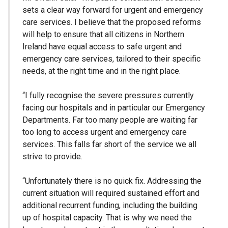
sets a clear way forward for urgent and emergency
care services. I believe that the proposed reforms
will help to ensure that all citizens in Northern
Ireland have equal access to safe urgent and
emergency care services, tailored to their specific
needs, at the right time and in the right place.
“I fully recognise the severe pressures currently
facing our hospitals and in particular our Emergency
Departments. Far too many people are waiting far
too long to access urgent and emergency care
services. This falls far short of the service we all
strive to provide.
“Unfortunately there is no quick fix. Addressing the
current situation will required sustained effort and
additional recurrent funding, including the building
up of hospital capacity. That is why we need the