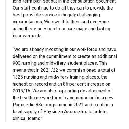
long-term plan set out in the consultation document.
Our staff continue to do all they can to provide the
best possible service in hugely challenging
circumstances. We owe it to them and everyone
using these services to secure major and lasting
improvements.
“We are already investing in our workforce and have
delivered on the commitment to create an additional
900 nursing and midwifery student places. This
means that in 2021/22 we commissioned a total of
1325 nursing and midwifery training places, the
highest on record and an 86 per cent increase on
2015/16. We are also supporting development of
the healthcare workforce by commissioning a new
Paramedic BSc programme in 2021 and creating a
local supply of Physician Associates to bolster
clinical teams.”