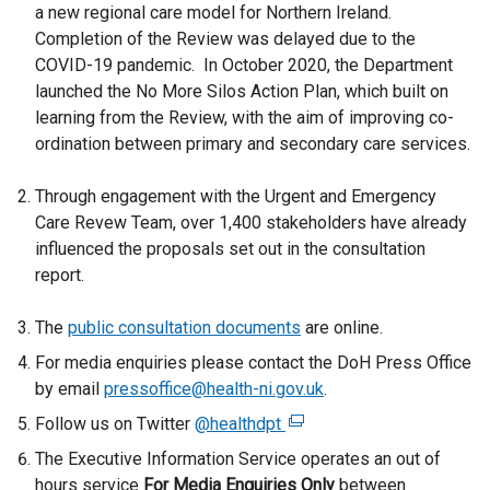
a new regional care model for Northern Ireland.
Completion of the Review was delayed due to the
COVID-19 pandemic. In October 2020, the Department
launched the No More Silos Action Plan, which built on
learning from the Review, with the aim of improving co-
ordination between primary and secondary care services.
Through engagement with the Urgent and Emergency
Care Revew Team, over 1,400 stakeholders have already
influenced the proposals set out in the consultation
report.
The
public consultation documents
are online.
For media enquiries please contact the DoH Press Office
by email
pressoffice@health-ni.gov.uk
.
Follow us on Twitter
@healthdpt
(
e
The Executive Information Service operates an out of
x
hours service
For Media Enquiries Only
between