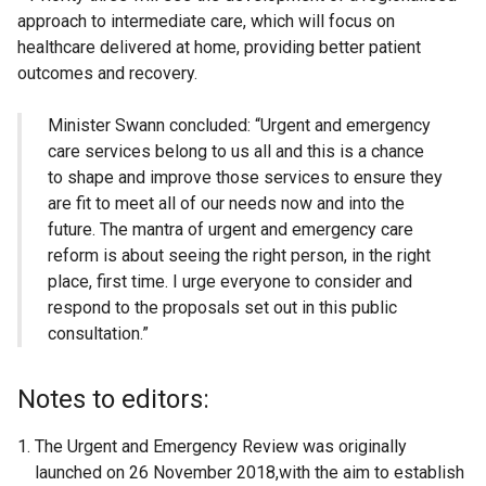
approach to intermediate care, which will focus on
healthcare delivered at home, providing better patient
outcomes and recovery.
Minister Swann concluded: “Urgent and emergency
care services belong to us all and this is a chance
to shape and improve those services to ensure they
are fit to meet all of our needs now and into the
future. The mantra of urgent and emergency care
reform is about seeing the right person, in the right
place, first time. I urge everyone to consider and
respond to the proposals set out in this public
consultation.”
Notes to editors:
The Urgent and Emergency Review was originally
launched on 26 November 2018,with the aim to establish