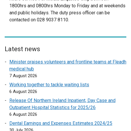
t
1800hrs and 0800hrs Monday to Friday and at weekends
e
and public holidays. The duty press officer can be
r
contacted on 028 9037 8110.
n
a
l
l
Latest news
i
n
Minister praises volunteers and frontline teams at Fleadh
k
medical hub
o
7 August 2026
p
Working together to tackle waiting lists
e
6 August 2026
n
Release Of Northern Ireland Inpatient, Day Case and
s
Outpatient Hospital Statistics for 2025/26
i
6 August 2026
n
a
Dental Earnings and Expenses Estimates 2024/25
n
30 July 2026