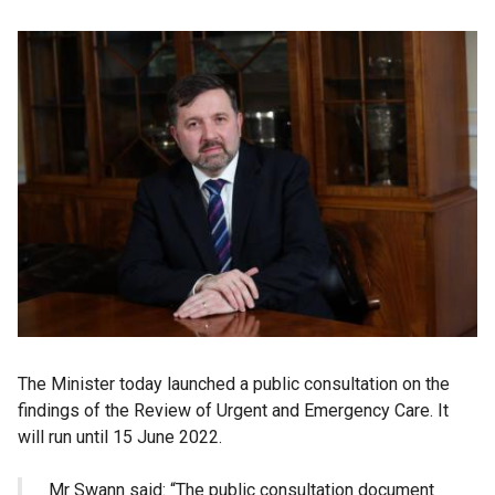
The Minister today launched a public consultation on the
findings of the Review of Urgent and Emergency Care. It
will run until 15 June 2022.
Mr Swann said: “The public consultation document