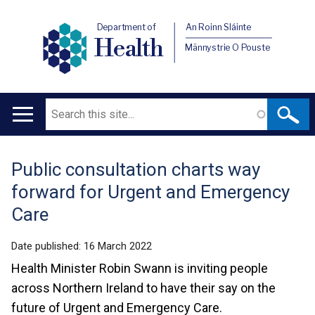
Department of
An Roinn Sláinte
Health
Männystrie O Pouste
Search
Main
navigation
Public consultation charts way
Translation
forward for Urgent and Emergency
help
Care
Date published:
16 March 2022
Health Minister Robin Swann is inviting people
across Northern Ireland to have their say on the
future of Urgent and Emergency Care.