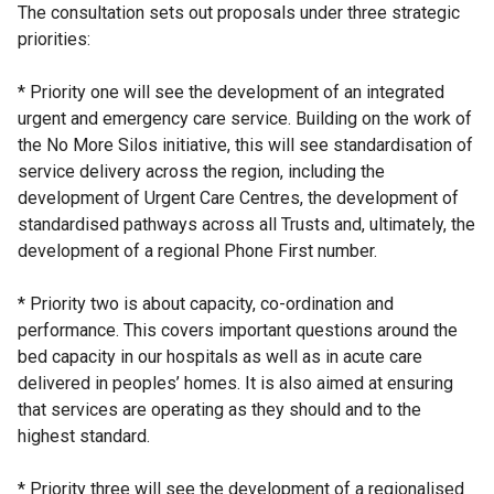
The consultation sets out proposals under three strategic
priorities:
* Priority one will see the development of an integrated
urgent and emergency care service. Building on the work of
the No More Silos initiative, this will see standardisation of
service delivery across the region, including the
development of Urgent Care Centres, the development of
standardised pathways across all Trusts and, ultimately, the
development of a regional Phone First number.
* Priority two is about capacity, co-ordination and
performance. This covers important questions around the
bed capacity in our hospitals as well as in acute care
delivered in peoples’ homes. It is also aimed at ensuring
that services are operating as they should and to the
highest standard.
* Priority three will see the development of a regionalised