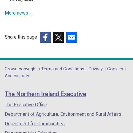
e
More news …
w
w
i
n
Share this page
d
(external
(external
(external
o
link
link
link
w
opens
opens
opens
/
in
in
in
Department
Crown copyright
Terms and Conditions
Privacy
Cookies
t
a
a
a
Accessibility
a
footer
new
new
new
b
links
window
window
window
)
The Northern Ireland Executive
/
/
/
tab)
tab)
tab)
The Executive Office
Department of Agriculture, Environment and Rural Affairs
Department for Communities