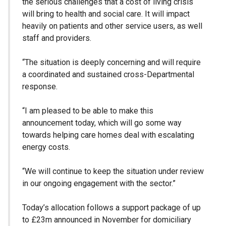
the serious challenges that a cost of living crisis
will bring to health and social care. It will impact
heavily on patients and other service users, as well
staff and providers.
“The situation is deeply concerning and will require
a coordinated and sustained cross-Departmental
response.
“I am pleased to be able to make this
announcement today, which will go some way
towards helping care homes deal with escalating
energy costs.
“We will continue to keep the situation under review
in our ongoing engagement with the sector.”
Today’s allocation follows a support package of up
to £23m announced in November for domiciliary