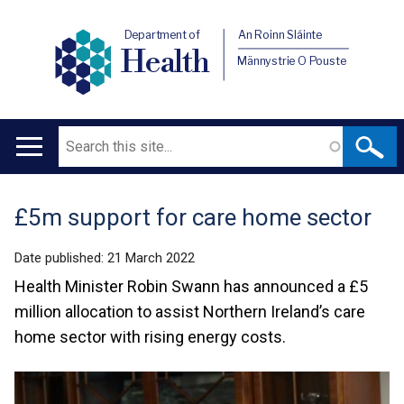
Department of
An Roinn Sláinte
Health
Männystrie O Pouste
Search
Main
navigation
£5m support for care home sector
Translation
help
Date published:
21 March 2022
Health Minister Robin Swann has announced a £5
million allocation to assist Northern Ireland’s care
home sector with rising energy costs.