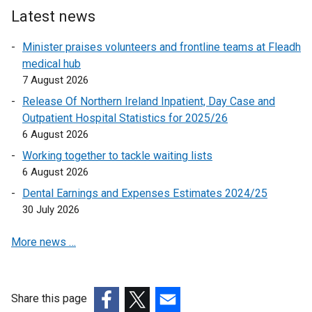
l
Latest news
i
n
Minister praises volunteers and frontline teams at Fleadh
k
medical hub
o
7 August 2026
p
Release Of Northern Ireland Inpatient, Day Case and
e
Outpatient Hospital Statistics for 2025/26
n
6 August 2026
s
Working together to tackle waiting lists
i
6 August 2026
n
a
Dental Earnings and Expenses Estimates 2024/25
n
30 July 2026
e
More news …
w
w
i
n
Share this page
d