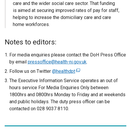
care and the wider social care sector. That funding
is aimed at securing improved rates of pay for staff,
helping to increase the domiciliary care and care
home workforces.
Notes to editors:
For media enquiries please contact the DoH Press Office
by email
pressoffice@health-ni.gov.uk
.
Follow us on Twitter
@healthdpt
(
e
The Executive Information Service operates an out of
x
hours service For Media Enquiries Only between
t
1800hrs and 0800hrs Monday to Friday and at weekends
e
and public holidays. The duty press officer can be
r
contacted on 028 9037 8110.
n
a
l