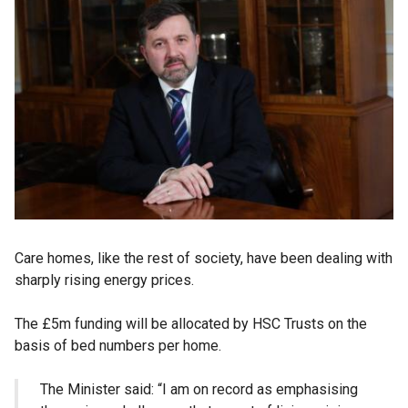
Care homes, like the rest of society, have been dealing with
sharply rising energy prices.
The £5m funding will be allocated by HSC Trusts on the
basis of bed numbers per home.
The Minister said: “I am on record as emphasising