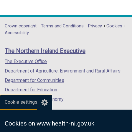
(external
(external
(external
o
link
link
link
w
opens
opens
opens
/
in
in
in
Department
Crown copyright
Terms and Conditions
Privacy
Cookies
t
a
a
a
Accessibility
a
footer
new
new
new
b
links
window
window
window
)
The Northern Ireland Executive
/
/
/
tab)
tab)
tab)
The Executive Office
Department of Agriculture, Environment and Rural Affairs
Department for Communities
Department for Education
Department for the Economy
Cookie settings
Department of Finance
Department for Infrastructure
Cookies on www.health-ni.gov.uk
Department for Health